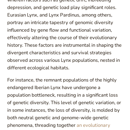
depression, and genetic load play significant roles.
Eurasian Lynx, and Lynx Pardinus, among others,
portray an intricate tapestry of genomic diversity
influenced by gene flow and functional variation,
effectively altering the course of their evolutionary
history. These factors are instrumental in shaping the
divergent characteristics and survival strategies
observed across various Lynx populations, nested in
different ecological habitats.
For instance, the remnant populations of the highly
endangered Iberian Lynx have undergone a
population bottleneck, resulting in a significant loss
of genetic diversity. This level of genetic variation, or
in some instances, the loss of diversity, is molded by
both neutral genetic and genome-wide genetic
phenomena, threading together
an evolutionary