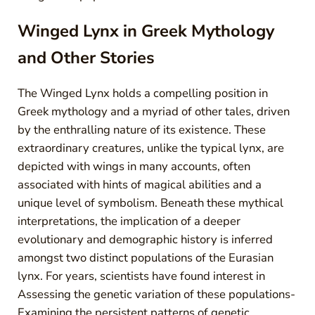
Winged Lynx in Greek Mythology
and Other Stories
The Winged Lynx holds a compelling position in
Greek mythology and a myriad of other tales, driven
by the enthralling nature of its existence. These
extraordinary creatures, unlike the typical lynx, are
depicted with wings in many accounts, often
associated with hints of magical abilities and a
unique level of symbolism. Beneath these mythical
interpretations, the implication of a deeper
evolutionary and demographic history is inferred
amongst two distinct populations of the Eurasian
lynx. For years, scientists have found interest in
Assessing the genetic variation of these populations-
Examining the persistent patterns of genetic