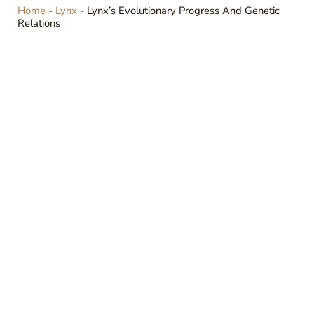
Home
-
Lynx
-
Lynx’s Evolutionary Progress And Genetic
Relations