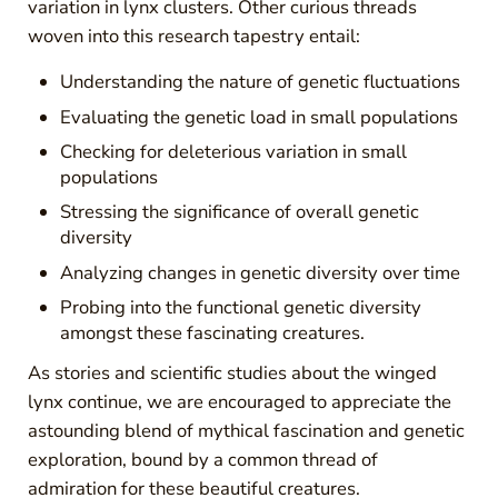
variation in lynx clusters. Other curious threads
woven into this research tapestry entail:
Understanding the nature of genetic fluctuations
Evaluating the genetic load in small populations
Checking for deleterious variation in small
populations
Stressing the significance of overall genetic
diversity
Analyzing changes in genetic diversity over time
Probing into the functional genetic diversity
amongst these fascinating creatures.
As stories and scientific studies about the winged
lynx continue, we are encouraged to appreciate the
astounding blend of mythical fascination and genetic
exploration, bound by a common thread of
admiration for these beautiful creatures.