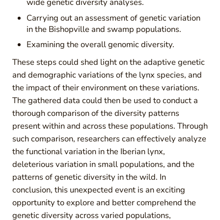
wide genetic diversity analyses.
Carrying out an assessment of genetic variation
in the Bishopville and swamp populations.
Examining the overall genomic diversity.
These steps could shed light on the adaptive genetic
and demographic variations of the lynx species, and
the impact of their environment on these variations.
The gathered data could then be used to conduct a
thorough comparison of the diversity patterns
present within and across these populations. Through
such comparison, researchers can effectively analyze
the functional variation in the Iberian lynx,
deleterious variation in small populations, and the
patterns of genetic diversity in the wild. In
conclusion, this unexpected event is an exciting
opportunity to explore and better comprehend the
genetic diversity across varied populations,