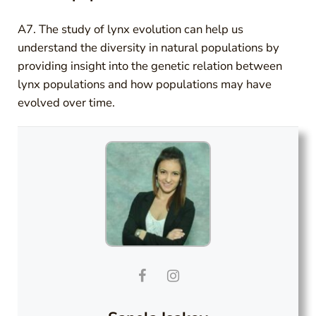
A7. The study of lynx evolution can help us
understand the diversity in natural populations by
providing insight into the genetic relation between
lynx populations and how populations may have
evolved over time.