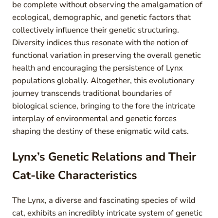
be complete without observing the amalgamation of
ecological, demographic, and genetic factors that
collectively influence their genetic structuring.
Diversity indices thus resonate with the notion of
functional variation in preserving the overall genetic
health and encouraging the persistence of Lynx
populations globally. Altogether, this evolutionary
journey transcends traditional boundaries of
biological science, bringing to the fore the intricate
interplay of environmental and genetic forces
shaping the destiny of these enigmatic wild cats.
Lynx’s Genetic Relations and Their
Cat-like Characteristics
The Lynx, a diverse and fascinating species of wild
cat, exhibits an incredibly intricate system of genetic