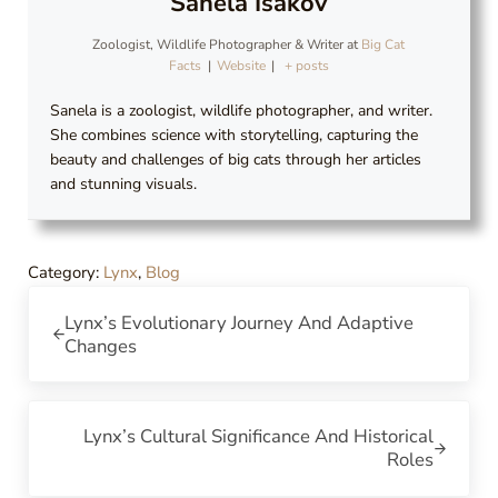
Sanela Isakov
Zoologist, Wildlife Photographer & Writer
at
Big Cat
Facts
|
Website
|
+ posts
Sanela is a zoologist, wildlife photographer, and writer.
She combines science with storytelling, capturing the
beauty and challenges of big cats through her articles
and stunning visuals.
Category:
Lynx
,
Blog
Previous Post:
Lynx’s Evolutionary Journey And Adaptive
Changes
Next Post:
Lynx’s Cultural Significance And Historical
Roles