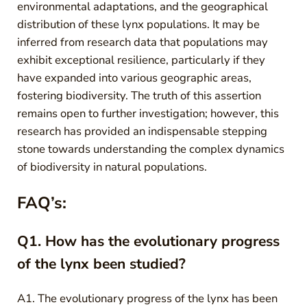
environmental adaptations, and the geographical
distribution of these lynx populations. It may be
inferred from research data that populations may
exhibit exceptional resilience, particularly if they
have expanded into various geographic areas,
fostering biodiversity. The truth of this assertion
remains open to further investigation; however, this
research has provided an indispensable stepping
stone towards understanding the complex dynamics
of biodiversity in natural populations.
FAQ’s:
Q1. How has the evolutionary progress
of the lynx been studied?
A1. The evolutionary progress of the lynx has been