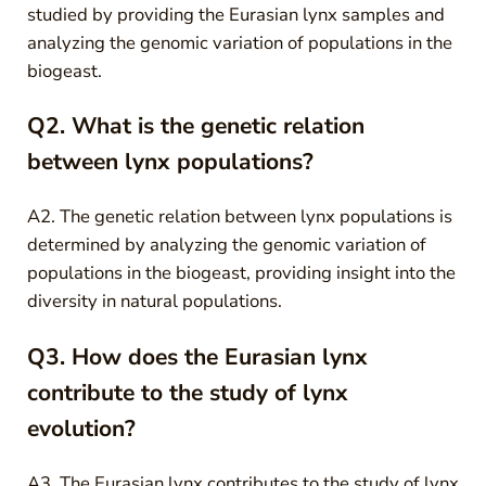
studied by providing the Eurasian lynx samples and
analyzing the genomic variation of populations in the
biogeast.
Q2. What is the genetic relation
between lynx populations?
A2. The genetic relation between lynx populations is
determined by analyzing the genomic variation of
populations in the biogeast, providing insight into the
diversity in natural populations.
Q3. How does the Eurasian lynx
contribute to the study of lynx
evolution?
A3. The Eurasian lynx contributes to the study of lynx