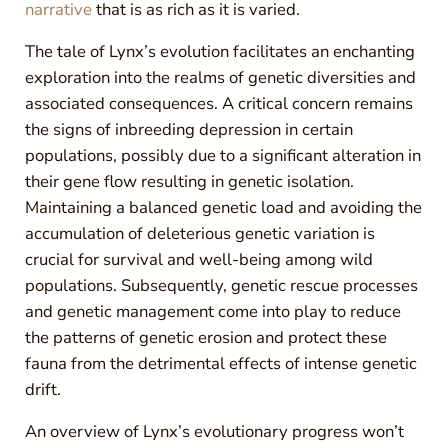
narrative
that is as rich as it is varied.
The tale of Lynx’s evolution facilitates an enchanting
exploration into the realms of genetic diversities and
associated consequences. A critical concern remains
the signs of inbreeding depression in certain
populations, possibly due to a significant alteration in
their gene flow resulting in genetic isolation.
Maintaining a balanced genetic load and avoiding the
accumulation of deleterious genetic variation is
crucial for survival and well-being among wild
populations. Subsequently, genetic rescue processes
and genetic management come into play to reduce
the patterns of genetic erosion and protect these
fauna from the detrimental effects of intense genetic
drift.
An overview of Lynx’s evolutionary progress won’t