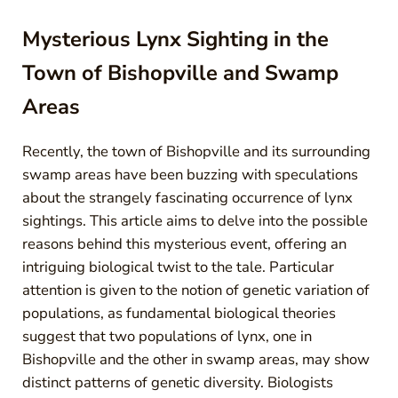
Mysterious Lynx Sighting in the
Town of Bishopville and Swamp
Areas
Recently, the town of Bishopville and its surrounding
swamp areas have been buzzing with speculations
about the strangely fascinating occurrence of lynx
sightings. This article aims to delve into the possible
reasons behind this mysterious event, offering an
intriguing biological twist to the tale. Particular
attention is given to the notion of genetic variation of
populations, as fundamental biological theories
suggest that two populations of lynx, one in
Bishopville and the other in swamp areas, may show
distinct patterns of genetic diversity. Biologists