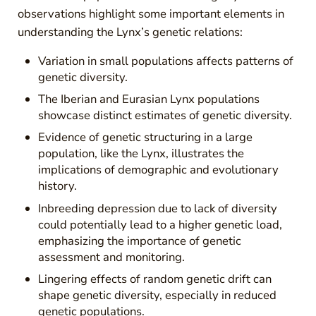
observations highlight some important elements in
understanding the Lynx’s genetic relations:
Variation in small populations affects patterns of
genetic diversity.
The Iberian and Eurasian Lynx populations
showcase distinct estimates of genetic diversity.
Evidence of genetic structuring in a large
population, like the Lynx, illustrates the
implications of demographic and evolutionary
history.
Inbreeding depression due to lack of diversity
could potentially lead to a higher genetic load,
emphasizing the importance of genetic
assessment and monitoring.
Lingering effects of random genetic drift can
shape genetic diversity, especially in reduced
genetic populations.