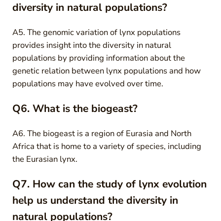
diversity in natural populations?
A5. The genomic variation of lynx populations
provides insight into the diversity in natural
populations by providing information about the
genetic relation between lynx populations and how
populations may have evolved over time.
Q6. What is the biogeast?
A6. The biogeast is a region of Eurasia and North
Africa that is home to a variety of species, including
the Eurasian lynx.
Q7. How can the study of lynx evolution
help us understand the diversity in
natural populations?