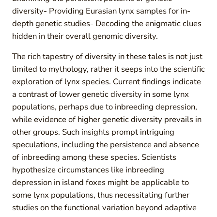
diversity- Providing Eurasian lynx samples for in-
depth genetic studies- Decoding the enigmatic clues
hidden in their overall genomic diversity.
The rich tapestry of diversity in these tales is not just
limited to mythology, rather it seeps into the scientific
exploration of lynx species. Current findings indicate
a contrast of lower genetic diversity in some lynx
populations, perhaps due to inbreeding depression,
while evidence of higher genetic diversity prevails in
other groups. Such insights prompt intriguing
speculations, including the persistence and absence
of inbreeding among these species. Scientists
hypothesize circumstances like inbreeding
depression in island foxes might be applicable to
some lynx populations, thus necessitating further
studies on the functional variation beyond adaptive