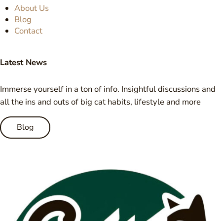
About Us
Blog
Contact
Latest News
Immerse yourself in a ton of info. Insightful discussions and
all the ins and outs of big cat habits, lifestyle and more
Blog