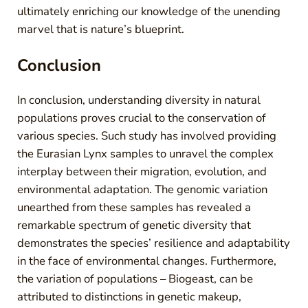
ultimately enriching our knowledge of the unending
marvel that is nature’s blueprint.
Conclusion
In conclusion, understanding diversity in natural
populations proves crucial to the conservation of
various species. Such study has involved providing
the Eurasian Lynx samples to unravel the complex
interplay between their migration, evolution, and
environmental adaptation. The genomic variation
unearthed from these samples has revealed a
remarkable spectrum of genetic diversity that
demonstrates the species’ resilience and adaptability
in the face of environmental changes. Furthermore,
the variation of populations – Biogeast, can be
attributed to distinctions in genetic makeup,