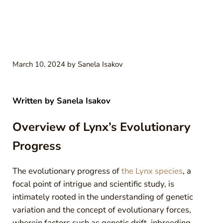
March 10, 2024
by
Sanela Isakov
Written by
Sanela Isakov
Overview of Lynx’s Evolutionary
Progress
The evolutionary progress of
the Lynx species
, a
focal point of intrigue and scientific study, is
intimately rooted in the understanding of genetic
variation and the concept of evolutionary forces,
wherein factors such as genetic drift, inbreeding