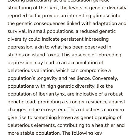
structuring of the Lynx, the levels of genetic diversity
reported so far provide an interesting glimpse into
the genetic consequences linked with adaptation and
survival. In small populations, a reduced genetic
diversity could indicate persistent inbreeding
depression, akin to what has been observed in
studies on island foxes. This absence of inbreeding
depression may lead to an accumulation of
deleterious variation, which can compromise a
population’s longevity and resilience. Conversely,
populations with high genetic diversity, like the
population of Iberian lynx, are indicative of a robust
genetic load, promoting a stronger resilience against
changes in the ecosystem. This robustness can even
give rise to something known as genetic purging of
deleterious elements, contributing to a healthier and
more stable population. The following key