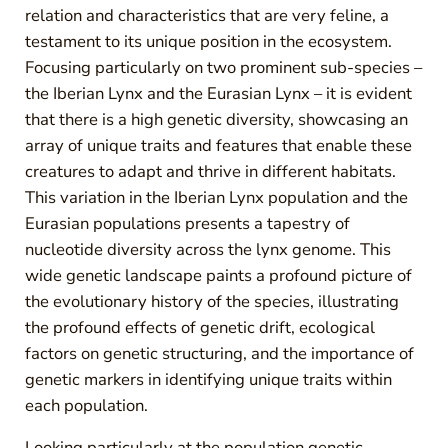
relation and characteristics that are very feline, a
testament to its unique position in the ecosystem.
Focusing particularly on two prominent sub-species –
the Iberian Lynx and the Eurasian Lynx – it is evident
that there is a high genetic diversity, showcasing an
array of unique traits and features that enable these
creatures to adapt and thrive in different habitats.
This variation in the Iberian Lynx population and the
Eurasian populations presents a tapestry of
nucleotide diversity across the lynx genome. This
wide genetic landscape paints a profound picture of
the evolutionary history of the species, illustrating
the profound effects of genetic drift, ecological
factors on genetic structuring, and the importance of
genetic markers in identifying unique traits within
each population.
Looking particularly at the population genetic