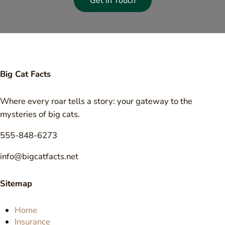
Get In Touch
Big Cat Facts
Where every roar tells a story: your gateway to the
mysteries of big cats.
555-848-6273
info@bigcatfacts.net
Sitemap
Home
Insurance