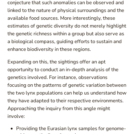
conjecture that such anomalies can be observed and
linked to the nature of physical surroundings and the
available food sources. More interestingly, these
estimates of genetic diversity do not merely highlight
the genetic richness within a group but also serve as
a biological compass, guiding efforts to sustain and
enhance biodiversity in these regions.
Expanding on this, the sightings offer an apt
opportunity to conduct an in-depth analysis of the
genetics involved. For instance, observations
focusing on the patterns of genetic variation between
the two lynx populations can help us understand how
they have adapted to their respective environments.
Approaching the inquiry from this angle might
involve:
Providing the Eurasian lynx samples for genome-