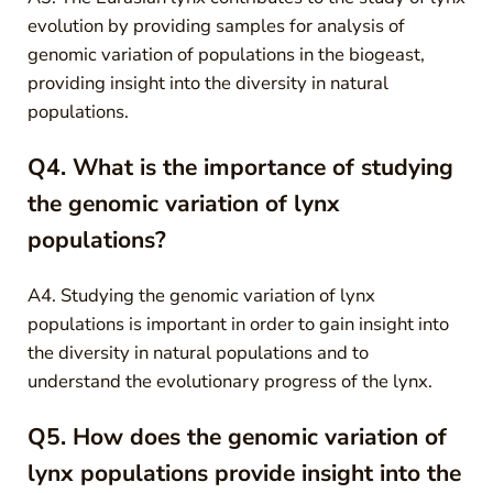
evolution by providing samples for analysis of
genomic variation of populations in the biogeast,
providing insight into the diversity in natural
populations.
Q4. What is the importance of studying
the genomic variation of lynx
populations?
A4. Studying the genomic variation of lynx
populations is important in order to gain insight into
the diversity in natural populations and to
understand the evolutionary progress of the lynx.
Q5. How does the genomic variation of
lynx populations provide insight into the