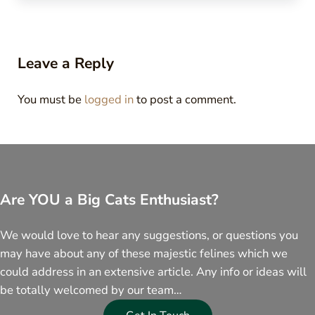
Reader Interactions
Leave a Reply
You must be
logged in
to post a comment.
Are YOU a Big Cats Enthusiast?
We would love to hear any suggestions, or questions you
may have about any of these majestic felines which we
could address in an extensive article. Any info or ideas will
be totally welcomed by our team…