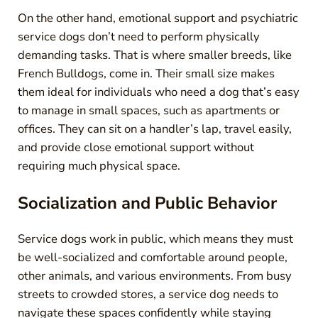
On the other hand, emotional support and psychiatric
service dogs don’t need to perform physically
demanding tasks. That is where smaller breeds, like
French Bulldogs, come in. Their small size makes
them ideal for individuals who need a dog that’s easy
to manage in small spaces, such as apartments or
offices. They can sit on a handler’s lap, travel easily,
and provide close emotional support without
requiring much physical space.
Socialization and Public Behavior
Service dogs work in public, which means they must
be well-socialized and comfortable around people,
other animals, and various environments. From busy
streets to crowded stores, a service dog needs to
navigate these spaces confidently while staying