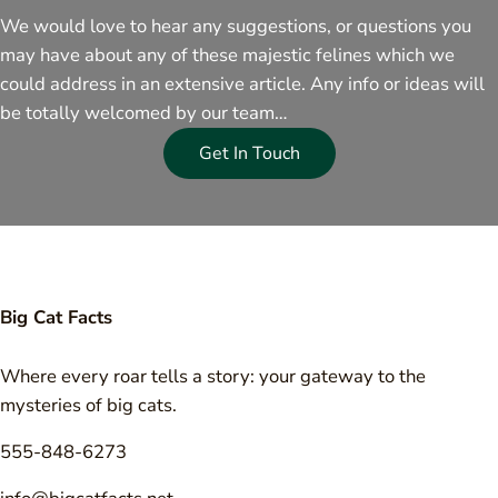
We would love to hear any suggestions, or questions you
may have about any of these majestic felines which we
could address in an extensive article. Any info or ideas will
be totally welcomed by our team…
Get In Touch
Big Cat Facts
Where every roar tells a story: your gateway to the
mysteries of big cats.
555-848-6273