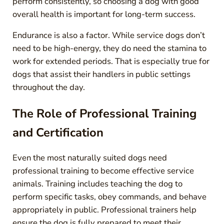
perform consistently, so choosing a dog with good
overall health is important for long-term success.
Endurance is also a factor. While service dogs don’t
need to be high-energy, they do need the stamina to
work for extended periods. That is especially true for
dogs that assist their handlers in public settings
throughout the day.
The Role of Professional Training
and Certification
Even the most naturally suited dogs need
professional training to become effective service
animals. Training includes teaching the dog to
perform specific tasks, obey commands, and behave
appropriately in public. Professional trainers help
ensure the dog is fully prepared to meet their