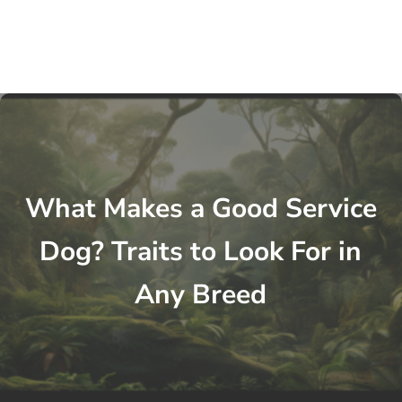
What Makes a Good Service
Dog? Traits to Look For in
Any Breed