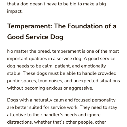
that a dog doesn’t have to be big to make a big
impact.
Temperament: The Foundation of a
Good Service Dog
No matter the breed, temperament is one of the most
important qualities in a service dog. A good service
dog needs to be calm, patient, and emotionally
stable. These dogs must be able to handle crowded
public spaces, loud noises, and unexpected situations
without becoming anxious or aggressive.
Dogs with a naturally calm and focused personality
are better suited for service work. They need to stay
attentive to their handler’s needs and ignore
distractions, whether that’s other people, other