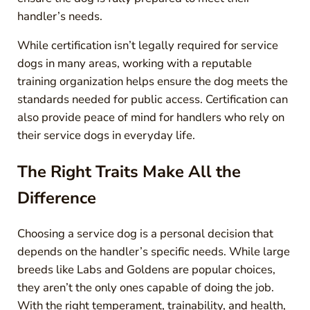
handler’s needs.
While certification isn’t legally required for service
dogs in many areas, working with a reputable
training organization helps ensure the dog meets the
standards needed for public access. Certification can
also provide peace of mind for handlers who rely on
their service dogs in everyday life.
The Right Traits Make All the
Difference
Choosing a service dog is a personal decision that
depends on the handler’s specific needs. While large
breeds like Labs and Goldens are popular choices,
they aren’t the only ones capable of doing the job.
With the right temperament, trainability, and health,