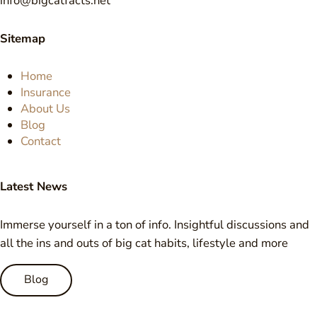
info@bigcatfacts.net
Sitemap
Home
Insurance
About Us
Blog
Contact
Latest News
Immerse yourself in a ton of info. Insightful discussions and
all the ins and outs of big cat habits, lifestyle and more
Blog