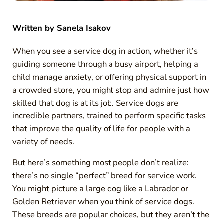
Written by
Sanela Isakov
When you see a service dog in action, whether it’s
guiding someone through a busy airport, helping a
child manage anxiety, or offering physical support in
a crowded store, you might stop and admire just how
skilled that dog is at its job. Service dogs are
incredible partners, trained to perform specific tasks
that improve the quality of life for people with a
variety of needs.
But here’s something most people don’t realize:
there’s no single “perfect” breed for service work.
You might picture a large dog like a Labrador or
Golden Retriever when you think of service dogs.
These breeds are popular choices, but they aren’t the