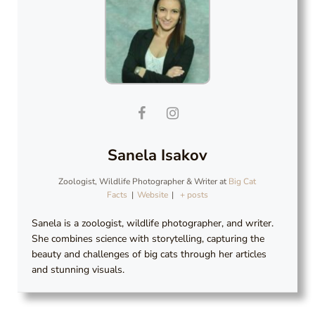
Sanela Isakov
Zoologist, Wildlife Photographer & Writer
at
Big Cat
Facts
|
Website
|
+ posts
Sanela is a zoologist, wildlife photographer, and writer.
She combines science with storytelling, capturing the
beauty and challenges of big cats through her articles
and stunning visuals.