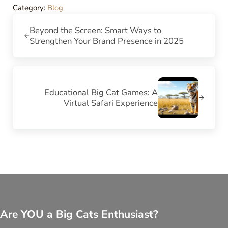
Category:
Blog
Previous Post:
Beyond the Screen: Smart Ways to
Strengthen Your Brand Presence in 2025
Next Post:
Educational Big Cat Games: A
Virtual Safari Experience
Are YOU a Big Cats Enthusiast?