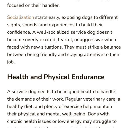
focused on their handler.
Socialization
starts early, exposing dogs to different
sights, sounds, and experiences to build their
confidence. A well-socialized service dog doesn’t
become overly excited, fearful, or aggressive when
faced with new situations. They must strike a balance
between being friendly and staying attentive to their
job.
Health and Physical Endurance
A service dog needs to be in good health to handle
the demands of their work. Regular veterinary care, a
healthy diet, and plenty of exercise help maintain
their physical and mental well-being. Dogs with
chronic health issues or low energy may struggle to