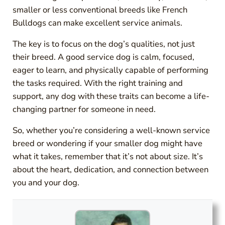
smaller or less conventional breeds like French
Bulldogs can make excellent service animals.
The key is to focus on the dog’s qualities, not just
their breed. A good service dog is calm, focused,
eager to learn, and physically capable of performing
the tasks required. With the right training and
support, any dog with these traits can become a life-
changing partner for someone in need.
So, whether you’re considering a well-known service
breed or wondering if your smaller dog might have
what it takes, remember that it’s not about size. It’s
about the heart, dedication, and connection between
you and your dog.