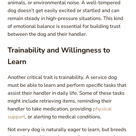
animals, or environmental noise. A well-tempered
dog doesn’t get easily excited or startled and can
remain steady in high-pressure situations. This kind
of emotional balance is essential for building trust
between the dog and their handler.
Trainability and Willingness to
Learn
Another critical trait is trainability. A service dog
must be able to learn and perform specific tasks that
assist their handler in daily life. Some of these tasks
might include retrieving items, reminding their
handler to take medication, providing
physical
support
, or alerting to medical conditions.
Not every dog is naturally eager to learn, but breeds