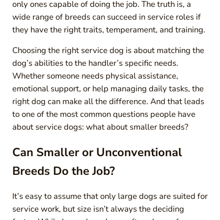
only ones capable of doing the job. The truth is, a
wide range of breeds can succeed in service roles if
they have the right traits, temperament, and training.
Choosing the right service dog is about matching the
dog’s abilities to the handler’s specific needs.
Whether someone needs physical assistance,
emotional support, or help managing daily tasks, the
right dog can make all the difference. And that leads
to one of the most common questions people have
about service dogs: what about smaller breeds?
Can Smaller or Unconventional
Breeds Do the Job?
It’s easy to assume that only large dogs are suited for
service work, but size isn’t always the deciding