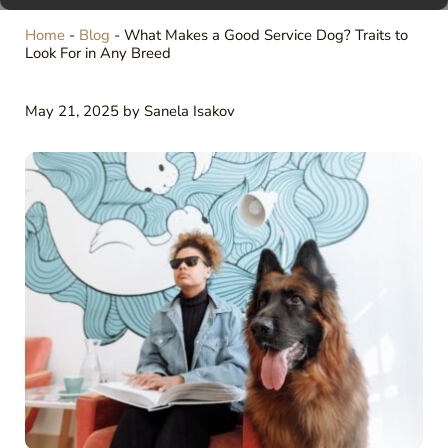
Home
-
Blog
-
What Makes a Good Service Dog? Traits to
Look For in Any Breed
May 21, 2025
by
Sanela Isakov