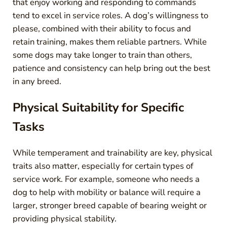
that enjoy working and responding to commands
tend to excel in service roles. A dog’s willingness to
please, combined with their ability to focus and
retain training, makes them reliable partners. While
some dogs may take longer to train than others,
patience and consistency can help bring out the best
in any breed.
Physical Suitability for Specific
Tasks
While temperament and trainability are key, physical
traits also matter, especially for certain types of
service work. For example, someone who needs a
dog to help with mobility or balance will require a
larger, stronger breed capable of bearing weight or
providing physical stability.