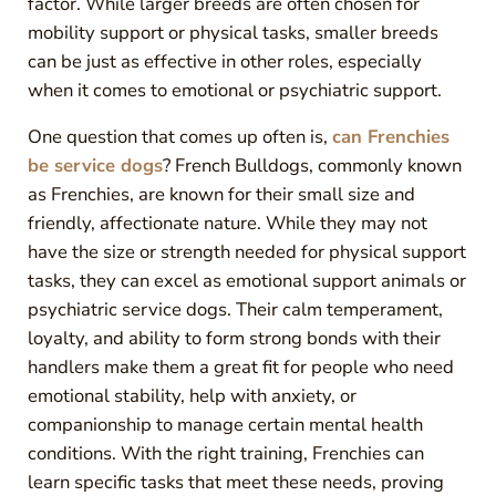
factor. While larger breeds are often chosen for
mobility support or physical tasks, smaller breeds
can be just as effective in other roles, especially
when it comes to emotional or psychiatric support.
One question that comes up often is,
can Frenchies
be service dogs
? French Bulldogs, commonly known
as Frenchies, are known for their small size and
friendly, affectionate nature. While they may not
have the size or strength needed for physical support
tasks, they can excel as emotional support animals or
psychiatric service dogs. Their calm temperament,
loyalty, and ability to form strong bonds with their
handlers make them a great fit for people who need
emotional stability, help with anxiety, or
companionship to manage certain mental health
conditions. With the right training, Frenchies can
learn specific tasks that meet these needs, proving