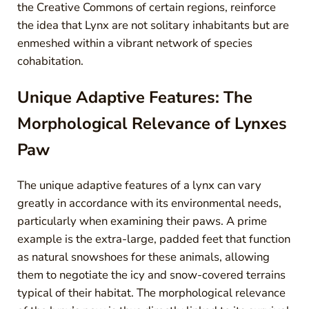
the Creative Commons of certain regions, reinforce
the idea that Lynx are not solitary inhabitants but are
enmeshed within a vibrant network of species
cohabitation.
Unique Adaptive Features: The
Morphological Relevance of Lynxes
Paw
The unique adaptive features of a lynx can vary
greatly in accordance with its environmental needs,
particularly when examining their paws. A prime
example is the extra-large, padded feet that function
as natural snowshoes for these animals, allowing
them to negotiate the icy and snow-covered terrains
typical of their habitat. The morphological relevance