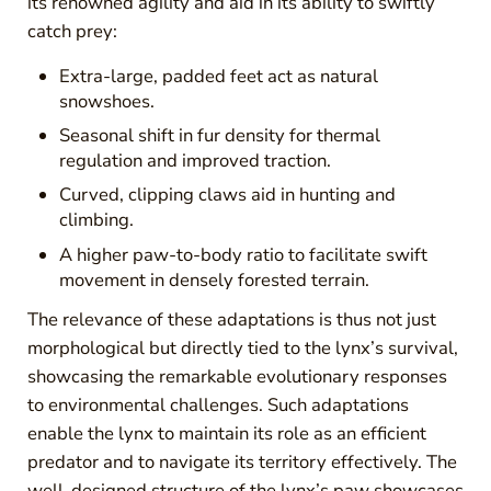
its renowned agility and aid in its ability to swiftly
catch prey:
Extra-large, padded feet act as natural
snowshoes.
Seasonal shift in fur density for thermal
regulation and improved traction.
Curved, clipping claws aid in hunting and
climbing.
A higher paw-to-body ratio to facilitate swift
movement in densely forested terrain.
The relevance of these adaptations is thus not just
morphological but directly tied to the lynx’s survival,
showcasing the remarkable evolutionary responses
to environmental challenges. Such adaptations
enable the lynx to maintain its role as an efficient
predator and to navigate its territory effectively. The
well-designed structure of the lynx’s paw showcases