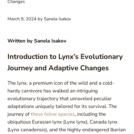
Changes
March 9, 2024
by
Sanela Isakov
Written by
Sanela Isakov
Introduction to Lynx’s Evolutionary
Journey and Adaptive Changes
The lynx, a premium icon of the wild and a cold-
hardy carnivore has walked an intriguing
evolutionary trajectory that unraveled peculiar
adaptations uniquely tailored for its survival. The
journey of
these feline species
, including the
ubiquitous Eurasian lynx (Lynx lynx), Canada lynx
(Lynx canadensis), and the highly endangered Iberian