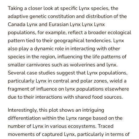
Taking a closer look at specific Lynx species, the
adaptive genetic constitution and distribution of the
Canada Lynx and Eurasian Lynx Lynx Lynx
populations, for example, reflect a broader ecological
pattern tied to their geographical tendencies. Lynx
also play a dynamic role in interacting with other
species in the region, influencing the life patterns of
smaller carnivores such as wolverines and lynx.
Several case studies suggest that Lynx populations,
particularly Lynx in central and polar zones, wield a
fragment of influence on lynx populations elsewhere
due to their interactions with shared food sources.
Interestingly, this plot shows an intriguing
differentiation within the Lynx range based on the
number of Lynx in various ecosystems. Traced
movements of captured Lynx, particularly in terms of