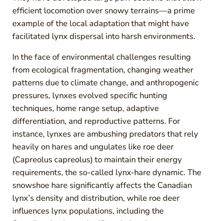
efficient locomotion over snowy terrains—a prime
example of the local adaptation that might have
facilitated lynx dispersal into harsh environments.
In the face of environmental challenges resulting
from ecological fragmentation, changing weather
patterns due to climate change, and anthropogenic
pressures, lynxes evolved specific hunting
techniques, home range setup, adaptive
differentiation, and reproductive patterns. For
instance, lynxes are ambushing predators that rely
heavily on hares and ungulates like roe deer
(Capreolus capreolus) to maintain their energy
requirements, the so-called lynx-hare dynamic. The
snowshoe hare significantly affects the Canadian
lynx’s density and distribution, while roe deer
influences lynx populations, including the