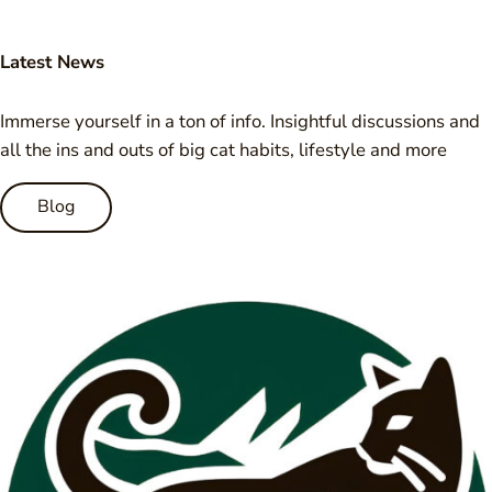
Latest News
Immerse yourself in a ton of info. Insightful discussions and
all the ins and outs of big cat habits, lifestyle and more
Blog