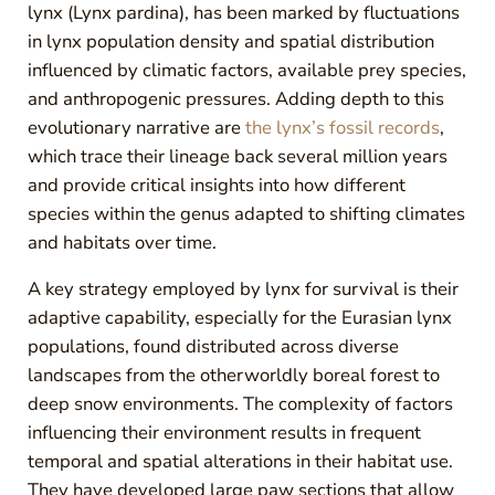
lynx (Lynx pardina), has been marked by fluctuations
in lynx population density and spatial distribution
influenced by climatic factors, available prey species,
and anthropogenic pressures. Adding depth to this
evolutionary narrative are
the lynx’s fossil records
,
which trace their lineage back several million years
and provide critical insights into how different
species within the genus adapted to shifting climates
and habitats over time.
A key strategy employed by lynx for survival is their
adaptive capability, especially for the Eurasian lynx
populations, found distributed across diverse
landscapes from the otherworldly boreal forest to
deep snow environments. The complexity of factors
influencing their environment results in frequent
temporal and spatial alterations in their habitat use.
They have developed large paw sections that allow