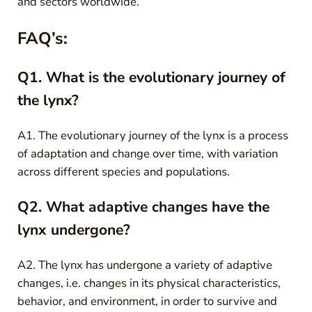
and sectors worldwide.
FAQ’s:
Q1. What is the evolutionary journey of
the lynx?
A1. The evolutionary journey of the lynx is a process
of adaptation and change over time, with variation
across different species and populations.
Q2. What adaptive changes have the
lynx undergone?
A2. The lynx has undergone a variety of adaptive
changes, i.e. changes in its physical characteristics,
behavior, and environment, in order to survive and