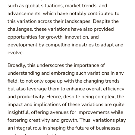
such as global situations, market trends, and
advancements, which have notably contributed to
this variation across their landscapes. Despite the
challenges, these variations have also provided
opportunities for growth, innovation, and
development by compelling industries to adapt and
evolve.
Broadly, this underscores the importance of
understanding and embracing such variations in any
field, to not only cope up with the changing trends
but also leverage them to enhance overall efficiency
and productivity. Hence, despite being complex, the
impact and implications of these variations are quite
insightful, offering avenues for improvements while
fostering creativity and growth. Thus, variations play
an integral role in shaping the future of businesses