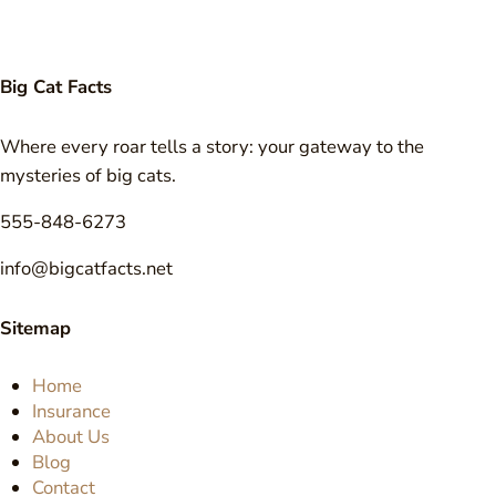
Big Cat Facts
Where every roar tells a story: your gateway to the
mysteries of big cats.
555-848-6273
info@bigcatfacts.net
Sitemap
Home
Insurance
About Us
Blog
Contact