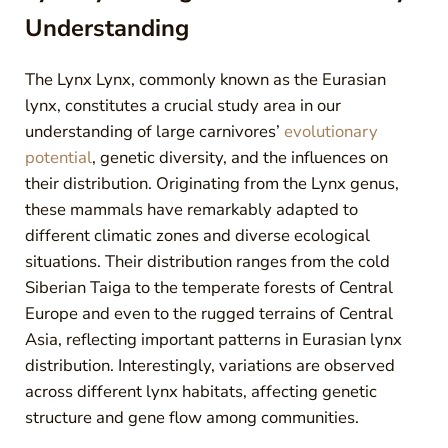
Understanding
The Lynx Lynx, commonly known as the Eurasian
lynx, constitutes a crucial study area in our
understanding of large carnivores’
evolutionary
potential
, genetic diversity, and the influences on
their distribution. Originating from the Lynx genus,
these mammals have remarkably adapted to
different climatic zones and diverse ecological
situations. Their distribution ranges from the cold
Siberian Taiga to the temperate forests of Central
Europe and even to the rugged terrains of Central
Asia, reflecting important patterns in Eurasian lynx
distribution. Interestingly, variations are observed
across different lynx habitats, affecting genetic
structure and gene flow among communities.