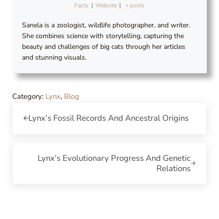
Facts
|
Website
|
+ posts
Sanela is a zoologist, wildlife photographer, and writer.
She combines science with storytelling, capturing the
beauty and challenges of big cats through her articles
and stunning visuals.
Category:
Lynx
,
Blog
Previous Post:
Lynx’s Fossil Records And Ancestral Origins
Next Post:
Lynx’s Evolutionary Progress And Genetic
Relations
Reader Interactions