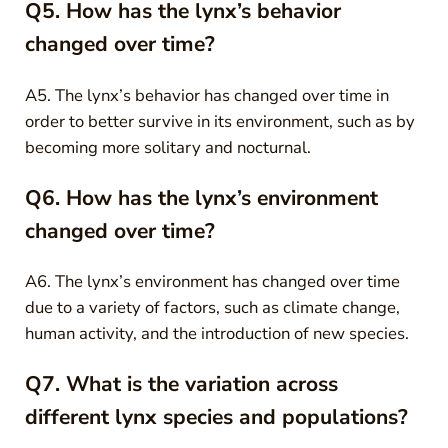
Q5. How has the lynx’s behavior
changed over time?
A5. The lynx’s behavior has changed over time in
order to better survive in its environment, such as by
becoming more solitary and nocturnal.
Q6. How has the lynx’s environment
changed over time?
A6. The lynx’s environment has changed over time
due to a variety of factors, such as climate change,
human activity, and the introduction of new species.
Q7. What is the variation across
different lynx species and populations?