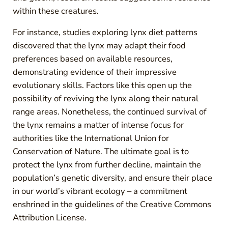
within these creatures.
For instance, studies exploring lynx diet patterns
discovered that the lynx may adapt their food
preferences based on available resources,
demonstrating evidence of their impressive
evolutionary skills. Factors like this open up the
possibility of reviving the lynx along their natural
range areas. Nonetheless, the continued survival of
the lynx remains a matter of intense focus for
authorities like the International Union for
Conservation of Nature. The ultimate goal is to
protect the lynx from further decline, maintain the
population’s genetic diversity, and ensure their place
in our world’s vibrant ecology – a commitment
enshrined in the guidelines of the Creative Commons
Attribution License.