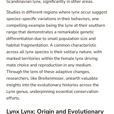
Scandinavian lynx, significantly in other areas.
Studies in different regions where lynx occur suggest
species-specific variations in their behaviors, one
compelling example being the lynx at their southern
range that demonstrates a remarkable genetic
differentiation due to small population size and
habitat fragmentation. A common characteristic
across all lynx species is their solitary nature, with
marked territories within the female lynx driving
mate choice and reproduction in any medium.
Through the lens of these adaptive changes,
researchers, like Breitenmoser, unearth valuable
insights into the evolutionary histories across the
Lynx genus, underpinning essential conservation
efforts.
Lynx Lynx: Origin and Evolutionary