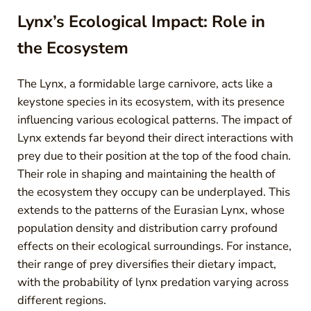
Lynx’s Ecological Impact: Role in
the Ecosystem
The Lynx, a formidable large carnivore, acts like a
keystone species in its ecosystem, with its presence
influencing various ecological patterns. The impact of
Lynx extends far beyond their direct interactions with
prey due to their position at the top of the food chain.
Their role in shaping and maintaining the health of
the ecosystem they occupy can be underplayed. This
extends to the patterns of the Eurasian Lynx, whose
population density and distribution carry profound
effects on their ecological surroundings. For instance,
their range of prey diversifies their dietary impact,
with the probability of lynx predation varying across
different regions.