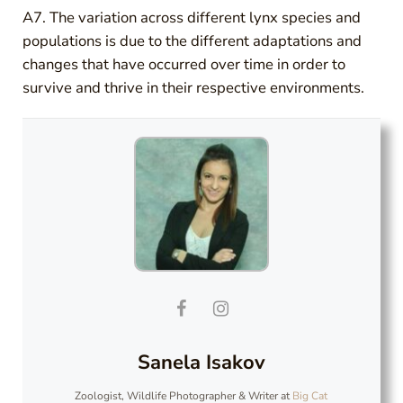
A7. The variation across different lynx species and
populations is due to the different adaptations and
changes that have occurred over time in order to
survive and thrive in their respective environments.
Sanela Isakov
Zoologist, Wildlife Photographer & Writer
at
Big Cat