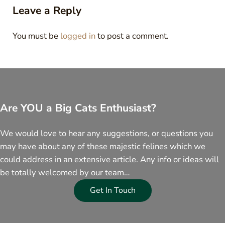
Leave a Reply
You must be
logged in
to post a comment.
Are YOU a Big Cats Enthusiast?
We would love to hear any suggestions, or questions you
may have about any of these majestic felines which we
could address in an extensive article. Any info or ideas will
be totally welcomed by our team…
Get In Touch