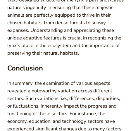
nature’s ingenuity in ensuring that these majestic
animals are perfectly equipped to thrive in their
chosen habitats, from dense forests to snowy
expanses. Understanding and appreciating these
unique adaptive features is crucial in recognizing the
lynx’s place in the ecosystem and the importance of
preserving their natural habitats.
Conclusion
In summary, the examination of various aspects
revealed a noteworthy variation across different
sectors. Such variations, i.e., differences, disparities,
or fluctuations, inherently impact the progress and
functioning of these sectors. For instance, the
economy, education, and technology sectors have
experienced significant changes due to many factors,