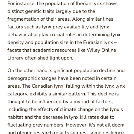
For instance, the population of Iberian lynx shows
distinct genetic traits largely due to the
fragmentation of their areas. Along similar lines,
factors such as lynx prey availability and lynx
behavior also play crucial roles in determining lynx
density and population size in the Eurasian lynx –
facets that academic resources like Wiley Online
Library often shed light upon.
On the other hand, significant population decline and
demographic changes have been noted in certain
areas. The Canadian lynx, falling within the lynx lynx
category, exhibits a similar pattern. This decline is
thought to be influenced by a myriad of factors,
including the effects of climate change on the lynx’s
habitat and the decrease in lynx kill rates due to
fluctuating prey numbers. However, it’s not all doom
and gloom; research results suggest some resilience