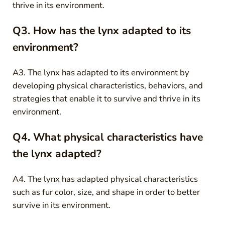
thrive in its environment.
Q3. How has the lynx adapted to its
environment?
A3. The lynx has adapted to its environment by
developing physical characteristics, behaviors, and
strategies that enable it to survive and thrive in its
environment.
Q4. What physical characteristics have
the lynx adapted?
A4. The lynx has adapted physical characteristics
such as fur color, size, and shape in order to better
survive in its environment.