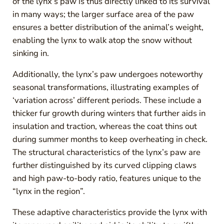
of the lynx’s paw is thus directly linked to its survival
in many ways; the larger surface area of the paw
ensures a better distribution of the animal’s weight,
enabling the lynx to walk atop the snow without
sinking in.
Additionally, the lynx’s paw undergoes noteworthy
seasonal transformations, illustrating examples of
‘variation across’ different periods. These include a
thicker fur growth during winters that further aids in
insulation and traction, whereas the coat thins out
during summer months to keep overheating in check.
The structural characteristics of the lynx’s paw are
further distinguished by its curved clipping claws
and high paw-to-body ratio, features unique to the
“lynx in the region”.
These adaptive characteristics provide the lynx with