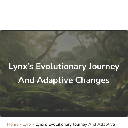
Lynx’s Evolutionary Journey
And Adaptive Changes
Home
-
Lynx
-
Lynx’s Evolutionary Journey And Adaptive