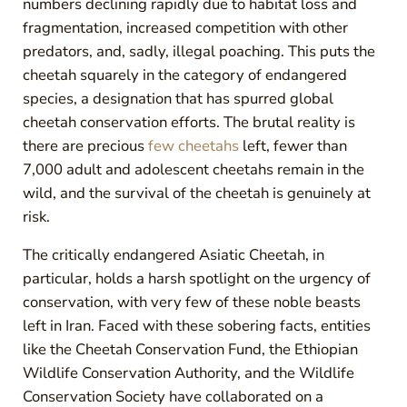
numbers declining rapidly due to habitat loss and
fragmentation, increased competition with other
predators, and, sadly, illegal poaching. This puts the
cheetah squarely in the category of endangered
species, a designation that has spurred global
cheetah conservation efforts. The brutal reality is
there are precious
few cheetahs
left, fewer than
7,000 adult and adolescent cheetahs remain in the
wild, and the survival of the cheetah is genuinely at
risk.
The critically endangered Asiatic Cheetah, in
particular, holds a harsh spotlight on the urgency of
conservation, with very few of these noble beasts
left in Iran. Faced with these sobering facts, entities
like the Cheetah Conservation Fund, the Ethiopian
Wildlife Conservation Authority, and the Wildlife
Conservation Society have collaborated on a