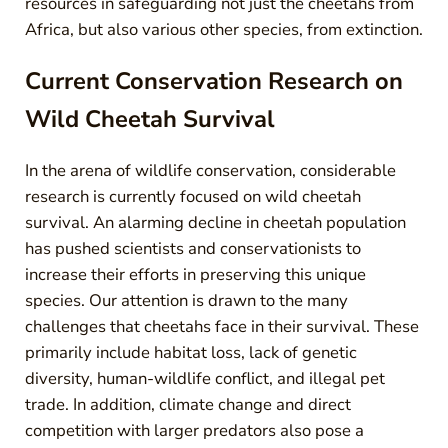
resources in safeguarding not just the cheetahs from
Africa, but also various other species, from extinction.
Current Conservation Research on
Wild Cheetah Survival
In the arena of wildlife conservation, considerable
research is currently focused on wild cheetah
survival. An alarming decline in cheetah population
has pushed scientists and conservationists to
increase their efforts in preserving this unique
species. Our attention is drawn to the many
challenges that cheetahs face in their survival. These
primarily include habitat loss, lack of genetic
diversity, human-wildlife conflict, and illegal pet
trade. In addition, climate change and direct
competition with larger predators also pose a