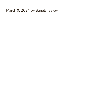
March 9, 2024
by
Sanela Isakov