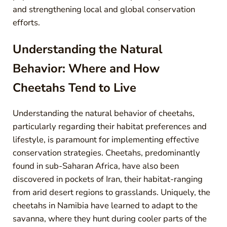
and strengthening local and global conservation
efforts.
Understanding the Natural
Behavior: Where and How
Cheetahs Tend to Live
Understanding the natural behavior of cheetahs,
particularly regarding their habitat preferences and
lifestyle, is paramount for implementing effective
conservation strategies. Cheetahs, predominantly
found in sub-Saharan Africa, have also been
discovered in pockets of Iran, their habitat-ranging
from arid desert regions to grasslands. Uniquely, the
cheetahs in Namibia have learned to adapt to the
savanna, where they hunt during cooler parts of the