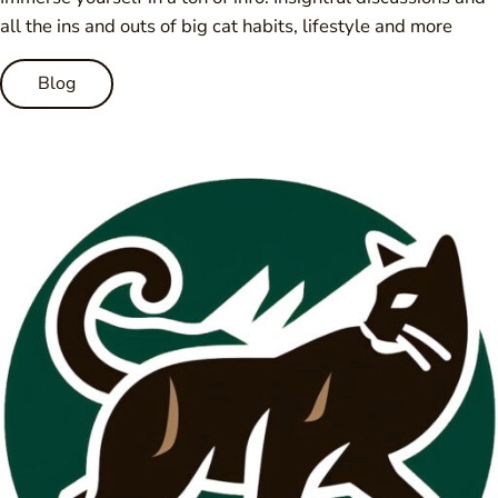
all the ins and outs of big cat habits, lifestyle and more
Blog