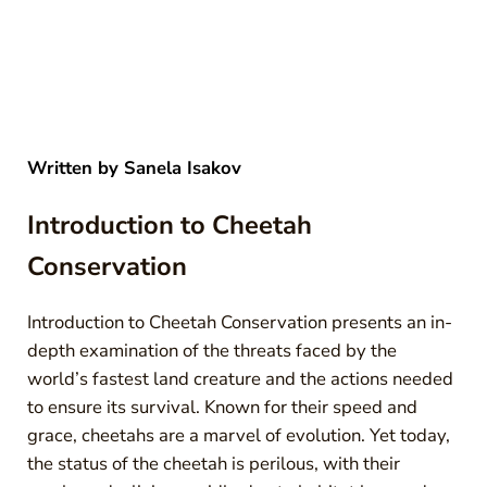
Written by
Sanela Isakov
Introduction to Cheetah
Conservation
Introduction to Cheetah Conservation presents an in-
depth examination of the threats faced by the
world’s fastest land creature and the actions needed
to ensure its survival. Known for their speed and
grace, cheetahs are a marvel of evolution. Yet today,
the status of the cheetah is perilous, with their