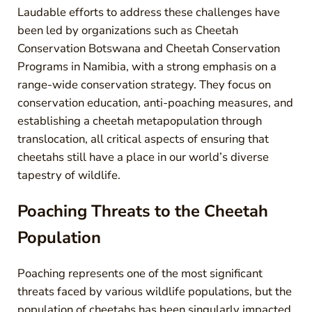
Laudable efforts to address these challenges have
been led by organizations such as Cheetah
Conservation Botswana and Cheetah Conservation
Programs in Namibia, with a strong emphasis on a
range-wide conservation strategy. They focus on
conservation education, anti-poaching measures, and
establishing a cheetah metapopulation through
translocation, all critical aspects of ensuring that
cheetahs still have a place in our world’s diverse
tapestry of wildlife.
Poaching Threats to the Cheetah
Population
Poaching represents one of the most significant
threats faced by various wildlife populations, but the
population of cheetahs has been singularly impacted.