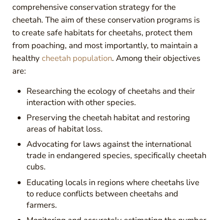
comprehensive conservation strategy for the
cheetah. The aim of these conservation programs is
to create safe habitats for cheetahs, protect them
from poaching, and most importantly, to maintain a
healthy
cheetah population
. Among their objectives
are:
Researching the ecology of cheetahs and their
interaction with other species.
Preserving the cheetah habitat and restoring
areas of habitat loss.
Advocating for laws against the international
trade in endangered species, specifically cheetah
cubs.
Educating locals in regions where cheetahs live
to reduce conflicts between cheetahs and
farmers.