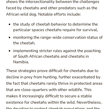
shows the intersectionality between the challenges
faced by cheetahs and other predators such as the
African wild dog. Notable efforts include:
the study of cheetah behavior to determine the
particular spaces cheetahs require for survival,
monitoring the range-wide conservation status of
the cheetah,
implementing stricter rules against the poaching
of South African cheetahs and cheetahs in
Namibia.
These strategies prove difficult for cheetahs due to
decline in prey from hunting, further exacerbated by
the fact that cheetahs rarely thrive in protected areas
that are close-quarters with other wildlife. This
makes it increasingly difficult to secure a stable
existence for cheetahs within the wild. Nevertheless,
the devotion to protect cheetah populations and the