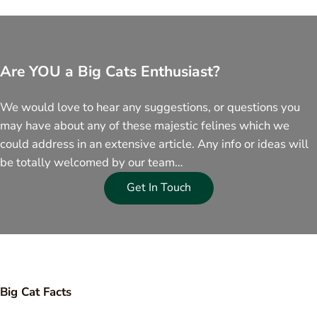
Are YOU a Big Cats Enthusiast?
We would love to hear any suggestions, or questions you
may have about any of these majestic felines which we
could address in an extensive article. Any info or ideas will
be totally welcomed by our team…
Get In Touch
Big Cat Facts