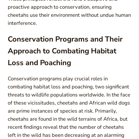
proactive approach to conservation, ensuring
cheetahs use their environment without undue human
interference.
Conservation Programs and Their
Approach to Combating Habitat
Loss and Poaching
Conservation programs play crucial roles in
combating habitat loss and poaching, two significant
threats to wildlife populations worldwide. In the face
of these vicissitudes, cheetahs and African wild dogs
are prime instances of species at risk. Primarily,
cheetahs are found in the wild terrains of Africa, but
recent findings reveal that the number of cheetahs
left in the wild has been decreasing at an alarming