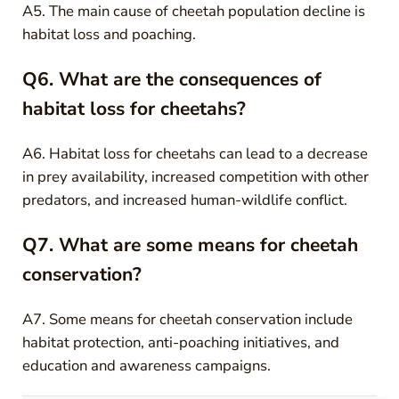
A5. The main cause of cheetah population decline is
habitat loss and poaching.
Q6. What are the consequences of
habitat loss for cheetahs?
A6. Habitat loss for cheetahs can lead to a decrease
in prey availability, increased competition with other
predators, and increased human-wildlife conflict.
Q7. What are some means for cheetah
conservation?
A7. Some means for cheetah conservation include
habitat protection, anti-poaching initiatives, and
education and awareness campaigns.