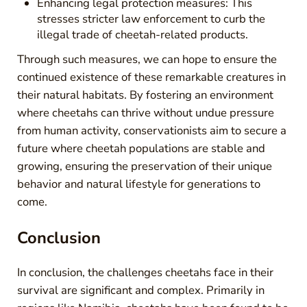
Enhancing legal protection measures: This
stresses stricter law enforcement to curb the
illegal trade of cheetah-related products.
Through such measures, we can hope to ensure the
continued existence of these remarkable creatures in
their natural habitats. By fostering an environment
where cheetahs can thrive without undue pressure
from human activity, conservationists aim to secure a
future where cheetah populations are stable and
growing, ensuring the preservation of their unique
behavior and natural lifestyle for generations to
come.
Conclusion
In conclusion, the challenges cheetahs face in their
survival are significant and complex. Primarily in