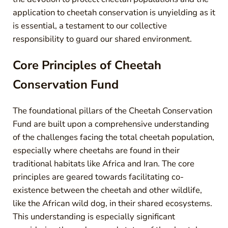
application to cheetah conservation is unyielding as it
is essential, a testament to our collective
responsibility to guard our shared environment.
Core Principles of Cheetah
Conservation Fund
The foundational pillars of the Cheetah Conservation
Fund are built upon a comprehensive understanding
of the challenges facing the total cheetah population,
especially where cheetahs are found in their
traditional habitats like Africa and Iran. The core
principles are geared towards facilitating co-
existence between the cheetah and other wildlife,
like the African wild dog, in their shared ecosystems.
This understanding is especially significant