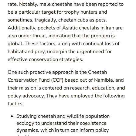
rate. Notably, male cheetahs have been reported to
be a particular target for trophy hunters and
sometimes, tragically, cheetah cubs as pets.
Additionally, pockets of Asiatic cheetahs in Iran are
also under threat, indicating that the problem is
global. These factors, along with continual loss of
habitat and prey, underpin the urgent need for
effective conservation strategies.
One such proactive approach is the Cheetah
Conservation Fund (CCF) based out of Namibia, and
their mission is centered on research, education, and
policy advocacy. They have employed the following
tactics:
Studying cheetah and wildlife population
ecology to understand their coexistence
dynamics, which in turn can inform policy