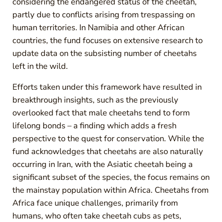
considering the endangered status of the cheetah,
partly due to conflicts arising from trespassing on
human territories. In Namibia and other African
countries, the fund focuses on extensive research to
update data on the subsisting number of cheetahs
left in the wild.
Efforts taken under this framework have resulted in
breakthrough insights, such as the previously
overlooked fact that male cheetahs tend to form
lifelong bonds – a finding which adds a fresh
perspective to the quest for conservation. While the
fund acknowledges that cheetahs are also naturally
occurring in Iran, with the Asiatic cheetah being a
significant subset of the species, the focus remains on
the mainstay population within Africa. Cheetahs from
Africa face unique challenges, primarily from
humans, who often take cheetah cubs as pets,