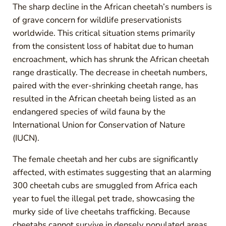
The sharp decline in the African cheetah’s numbers is
of grave concern for wildlife preservationists
worldwide. This critical situation stems primarily
from the consistent loss of habitat due to human
encroachment, which has shrunk the African cheetah
range drastically. The decrease in cheetah numbers,
paired with the ever-shrinking cheetah range, has
resulted in the African cheetah being listed as an
endangered species of wild fauna by the
International Union for Conservation of Nature
(IUCN).
The female cheetah and her cubs are significantly
affected, with estimates suggesting that an alarming
300 cheetah cubs are smuggled from Africa each
year to fuel the illegal pet trade, showcasing the
murky side of live cheetahs trafficking. Because
cheetahs cannot survive in densely populated areas,