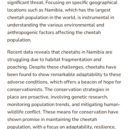
significant threat. Focusing on specific geographical
locations such as Namibia, which has the largest
cheetah population in the world, is instrumental in
understanding the various environmental and
anthropogenic factors affecting the cheetah
population.
Recent data reveals that cheetahs in Namibia are
struggling due to habitat fragmentation and
poaching. Despite these challenges, cheetahs have
been found to show remarkable adaptability to these
adverse conditions, which offers a beacon of hope for
conservationists. The conservation strategies in
place are proactive, involving genetic research,
monitoring population trends, and mitigating human-
wildlife conflict. These means for conservation have
shown promise in maintaining the cheetah
population, with a focus on adaptability, resilience,