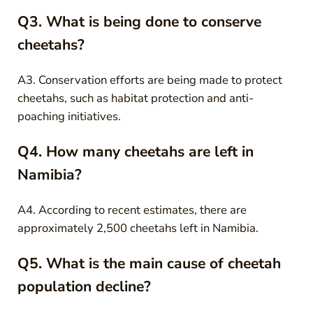
Q3. What is being done to conserve
cheetahs?
A3. Conservation efforts are being made to protect
cheetahs, such as habitat protection and anti-
poaching initiatives.
Q4. How many cheetahs are left in
Namibia?
A4. According to recent estimates, there are
approximately 2,500 cheetahs left in Namibia.
Q5. What is the main cause of cheetah
population decline?