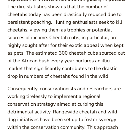
The dire statistics show us that the number of
cheetahs today has been drastically reduced due to
persistent poaching. Hunting enthusiasts seek to kill
cheetahs, viewing them as trophies or potential
sources of income. Cheetah cubs, in particular, are
highly sought after for their exotic appeal when kept
as pets. The estimated 300 cheetah cubs sourced out
of the African bush every year nurtures an illicit
market that significantly contributes to the drastic
drop in numbers of cheetahs found in the wild.
Consequently, conservationists and researchers are
working tirelessly to implement a regional
conservation strategy aimed at curbing this
detrimental activity. Rangewide cheetah and wild
dog initiatives have been set up to foster synergy
within the conservation community. This approach