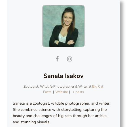
Sanela Isakov
Zoologist, Wildlife Photographer & Writer
at
Big Cat
Facts
|
Website
|
+ posts
Sanela is a zoologist, wildlife photographer, and writer.
She combines science with storytelling, capturing the
beauty and challenges of big cats through her articles
and stunning visuals.