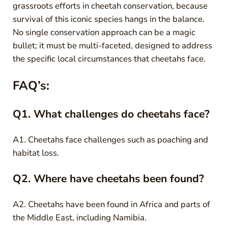
grassroots efforts in cheetah conservation, because
survival of this iconic species hangs in the balance.
No single conservation approach can be a magic
bullet; it must be multi-faceted, designed to address
the specific local circumstances that cheetahs face.
FAQ’s:
Q1. What challenges do cheetahs face?
A1. Cheetahs face challenges such as poaching and
habitat loss.
Q2. Where have cheetahs been found?
A2. Cheetahs have been found in Africa and parts of
the Middle East, including Namibia.