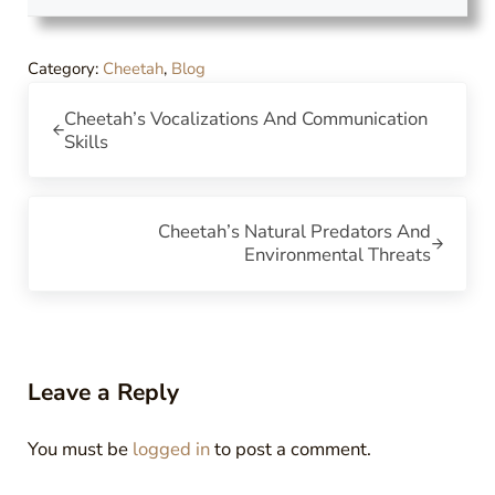
Category:
Cheetah
,
Blog
Previous Post:
Cheetah’s Vocalizations And Communication
Skills
Next Post:
Cheetah’s Natural Predators And
Environmental Threats
Reader Interactions
Leave a Reply
You must be
logged in
to post a comment.