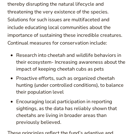
thereby disrupting the natural lifecycle and
threatening the very existence of the species.
Solutions for such issues are multifaceted and
include educating local communities about the
importance of sustaining these incredible creatures.
Continual measures for conservation include:
Research into cheetah and wildlife behaviors in
their ecosystem- Increasing awareness about the
impact of keeping cheetah cubs as pets
Proactive efforts, such as organized cheetah
hunting (under controlled conditions), to balance
their population level
Encouraging local participation in reporting
sightings, as the data has reliably shown that
cheetahs are living in broader areas than
previously believed.
These principles reflect the fund’s adaptive and