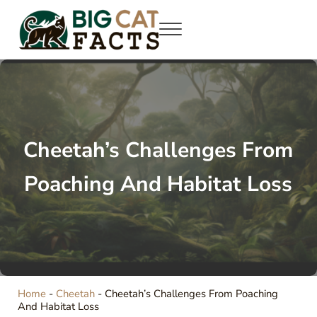
Skip to main content
Skip to site footer
Menu
Big Cat Facts
Roaring Info: Dive into World of Big Cats
Cheetah’s Challenges From
Poaching And Habitat Loss
Home
-
Cheetah
-
Cheetah’s Challenges From Poaching
And Habitat Loss