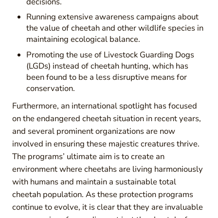
decisions.
Running extensive awareness campaigns about
the value of cheetah and other wildlife species in
maintaining ecological balance.
Promoting the use of Livestock Guarding Dogs
(LGDs) instead of cheetah hunting, which has
been found to be a less disruptive means for
conservation.
Furthermore, an international spotlight has focused
on the endangered cheetah situation in recent years,
and several prominent organizations are now
involved in ensuring these majestic creatures thrive.
The programs’ ultimate aim is to create an
environment where cheetahs are living harmoniously
with humans and maintain a sustainable total
cheetah population. As these protection programs
continue to evolve, it is clear that they are invaluable