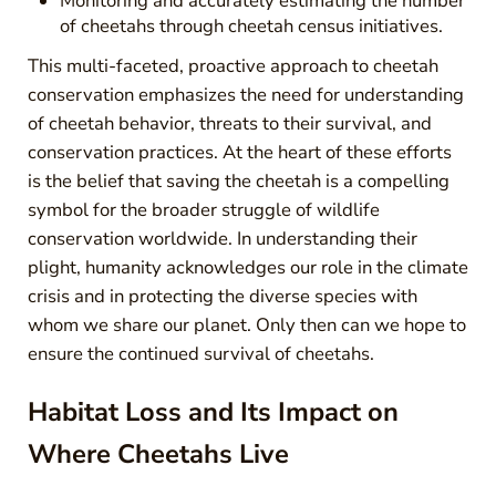
Monitoring and accurately estimating the number
of cheetahs through cheetah census initiatives.
This multi-faceted, proactive approach to cheetah
conservation emphasizes the need for understanding
of cheetah behavior, threats to their survival, and
conservation practices. At the heart of these efforts
is the belief that saving the cheetah is a compelling
symbol for the broader struggle of wildlife
conservation worldwide. In understanding their
plight, humanity acknowledges our role in the climate
crisis and in protecting the diverse species with
whom we share our planet. Only then can we hope to
ensure the continued survival of cheetahs.
Habitat Loss and Its Impact on
Where Cheetahs Live