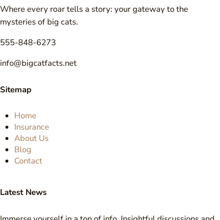
Where every roar tells a story: your gateway to the
mysteries of big cats.
555-848-6273
info@bigcatfacts.net
Sitemap
Home
Insurance
About Us
Blog
Contact
Latest News
Immerse yourself in a ton of info. Insightful discussions and