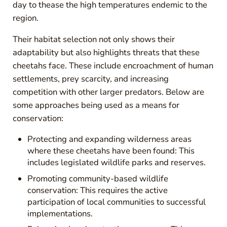
day to thease the high temperatures endemic to the
region.
Their habitat selection not only shows their
adaptability but also highlights threats that these
cheetahs face. These include encroachment of human
settlements, prey scarcity, and increasing
competition with other larger predators. Below are
some approaches being used as a means for
conservation:
Protecting and expanding wilderness areas
where these cheetahs have been found: This
includes legislated wildlife parks and reserves.
Promoting community-based wildlife
conservation: This requires the active
participation of local communities to successful
implementations.