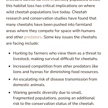
this habitat loss has critical implications on where
wild cheetah populations live today. Cheetah
research and conservation studies have found that
many cheetahs have been pushed into farmland
areas where they compete for space with humans
and other
predators
. Some key issues the cheetahs
are facing include:
Hunting by farmers who view them as a threat to
livestock, making survival difficult for cheetahs.
Increased competition from other predators like
lions and hyenas for diminishing food resources.
An escalating risk of disease transmission from
domestic animals.
Waning genetic diversity due to small,
fragmented populations, posing an additional
risk to the conservation status of the cheetah.