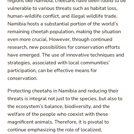
regions like Namibia, cheetahs have been found to be
vulnerable to various threats such as habitat loss,
human-wildlife conflict, and illegal wildlife trade.
Namibia hosts a substantial portion of the world’s
remaining cheetah population, making the situation
even more crucial. However, through continued
research, new possibilities for conservation efforts
have emerged. The use of innovative techniques and
strategies, associated with local communities’
participation, can be effective means for
conservation.
Protecting cheetahs in Namibia and reducing their
threats is integral not just to the species, but also to
the ecosystem’s balance, biodiversity, and the
welfare of the people who coexist with these
magnificent animals. Therefore, it is pivotal to
continue emphasizing the role of localized,