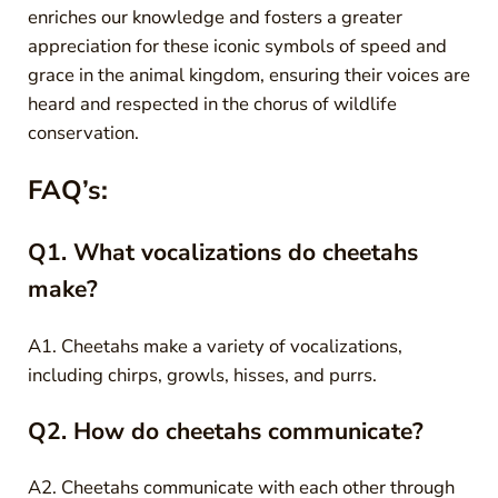
enriches our knowledge and fosters a greater
appreciation for these iconic symbols of speed and
grace in the animal kingdom, ensuring their voices are
heard and respected in the chorus of wildlife
conservation.
FAQ’s:
Q1. What vocalizations do cheetahs
make?
A1. Cheetahs make a variety of vocalizations,
including chirps, growls, hisses, and purrs.
Q2. How do cheetahs communicate?
A2. Cheetahs communicate with each other through