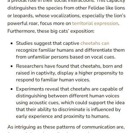
a pivotal role in their social interactions. This capacity
distinguishes the species from other Felidae like lions
or leopards, whose vocalizations, especially the lion’s
powerful roar, focus more on
territorial expression
.
Furthermore, these big cats’ exposition:
Studies suggest that captive
cheetahs can
recognize familiar humans and differentiate them
from unfamiliar persons based on vocal cues.
Researchers have found that cheetahs, born and
raised in captivity, display a higher propensity to
respond to familiar human voices.
Experiments reveal that cheetahs are capable of
distinguishing between different human voices
using acoustic cues, which could support the idea
that their ability to discriminate is influenced by
early experience and proximity to humans.
As intriguing as these patterns of communication are,