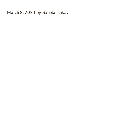
March 9, 2024
by
Sanela Isakov