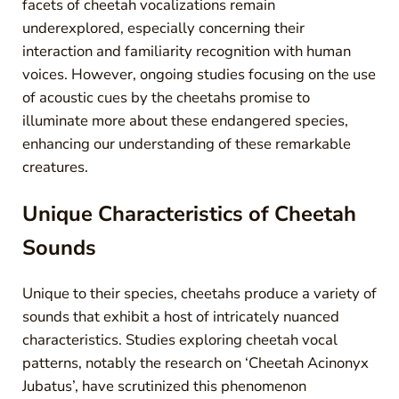
facets of cheetah vocalizations remain
underexplored, especially concerning their
interaction and familiarity recognition with human
voices. However, ongoing studies focusing on the use
of acoustic cues by the cheetahs promise to
illuminate more about these endangered species,
enhancing our understanding of these remarkable
creatures.
Unique Characteristics of Cheetah
Sounds
Unique to their species, cheetahs produce a variety of
sounds that exhibit a host of intricately nuanced
characteristics. Studies exploring cheetah vocal
patterns, notably the research on ‘Cheetah Acinonyx
Jubatus’, have scrutinized this phenomenon