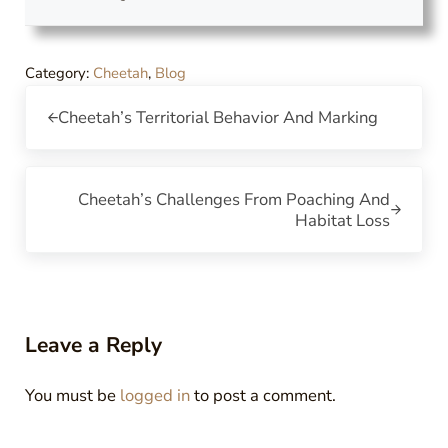
Category:
Cheetah
,
Blog
Previous Post:
Cheetah’s Territorial Behavior And Marking
Next Post:
Cheetah’s Challenges From Poaching And
Habitat Loss
Reader Interactions
Leave a Reply
You must be
logged in
to post a comment.