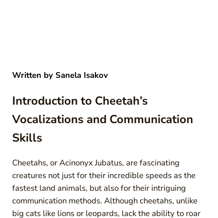
Written by
Sanela Isakov
Introduction to Cheetah’s
Vocalizations and Communication
Skills
Cheetahs, or Acinonyx Jubatus, are fascinating
creatures not just for their incredible speeds as the
fastest land animals, but also for their intriguing
communication methods. Although cheetahs, unlike
big cats like lions or leopards, lack the ability to roar