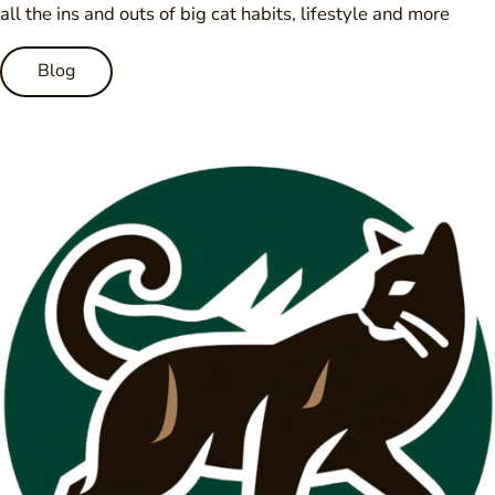
all the ins and outs of big cat habits, lifestyle and more
Blog