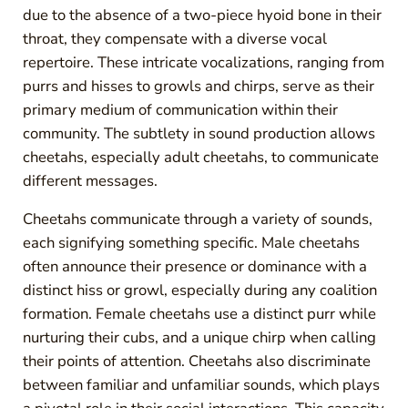
due to the absence of a two-piece hyoid bone in their
throat, they compensate with a diverse vocal
repertoire. These intricate vocalizations, ranging from
purrs and hisses to growls and chirps, serve as their
primary medium of communication within their
community. The subtlety in sound production allows
cheetahs, especially adult cheetahs, to communicate
different messages.
Cheetahs communicate through a variety of sounds,
each signifying something specific. Male cheetahs
often announce their presence or dominance with a
distinct hiss or growl, especially during any coalition
formation. Female cheetahs use a distinct purr while
nurturing their cubs, and a unique chirp when calling
their points of attention. Cheetahs also discriminate
between familiar and unfamiliar sounds, which plays