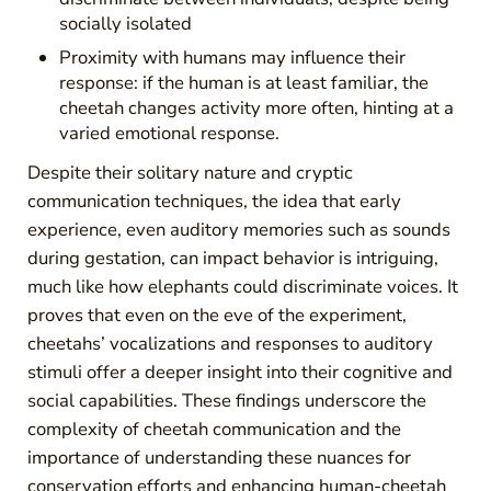
socially isolated
Proximity with humans may influence their
response: if the human is at least familiar, the
cheetah changes activity more often, hinting at a
varied emotional response.
Despite their solitary nature and cryptic
communication techniques, the idea that early
experience, even auditory memories such as sounds
during gestation, can impact behavior is intriguing,
much like how elephants could discriminate voices. It
proves that even on the eve of the experiment,
cheetahs’ vocalizations and responses to auditory
stimuli offer a deeper insight into their cognitive and
social capabilities. These findings underscore the
complexity of cheetah communication and the
importance of understanding these nuances for
conservation efforts and enhancing human-cheetah