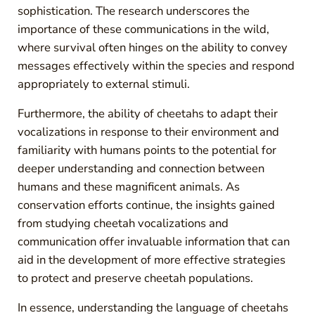
sophistication. The research underscores the
importance of these communications in the wild,
where survival often hinges on the ability to convey
messages effectively within the species and respond
appropriately to external stimuli.
Furthermore, the ability of cheetahs to adapt their
vocalizations in response to their environment and
familiarity with humans points to the potential for
deeper understanding and connection between
humans and these magnificent animals. As
conservation efforts continue, the insights gained
from studying cheetah vocalizations and
communication offer invaluable information that can
aid in the development of more effective strategies
to protect and preserve cheetah populations.
In essence, understanding the language of cheetahs