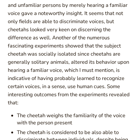
and unfamiliar persons by merely hearing a familiar
voice gave a noteworthy insight. It seems that not
only fields are able to discriminate voices, but
cheetahs looked very keen on discerning the
difference as well. Another of the numerous
fascinating experiments showed that the subject
cheetah was socially isolated since cheetahs are
generally solitary animals, altered its behavior upon
hearing a familiar voice, which I must mention, is
indicative of having probably learned to recognize
certain voices, in a sense, use human cues. Some
interesting outcomes from the experiments revealed
that:
The cheetah weighs the familiarity of the voice
with the person present
The cheetah is considered to be also able to
discriminate between individuals, despite being