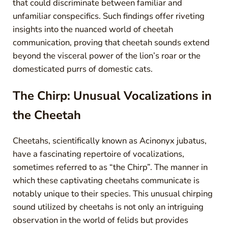
that could discriminate between familiar and
unfamiliar conspecifics. Such findings offer riveting
insights into the nuanced world of cheetah
communication, proving that cheetah sounds extend
beyond the visceral power of the lion’s roar or the
domesticated purrs of domestic cats.
The Chirp: Unusual Vocalizations in
the Cheetah
Cheetahs, scientifically known as Acinonyx jubatus,
have a fascinating repertoire of vocalizations,
sometimes referred to as “the Chirp”. The manner in
which these captivating cheetahs communicate is
notably unique to their species. This unusual chirping
sound utilized by cheetahs is not only an intriguing
observation in the world of felids but provides