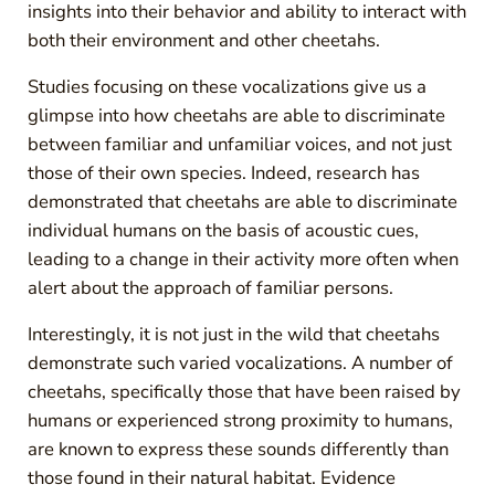
insights into their behavior and ability to interact with
both their environment and other cheetahs.
Studies focusing on these vocalizations give us a
glimpse into how cheetahs are able to discriminate
between familiar and unfamiliar voices, and not just
those of their own species. Indeed, research has
demonstrated that cheetahs are able to discriminate
individual humans on the basis of acoustic cues,
leading to a change in their activity more often when
alert about the approach of familiar persons.
Interestingly, it is not just in the wild that cheetahs
demonstrate such varied vocalizations. A number of
cheetahs, specifically those that have been raised by
humans or experienced strong proximity to humans,
are known to express these sounds differently than
those found in their natural habitat. Evidence