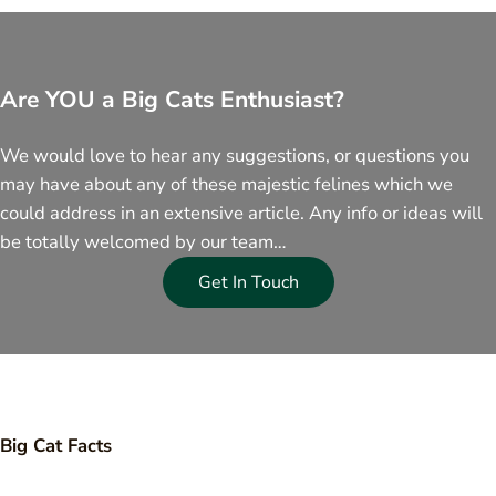
Are YOU a Big Cats Enthusiast?
We would love to hear any suggestions, or questions you
may have about any of these majestic felines which we
could address in an extensive article. Any info or ideas will
be totally welcomed by our team…
Get In Touch
Big Cat Facts