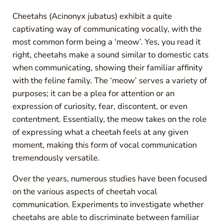
Cheetahs (Acinonyx jubatus) exhibit a quite
captivating way of communicating vocally, with the
most common form being a ‘meow’. Yes, you read it
right, cheetahs make a sound similar to domestic cats
when communicating, showing their familiar affinity
with the feline family. The ‘meow’ serves a variety of
purposes; it can be a plea for attention or an
expression of curiosity, fear, discontent, or even
contentment. Essentially, the meow takes on the role
of expressing what a cheetah feels at any given
moment, making this form of vocal communication
tremendously versatile.
Over the years, numerous studies have been focused
on the various aspects of cheetah vocal
communication. Experiments to investigate whether
cheetahs are able to discriminate between familiar