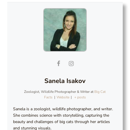
Sanela Isakov
Zoologist, Wildlife Photographer & Writer
at
Big Cat
Facts
|
Website
|
+ posts
Sanela is a zoologist, wildlife photographer, and writer.
She combines science with storytelling, capturing the
beauty and challenges of big cats through her articles
and stunning visuals.