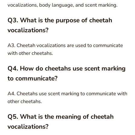
vocalizations, body language, and scent marking.
Q3. What is the purpose of cheetah
vocalizations?
A3. Cheetah vocalizations are used to communicate
with other cheetahs.
Q4. How do cheetahs use scent marking
to communicate?
A4. Cheetahs use scent marking to communicate with
other cheetahs.
Q5. What is the meaning of cheetah
vocalizations?