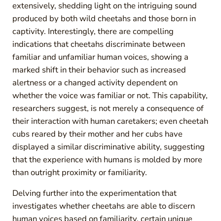
extensively, shedding light on the intriguing sound
produced by both wild cheetahs and those born in
captivity. Interestingly, there are compelling
indications that cheetahs discriminate between
familiar and unfamiliar human voices, showing a
marked shift in their behavior such as increased
alertness or a changed activity dependent on
whether the voice was familiar or not. This capability,
researchers suggest, is not merely a consequence of
their interaction with human caretakers; even cheetah
cubs reared by their mother and her cubs have
displayed a similar discriminative ability, suggesting
that the experience with humans is molded by more
than outright proximity or familiarity.
Delving further into the experimentation that
investigates whether cheetahs are able to discern
human voices based on familiarity, certain unique