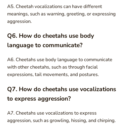
A5. Cheetah vocalizations can have different
meanings, such as warning, greeting, or expressing
aggression.
Q6. How do cheetahs use body
language to communicate?
A6. Cheetahs use body language to communicate
with other cheetahs, such as through facial
expressions, tail movements, and postures.
Q7. How do cheetahs use vocalizations
to express aggression?
A7. Cheetahs use vocalizations to express
aggression, such as growling, hissing, and chirping.