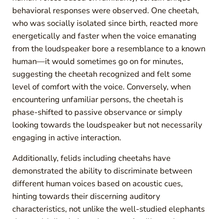
behavioral responses were observed. One cheetah,
who was socially isolated since birth, reacted more
energetically and faster when the voice emanating
from the loudspeaker bore a resemblance to a known
human—it would sometimes go on for minutes,
suggesting the cheetah recognized and felt some
level of comfort with the voice. Conversely, when
encountering unfamiliar persons, the cheetah is
phase-shifted to passive observance or simply
looking towards the loudspeaker but not necessarily
engaging in active interaction.
Additionally, felids including cheetahs have
demonstrated the ability to discriminate between
different human voices based on acoustic cues,
hinting towards their discerning auditory
characteristics, not unlike the well-studied elephants