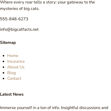
Where every roar tells a story: your gateway to the
mysteries of big cats.
555-848-6273
info@bigcatfacts.net
Sitemap
Home
Insurance
About Us
Blog
Contact
Latest News
Immerse yourself in a ton of info. Insightful discussions and