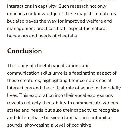
interactions in captivity. Such research not only
enriches our knowledge of these majestic creatures
but also paves the way for improved welfare and
management practices that respect the natural
behaviors and needs of cheetahs.
Conclusion
The study of cheetah vocalizations and
communication skills unveils a fascinating aspect of
these creatures, highlighting their complex social
interactions and the critical role of sound in their daily
lives. This exploration into their vocal expressions
reveals not only their ability to communicate various
states and needs but also their capacity to recognize
and differentiate between familiar and unfamiliar
sounds, showcasing a level of cognitive