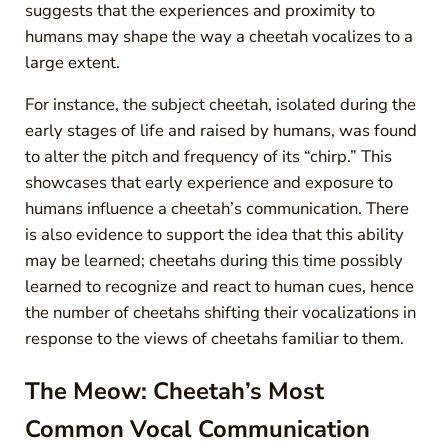
suggests that the experiences and proximity to
humans may shape the way a cheetah vocalizes to a
large extent.
For instance, the subject cheetah, isolated during the
early stages of life and raised by humans, was found
to alter the pitch and frequency of its “chirp.” This
showcases that early experience and exposure to
humans influence a cheetah’s communication. There
is also evidence to support the idea that this ability
may be learned; cheetahs during this time possibly
learned to recognize and react to human cues, hence
the number of cheetahs shifting their vocalizations in
response to the views of cheetahs familiar to them.
The Meow: Cheetah’s Most
Common Vocal Communication