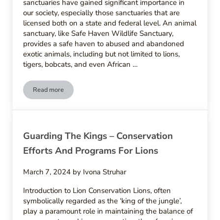
sanctuaries have gained significant importance in
our society, especially those sanctuaries that are
licensed both on a state and federal level. An animal
sanctuary, like Safe Haven Wildlife Sanctuary,
provides a safe haven to abused and abandoned
exotic animals, including but not limited to lions,
tigers, bobcats, and even African …
Read more
Safe Havens – Lion Sanctuaries And Rehabilitation Centers
Guarding The Kings – Conservation
Efforts And Programs For Lions
March 7, 2024
by
Ivona Struhar
Introduction to Lion Conservation Lions, often
symbolically regarded as the ‘king of the jungle’,
play a paramount role in maintaining the balance of