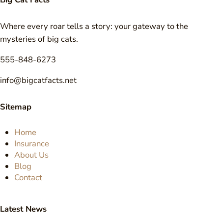
Where every roar tells a story: your gateway to the
mysteries of big cats.
555-848-6273
info@bigcatfacts.net
Sitemap
Home
Insurance
About Us
Blog
Contact
Latest News