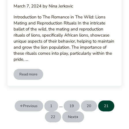
March 7, 2024
by
Nina Jerkovic
Introduction to The Romance in The Wild: Lions
Mating and Reproduction Rituals In the intricate
ballet of the wild, the mating and reproduction
rituals of lions, specifically African lions, showcase
unique aspects of their behavior, helping to maintain
and grow the lion population. The importance of
these rituals comes into play, particularly within the
pride, …
Read more
Romance In The Wild – Lions Mating And Reproduction Ritual
Interim pages omitted
…
Previous
1
19
20
21
Page
Page
Page
Page
22
Next
Page