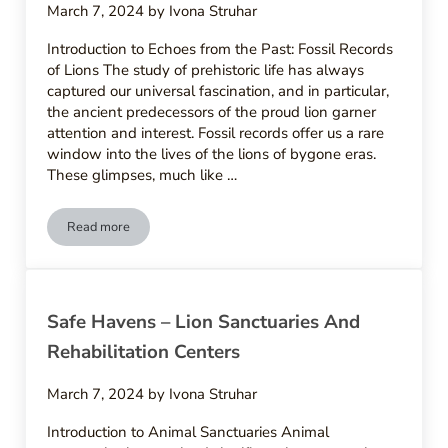
March 7, 2024
by
Ivona Struhar
Introduction to Echoes from the Past: Fossil Records
of Lions The study of prehistoric life has always
captured our universal fascination, and in particular,
the ancient predecessors of the proud lion garner
attention and interest. Fossil records offer us a rare
window into the lives of the lions of bygone eras.
These glimpses, much like …
Read more
Echoes From The Past – Fossil Records And Origins Of Lions
Safe Havens – Lion Sanctuaries And
Rehabilitation Centers
March 7, 2024
by
Ivona Struhar
Introduction to Animal Sanctuaries Animal