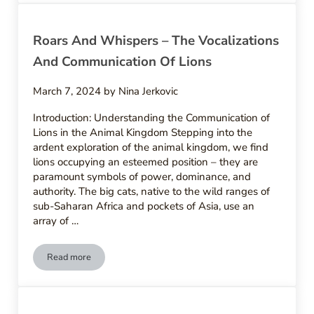
Roars And Whispers – The Vocalizations
And Communication Of Lions
March 7, 2024
by
Nina Jerkovic
Introduction: Understanding the Communication of
Lions in the Animal Kingdom Stepping into the
ardent exploration of the animal kingdom, we find
lions occupying an esteemed position – they are
paramount symbols of power, dominance, and
authority. The big cats, native to the wild ranges of
sub-Saharan Africa and pockets of Asia, use an
array of …
Read more
Roars And Whispers – The Vocalizations And Communication 