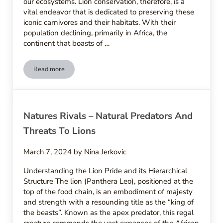
our ecosystems. Lion conservation, therefore, is a
vital endeavor that is dedicated to preserving these
iconic carnivores and their habitats. With their
population declining, primarily in Africa, the
continent that boasts of …
Read more
Guarding The Kings – Conservation Efforts And Programs For
Natures Rivals – Natural Predators And
Threats To Lions
March 7, 2024
by
Nina Jerkovic
Understanding the Lion Pride and its Hierarchical
Structure The lion (Panthera Leo), positioned at the
top of the food chain, is an embodiment of majesty
and strength with a resounding title as the “king of
the beasts”. Known as the apex predator, this regal