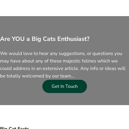
Are YOU a Big Cats Enthusiast?
We would love to hear any suggestions, or questions you
may have about any of these majestic felines which we
could address in an extensive article. Any info or ideas will
be totally welcomed by our team…
Get In Touch
Big Cat Facts