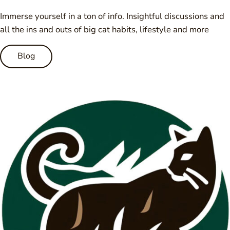
Immerse yourself in a ton of info. Insightful discussions and
all the ins and outs of big cat habits, lifestyle and more
Blog