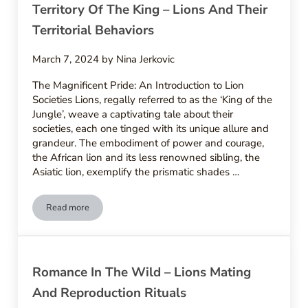
Territory Of The King – Lions And Their
Territorial Behaviors
March 7, 2024
by
Nina Jerkovic
The Magnificent Pride: An Introduction to Lion
Societies Lions, regally referred to as the ‘King of the
Jungle’, weave a captivating tale about their
societies, each one tinged with its unique allure and
grandeur. The embodiment of power and courage,
the African lion and its less renowned sibling, the
Asiatic lion, exemplify the prismatic shades …
Read more
Territory Of The King – Lions And Their Territorial Behaviors
Romance In The Wild – Lions Mating
And Reproduction Rituals