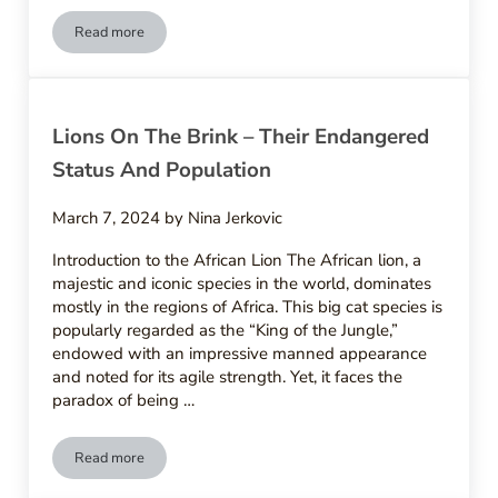
Read more
Man-Made Menaces – Lions Facing Poaching And Habitat Los
Lions On The Brink – Their Endangered
Status And Population
March 7, 2024
by
Nina Jerkovic
Introduction to the African Lion The African lion, a
majestic and iconic species in the world, dominates
mostly in the regions of Africa. This big cat species is
popularly regarded as the “King of the Jungle,”
endowed with an impressive manned appearance
and noted for its agile strength. Yet, it faces the
paradox of being …
Read more
Lions On The Brink – Their Endangered Status And Populatio