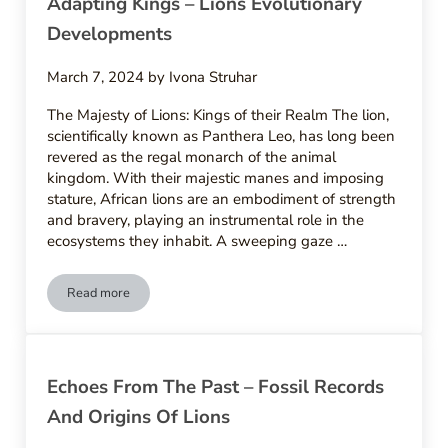
Adapting Kings – Lions Evolutionary
Developments
March 7, 2024
by
Ivona Struhar
The Majesty of Lions: Kings of their Realm The lion,
scientifically known as Panthera Leo, has long been
revered as the regal monarch of the animal
kingdom. With their majestic manes and imposing
stature, African lions are an embodiment of strength
and bravery, playing an instrumental role in the
ecosystems they inhabit. A sweeping gaze …
Read more
Adapting Kings – Lions Evolutionary Developments
Echoes From The Past – Fossil Records
And Origins Of Lions