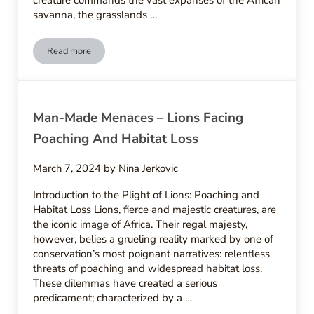
creature commands the vast expanses of the African
savanna, the grasslands …
Read more
Natures Rivals – Natural Predators And Threats To Lions
Man-Made Menaces – Lions Facing
Poaching And Habitat Loss
March 7, 2024
by
Nina Jerkovic
Introduction to the Plight of Lions: Poaching and
Habitat Loss Lions, fierce and majestic creatures, are
the iconic image of Africa. Their regal majesty,
however, belies a grueling reality marked by one of
conservation’s most poignant narratives: relentless
threats of poaching and widespread habitat loss.
These dilemmas have created a serious
predicament; characterized by a …