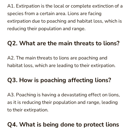
A1. Extirpation is the local or complete extinction of a
species from a certain area. Lions are facing
extirpation due to poaching and habitat loss, which is
reducing their population and range.
Q2. What are the main threats to lions?
A2. The main threats to lions are poaching and
habitat loss, which are leading to their extirpation.
Q3. How is poaching affecting lions?
A3. Poaching is having a devastating effect on lions,
as it is reducing their population and range, leading
to their extirpation.
Q4. What is being done to protect lions