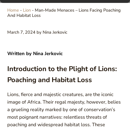
Home
-
Lion
-
Man-Made Menaces – Lions Facing Poaching
And Habitat Loss
March 7, 2024
by
Nina Jerkovic
Written by
Nina Jerkovic
Introduction to the Plight of Lions:
Poaching and Habitat Loss
Lions, fierce and majestic creatures, are the iconic
image of Africa. Their regal majesty, however, belies
a grueling reality marked by one of conservation’s
most poignant narratives: relentless threats of
poaching and widespread habitat loss. These