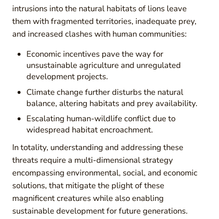
intrusions into the natural habitats of lions leave
them with fragmented territories, inadequate prey,
and increased clashes with human communities:
Economic incentives pave the way for
unsustainable agriculture and unregulated
development projects.
Climate change further disturbs the natural
balance, altering habitats and prey availability.
Escalating human-wildlife conflict due to
widespread habitat encroachment.
In totality, understanding and addressing these
threats require a multi-dimensional strategy
encompassing environmental, social, and economic
solutions, that mitigate the plight of these
magnificent creatures while also enabling
sustainable development for future generations.