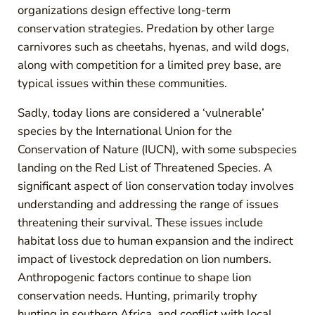
organizations design effective long-term
conservation strategies. Predation by other large
carnivores such as cheetahs, hyenas, and wild dogs,
along with competition for a limited prey base, are
typical issues within these communities.
Sadly, today lions are considered a ‘vulnerable’
species by the International Union for the
Conservation of Nature (IUCN), with some subspecies
landing on the Red List of Threatened Species. A
significant aspect of lion conservation today involves
understanding and addressing the range of issues
threatening their survival. These issues include
habitat loss due to human expansion and the indirect
impact of livestock depredation on lion numbers.
Anthropogenic factors continue to shape lion
conservation needs. Hunting, primarily trophy
hunting in southern Africa, and conflict with local