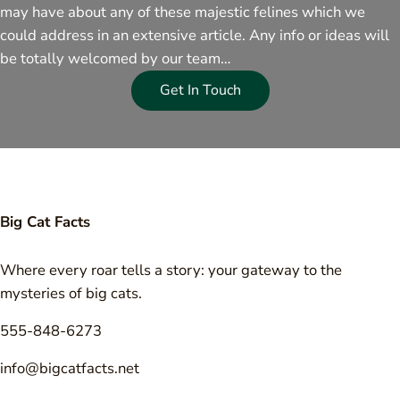
may have about any of these majestic felines which we
could address in an extensive article. Any info or ideas will
be totally welcomed by our team…
Get In Touch
Big Cat Facts
Where every roar tells a story: your gateway to the
mysteries of big cats.
555-848-6273
info@bigcatfacts.net