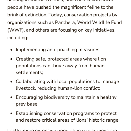
people have pushed the magnificent feline to the
brink of extinction. Today, conservation projects by
organizations such as Panthera, World Wildlife Fund
(WWF), and others are focusing on key initiatives,
including:
Implementing anti-poaching measures;
Creating safe, protected areas where lion
populations can thrive away from human
settlements;
Collaborating with local populations to manage
livestock, reducing human-lion conflict;
Encouraging biodiversity to maintain a healthy
prey base;
Establishing conservation programs to protect
and restore critical areas of lions’ historic range.
Lastly, more extensive population size surveys are