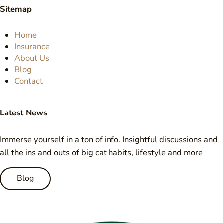
Sitemap
Home
Insurance
About Us
Blog
Contact
Latest News
Immerse yourself in a ton of info. Insightful discussions and
all the ins and outs of big cat habits, lifestyle and more
Blog