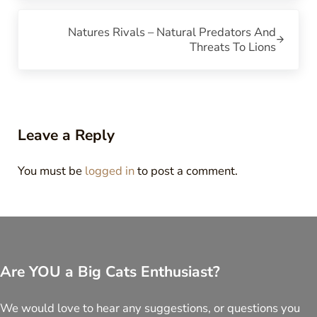
Next Post:
Natures Rivals – Natural Predators And
Threats To Lions
Reader Interactions
Leave a Reply
You must be
logged in
to post a comment.
Are YOU a Big Cats Enthusiast?
We would love to hear any suggestions, or questions you