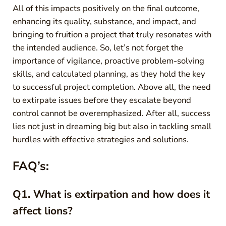
All of this impacts positively on the final outcome,
enhancing its quality, substance, and impact, and
bringing to fruition a project that truly resonates with
the intended audience. So, let’s not forget the
importance of vigilance, proactive problem-solving
skills, and calculated planning, as they hold the key
to successful project completion. Above all, the need
to extirpate issues before they escalate beyond
control cannot be overemphasized. After all, success
lies not just in dreaming big but also in tackling small
hurdles with effective strategies and solutions.
FAQ’s:
Q1. What is extirpation and how does it
affect lions?