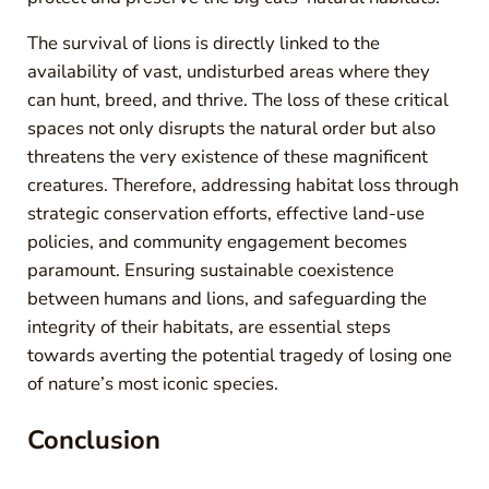
The survival of lions is directly linked to the
availability of vast, undisturbed areas where they
can hunt, breed, and thrive. The loss of these critical
spaces not only disrupts the natural order but also
threatens the very existence of these magnificent
creatures. Therefore, addressing habitat loss through
strategic conservation efforts, effective land-use
policies, and community engagement becomes
paramount. Ensuring sustainable coexistence
between humans and lions, and safeguarding the
integrity of their habitats, are essential steps
towards averting the potential tragedy of losing one
of nature’s most iconic species.
Conclusion