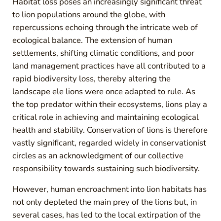
Habitat loss poses an increasingly significant threat
to lion populations around the globe, with
repercussions echoing through the intricate web of
ecological balance. The extension of human
settlements, shifting climatic conditions, and poor
land management practices have all contributed to a
rapid biodiversity loss, thereby altering the
landscape ele lions were once adapted to rule. As
the top predator within their ecosystems, lions play a
critical role in achieving and maintaining ecological
health and stability. Conservation of lions is therefore
vastly significant, regarded widely in conservationist
circles as an acknowledgment of our collective
responsibility towards sustaining such biodiversity.
However, human encroachment into lion habitats has
not only depleted the main prey of the lions but, in
several cases, has led to the local extirpation of the