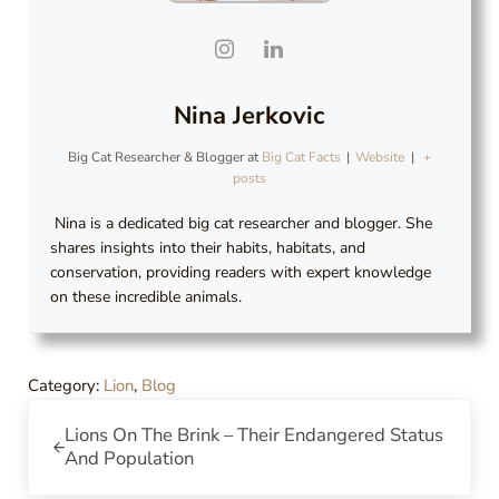
Nina Jerkovic
Big Cat Researcher & Blogger
at
Big Cat Facts
|
Website
|
+
posts
Nina is a dedicated big cat researcher and blogger. She
shares insights into their habits, habitats, and
conservation, providing readers with expert knowledge
on these incredible animals.
Category:
Lion
,
Blog
Previous Post:
Lions On The Brink – Their Endangered Status
And Population