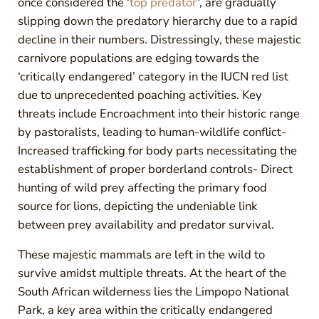
once considered the ‘
top predator
‘, are gradually
slipping down the predatory hierarchy due to a rapid
decline in their numbers. Distressingly, these majestic
carnivore populations are edging towards the
‘critically endangered’ category in the IUCN red list
due to unprecedented poaching activities. Key
threats include Encroachment into their historic range
by pastoralists, leading to human-wildlife conflict-
Increased trafficking for body parts necessitating the
establishment of proper borderland controls- Direct
hunting of wild prey affecting the primary food
source for lions, depicting the undeniable link
between prey availability and predator survival.
These majestic mammals are left in the wild to
survive amidst multiple threats. At the heart of the
South African wilderness lies the Limpopo National
Park, a key area within the critically endangered