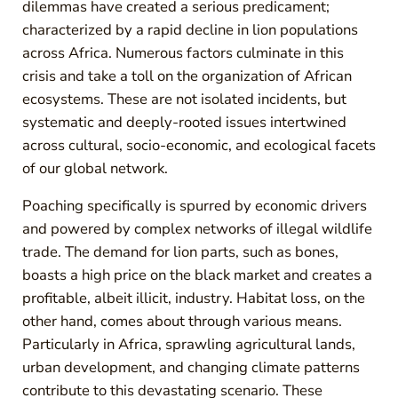
dilemmas have created a serious predicament;
characterized by a rapid decline in lion populations
across Africa. Numerous factors culminate in this
crisis and take a toll on the organization of African
ecosystems. These are not isolated incidents, but
systematic and deeply-rooted issues intertwined
across cultural, socio-economic, and ecological facets
of our global network.
Poaching specifically is spurred by economic drivers
and powered by complex networks of illegal wildlife
trade. The demand for lion parts, such as bones,
boasts a high price on the black market and creates a
profitable, albeit illicit, industry. Habitat loss, on the
other hand, comes about through various means.
Particularly in Africa, sprawling agricultural lands,
urban development, and changing climate patterns
contribute to this devastating scenario. These