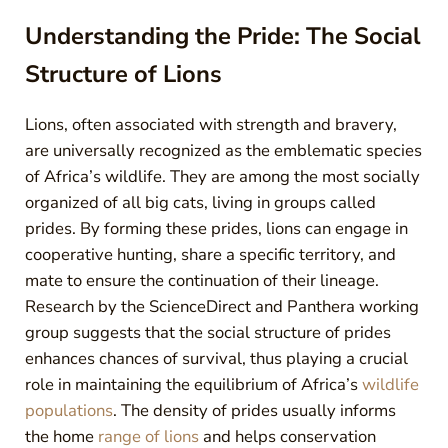
Understanding the Pride: The Social
Structure of Lions
Lions, often associated with strength and bravery,
are universally recognized as the emblematic species
of Africa’s wildlife. They are among the most socially
organized of all big cats, living in groups called
prides. By forming these prides, lions can engage in
cooperative hunting, share a specific territory, and
mate to ensure the continuation of their lineage.
Research by the ScienceDirect and Panthera working
group suggests that the social structure of prides
enhances chances of survival, thus playing a crucial
role in maintaining the equilibrium of Africa’s
wildlife
populations
. The density of prides usually informs
the home
range of lions
and helps conservation