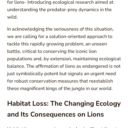
for lions- Introducing ecological research aimed at
understanding the predator-prey dynamics in the
wild.
In acknowledging the seriousness of this situation,
we are calling for a solution-oriented approach to
tackle this rapidly growing problem, an unseen
battle, critical to conserving the iconic lion
populations and, by extension, maintaining ecological
balance. The affirmation of lions as endangered is not
just symbolically potent but signals an urgent need
for robust conservation measures that reestablish
these magnificent kings of the jungle in our world.
Habitat Loss: The Changing Ecology
and Its Consequences on Lions