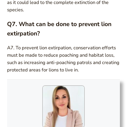
as it could lead to the complete extinction of the
species.
Q7. What can be done to prevent lion
extirpation?
A7. To prevent lion extirpation, conservation efforts
must be made to reduce poaching and habitat loss,
such as increasing anti-poaching patrols and creating
protected areas for lions to live in.