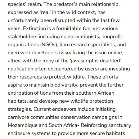
species’ realm. The predator’s main relationship,
expressed as ‘real’ in the wild context, has
unfortunately been disrupted within the last few
years. Extinction is a formidable foe, yet various
stakeholders including conservationists, nonprofit
organizations (NGOs), lion research specialists, and
even web developers (visualizing the issue online,
albeit with the irony of the ‘javascript is disabled’
notification often encountered by users) are investing
their resources to protect wildlife. These efforts
aspire to maintain biodiversity, prevent the further
extirpation of lions from their southern African
habitats, and develop new wildlife protection
strategies. Current endeavors include Initiating
carnivore communities conservation campaigns in
Mozambique and South Africa- Reinforcing sanctuary
enclosure systems to provide more secure habitats