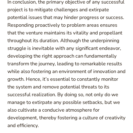
In conclusion, the primary objective of any successful
project is to mitigate challenges and extirpate
potential issues that may hinder progress or success.
Responding proactively to problem areas ensures
that the venture maintains its vitality and propellant
throughout its duration. Although the underpinning
struggle is inevitable with any significant endeavor,
developing the right approach can fundamentally
transform the journey, leading to remarkable results
while also fostering an environment of innovation and
growth. Hence, it’s essential to constantly monitor
the system and remove potential threats to its
successful realization. By doing so, not only do we
manage to extirpate any possible setbacks, but we
also cultivate a conducive atmosphere for
development, thereby fostering a culture of creativity
and efficiency.