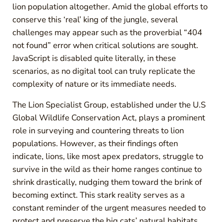
lion population altogether. Amid the global efforts to
conserve this ‘real’ king of the jungle, several
challenges may appear such as the proverbial “404
not found” error when critical solutions are sought.
JavaScript is disabled quite literally, in these
scenarios, as no digital tool can truly replicate the
complexity of nature or its immediate needs.
The Lion Specialist Group, established under the U.S
Global Wildlife Conservation Act, plays a prominent
role in surveying and countering threats to lion
populations. However, as their findings often
indicate, lions, like most apex predators, struggle to
survive in the wild as their home ranges continue to
shrink drastically, nudging them toward the brink of
becoming extinct. This stark reality serves as a
constant reminder of the urgent measures needed to
protect and preserve the big cats’ natural habitats.