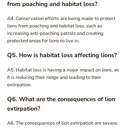
from poaching and habitat loss?
A4. Conservation efforts are being made to protect
lions from poaching and habitat loss, such as
increasing anti-poaching patrols and creating
protected areas for lions to live in.
Q5. How is habitat loss affecting lions?
A5. Habitat loss is having a major impact on lions, as
it is reducing their range and leading to their
extirpation.
Q6. What are the consequences of lion
extirpation?
A6. The consequences of lion extirpation are severe,