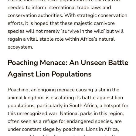
needed to inform international trade laws and
conservation authorities. With strategic conservation
efforts, it is hoped that these majestic carnivore
species will not merely ‘survive in the wild’ but will
regain a vital, stable role within Africa’s natural
ecosystem.
Poaching Menace: An Unseen Battle
Against Lion Populations
Poaching, an ongoing menace causing a stir in the
animal kingdom, is escalating its battle against lion
populations, particularly in South Africa, a hotspot for
this unrecognized war. National parks in this region,
often seen as a refuge for endangered species, are
under constant siege by poachers. Lions in Africa,