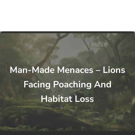
Man-Made Menaces – Lions
Facing Poaching And
Habitat Loss