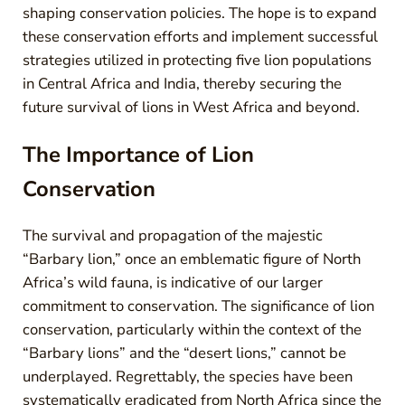
shaping conservation policies. The hope is to expand
these conservation efforts and implement successful
strategies utilized in protecting five lion populations
in Central Africa and India, thereby securing the
future survival of lions in West Africa and beyond.
The Importance of Lion
Conservation
The survival and propagation of the majestic
“Barbary lion,” once an emblematic figure of North
Africa’s wild fauna, is indicative of our larger
commitment to conservation. The significance of lion
conservation, particularly within the context of the
“Barbary lions” and the “desert lions,” cannot be
underplayed. Regrettably, the species have been
systematically eradicated from North Africa since the