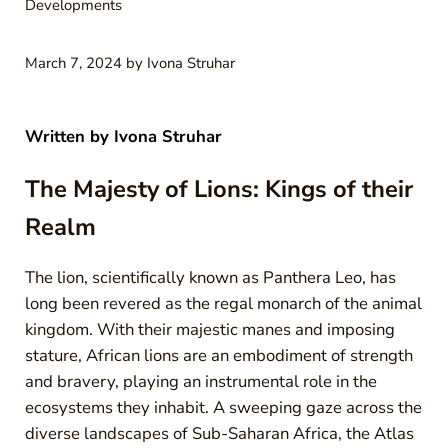
Developments
March 7, 2024
by
Ivona Struhar
Written by
Ivona Struhar
The Majesty of Lions: Kings of their
Realm
The lion, scientifically known as Panthera Leo, has
long been revered as the regal monarch of the animal
kingdom. With their majestic manes and imposing
stature, African lions are an embodiment of strength
and bravery, playing an instrumental role in the
ecosystems they inhabit. A sweeping gaze across the
diverse landscapes of Sub-Saharan Africa, the Atlas