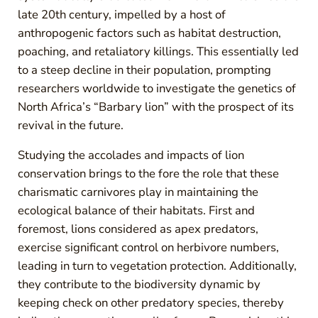
late 20th century, impelled by a host of
anthropogenic factors such as habitat destruction,
poaching, and retaliatory killings. This essentially led
to a steep decline in their population, prompting
researchers worldwide to investigate the genetics of
North Africa’s “Barbary lion” with the prospect of its
revival in the future.
Studying the accolades and impacts of lion
conservation brings to the fore the role that these
charismatic carnivores play in maintaining the
ecological balance of their habitats. First and
foremost, lions considered as apex predators,
exercise significant control on herbivore numbers,
leading in turn to vegetation protection. Additionally,
they contribute to the biodiversity dynamic by
keeping check on other predatory species, thereby