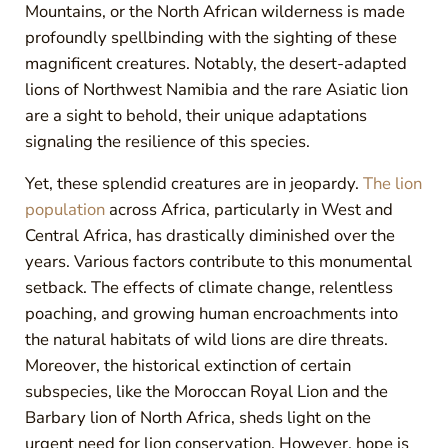
Mountains, or the North African wilderness is made
profoundly spellbinding with the sighting of these
magnificent creatures. Notably, the desert-adapted
lions of Northwest Namibia and the rare Asiatic lion
are a sight to behold, their unique adaptations
signaling the resilience of this species.
Yet, these splendid creatures are in jeopardy.
The lion
population
across Africa, particularly in West and
Central Africa, has drastically diminished over the
years. Various factors contribute to this monumental
setback. The effects of climate change, relentless
poaching, and growing human encroachments into
the natural habitats of wild lions are dire threats.
Moreover, the historical extinction of certain
subspecies, like the Moroccan Royal Lion and the
Barbary lion of North Africa, sheds light on the
urgent need for lion conservation. However, hope is