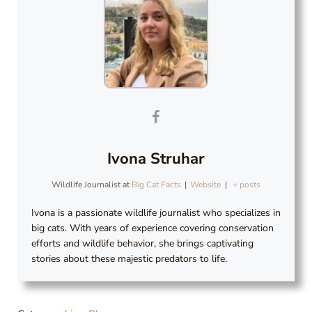
Ivona Struhar
Wildlife Journalist
at
Big Cat Facts
|
Website
|
+ posts
Ivona
is a passionate wildlife journalist who specializes in
big cats. With years of experience covering conservation
efforts and wildlife behavior, she brings captivating
stories about these majestic predators to life.