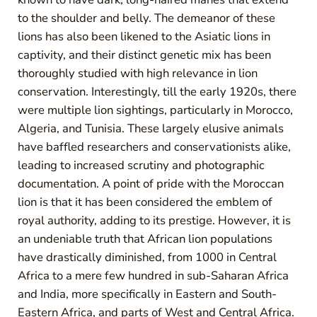
to the shoulder and belly. The demeanor of these
lions has also been likened to the Asiatic lions in
captivity, and their distinct genetic mix has been
thoroughly studied with high relevance in lion
conservation. Interestingly, till the early 1920s, there
were multiple lion sightings, particularly in Morocco,
Algeria, and Tunisia. These largely elusive animals
have baffled researchers and conservationists alike,
leading to increased scrutiny and photographic
documentation. A point of pride with the Moroccan
lion is that it has been considered the emblem of
royal authority, adding to its prestige. However, it is
an undeniable truth that African lion populations
have drastically diminished, from 1000 in Central
Africa to a mere few hundred in sub-Saharan Africa
and India, more specifically in Eastern and South-
Eastern Africa, and parts of West and Central Africa.