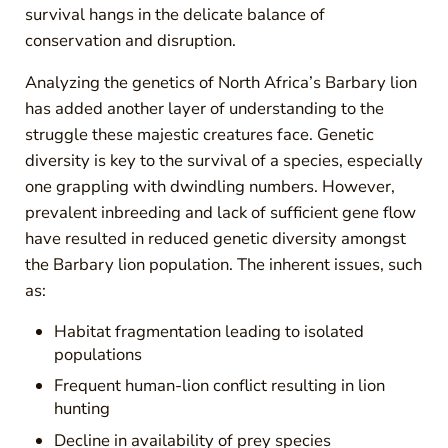
survival hangs in the delicate balance of
conservation and disruption.
Analyzing the genetics of North Africa’s Barbary lion
has added another layer of understanding to the
struggle these majestic creatures face. Genetic
diversity is key to the survival of a species, especially
one grappling with dwindling numbers. However,
prevalent inbreeding and lack of sufficient gene flow
have resulted in reduced genetic diversity amongst
the Barbary lion population. The inherent issues, such
as:
Habitat fragmentation leading to isolated
populations
Frequent human-lion conflict resulting in lion
hunting
Decline in availability of prey species