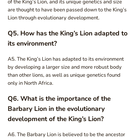
of the King’s Lion, and its unique genetics and size
are thought to have been passed down to the King’s
Lion through evolutionary development.
Q5. How has the King’s Lion adapted to
its environment?
A5. The King’s Lion has adapted to its environment
by developing a larger size and more robust body
than other lions, as well as unique genetics found
only in North Africa.
Q6. What is the importance of the
Barbary Lion in the evolutionary
development of the King’s Lion?
A6. The Barbary Lion is believed to be the ancestor