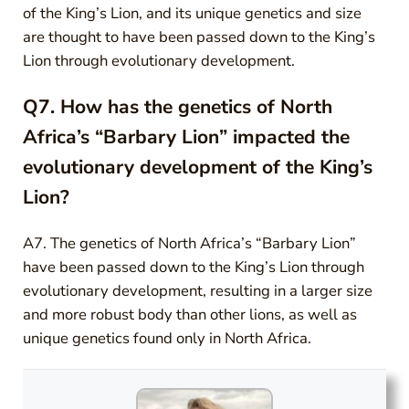
of the King’s Lion, and its unique genetics and size
are thought to have been passed down to the King’s
Lion through evolutionary development.
Q7. How has the genetics of North
Africa’s “Barbary Lion” impacted the
evolutionary development of the King’s
Lion?
A7. The genetics of North Africa’s “Barbary Lion”
have been passed down to the King’s Lion through
evolutionary development, resulting in a larger size
and more robust body than other lions, as well as
unique genetics found only in North Africa.