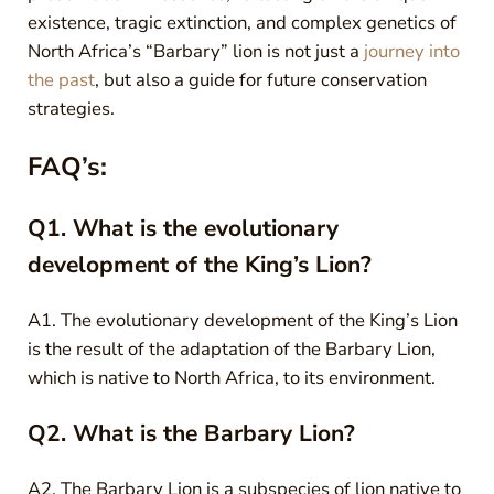
existence, tragic extinction, and complex genetics of
North Africa’s “Barbary” lion is not just a
journey into
the past
, but also a guide for future conservation
strategies.
FAQ’s:
Q1. What is the evolutionary
development of the King’s Lion?
A1. The evolutionary development of the King’s Lion
is the result of the adaptation of the Barbary Lion,
which is native to North Africa, to its environment.
Q2. What is the Barbary Lion?
A2. The Barbary Lion is a subspecies of lion native to