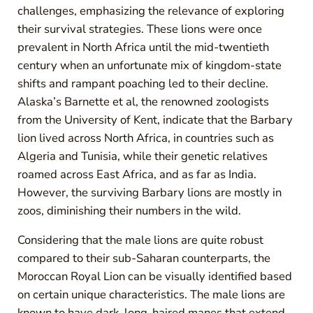
challenges, emphasizing the relevance of exploring
their survival strategies. These lions were once
prevalent in North Africa until the mid-twentieth
century when an unfortunate mix of kingdom-state
shifts and rampant poaching led to their decline.
Alaska’s Barnette et al, the renowned zoologists
from the University of Kent, indicate that the Barbary
lion lived across North Africa, in countries such as
Algeria and Tunisia, while their genetic relatives
roamed across East Africa, and as far as India.
However, the surviving Barbary lions are mostly in
zoos, diminishing their numbers in the wild.
Considering that the male lions are quite robust
compared to their sub-Saharan counterparts, the
Moroccan Royal Lion can be visually identified based
on certain unique characteristics. The male lions are
known to have dark, long-haired manes that extend