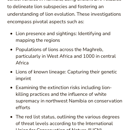
to delineate lion subspecies and fostering an
understanding of lion evolution. These investigations
encompass pivotal aspects such as:
Lion presence and sightings: Identifying and
mapping the regions
Populations of lions across the Maghreb,
particularly in West Africa and 1000 in central
Africa
Lions of known lineage: Capturing their genetic
imprint
Examining the extinction risks including lion-
killing practices and the influence of white
supremacy in northwest Namibia on conservation
efforts
The red list status, outlining the various degrees
of threat levels according to the International