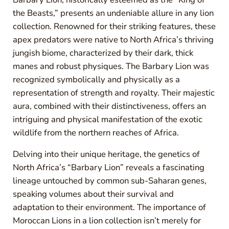
the Beasts,” presents an undeniable allure in any lion
collection. Renowned for their striking features, these
apex predators were native to North Africa’s thriving
jungish biome, characterized by their dark, thick
manes and robust physiques. The Barbary Lion was
recognized symbolically and physically as a
representation of strength and royalty. Their majestic
aura, combined with their distinctiveness, offers an
intriguing and physical manifestation of the exotic
wildlife from the northern reaches of Africa.
Delving into their unique heritage, the genetics of
North Africa’s “Barbary Lion” reveals a fascinating
lineage untouched by common sub-Saharan genes,
speaking volumes about their survival and
adaptation to their environment. The importance of
Moroccan Lions in a lion collection isn’t merely for