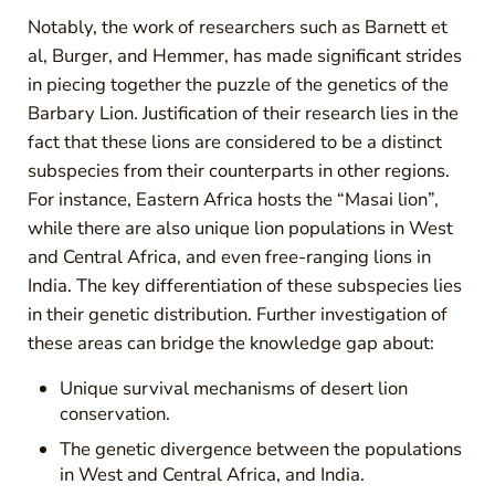
Notably, the work of researchers such as Barnett et
al, Burger, and Hemmer, has made significant strides
in piecing together the puzzle of the genetics of the
Barbary Lion. Justification of their research lies in the
fact that these lions are considered to be a distinct
subspecies from their counterparts in other regions.
For instance, Eastern Africa hosts the “Masai lion”,
while there are also unique lion populations in West
and Central Africa, and even free-ranging lions in
India. The key differentiation of these subspecies lies
in their genetic distribution. Further investigation of
these areas can bridge the knowledge gap about:
Unique survival mechanisms of desert lion
conservation.
The genetic divergence between the populations
in West and Central Africa, and India.