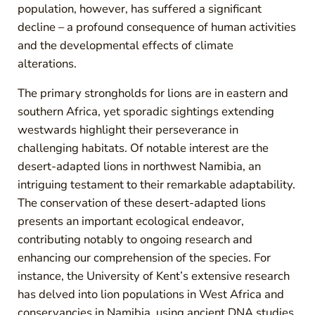
population, however, has suffered a significant
decline – a profound consequence of human activities
and the developmental effects of climate
alterations.
The primary strongholds for lions are in eastern and
southern Africa, yet sporadic sightings extending
westwards highlight their perseverance in
challenging habitats. Of notable interest are the
desert-adapted lions in northwest Namibia, an
intriguing testament to their remarkable adaptability.
The conservation of these desert-adapted lions
presents an important ecological endeavor,
contributing notably to ongoing research and
enhancing our comprehension of the species. For
instance, the University of Kent’s extensive research
has delved into lion populations in West Africa and
conservancies in Namibia, using ancient DNA studies