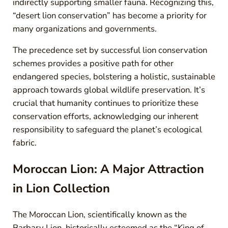
indirectly supporting smaller fauna. Recognizing this,
“desert lion conservation” has become a priority for
many organizations and governments.
The precedence set by successful lion conservation
schemes provides a positive path for other
endangered species, bolstering a holistic, sustainable
approach towards global wildlife preservation. It’s
crucial that humanity continues to prioritize these
conservation efforts, acknowledging our inherent
responsibility to safeguard the planet’s ecological
fabric.
Moroccan Lion: A Major Attraction
in Lion Collection
The Moroccan Lion, scientifically known as the
Barbary Lion, historically esteemed as the “King of