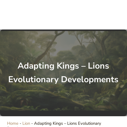
Adapting Kings – Lions
Evolutionary Developments
Home
-
Lion
-
Adapting Kings – Lions Evolutionary