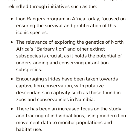
rekindled through initiatives such as the:
Lion Rangers program in Africa today, focused on
ensuring the survival and proliferation of this
iconic species.
The relevance of exploring the genetics of North
Africa’s “Barbary lion” and other extinct
subspecies is crucial, as it holds the potential of
understanding and conserving extant lion
subspecies.
Encouraging strides have been taken towards
captive lion conservation, with putative
descendants in captivity such as those found in
zoos and conservancies in Namibia.
There has been an increased focus on the study
and tracking of individual lions, using modern lion
movement data to monitor populations and
habitat use.