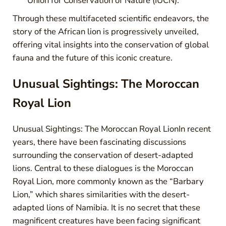
Union for Conservation of Nature (IUCN).
Through these multifaceted scientific endeavors, the
story of the African lion is progressively unveiled,
offering vital insights into the conservation of global
fauna and the future of this iconic creature.
Unusual Sightings: The Moroccan
Royal Lion
Unusual Sightings: The Moroccan Royal LionIn recent
years, there have been fascinating discussions
surrounding the conservation of desert-adapted
lions. Central to these dialogues is the Moroccan
Royal Lion, more commonly known as the “Barbary
Lion,” which shares similarities with the desert-
adapted lions of Namibia. It is no secret that these
magnificent creatures have been facing significant