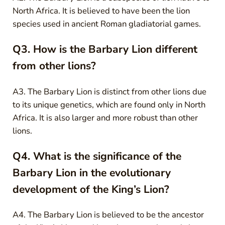
North Africa. It is believed to have been the lion
species used in ancient Roman gladiatorial games.
Q3. How is the Barbary Lion different
from other lions?
A3. The Barbary Lion is distinct from other lions due
to its unique genetics, which are found only in North
Africa. It is also larger and more robust than other
lions.
Q4. What is the significance of the
Barbary Lion in the evolutionary
development of the King’s Lion?
A4. The Barbary Lion is believed to be the ancestor