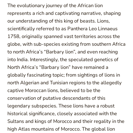
The evolutionary journey of the African lion
represents a rich and captivating narrative, shaping
our understanding of this king of beasts. Lions,
scientifically referred to as Panthera Leo Linnaeus
1758, originally spanned vast territories across the
globe, with sub-species existing from southern Africa
to north Africa’s “Barbary lion”, and even reaching
into India. Interestingly, the speculated genetics of
North Africa’s “Barbary lion” have remained a
globally fascinating topic; from sightings of lions in
north Algerian and Tunisian regions to the allegedly
captive Moroccan lions, believed to be the
conservation of putative descendants of this
legendary subspecies. These lions have a robust
historical significance, closely associated with the
Sultans and kings of Morocco and their regality in the
high Atlas mountains of Morocco. The global lion