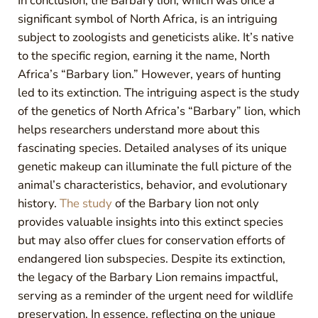
In conclusion, the Barbary lion, which was once a
significant symbol of North Africa, is an intriguing
subject to zoologists and geneticists alike. It’s native
to the specific region, earning it the name, North
Africa’s “Barbary lion.” However, years of hunting
led to its extinction. The intriguing aspect is the study
of the genetics of North Africa’s “Barbary” lion, which
helps researchers understand more about this
fascinating species. Detailed analyses of its unique
genetic makeup can illuminate the full picture of the
animal’s characteristics, behavior, and evolutionary
history.
The study
of the Barbary lion not only
provides valuable insights into this extinct species
but may also offer clues for conservation efforts of
endangered lion subspecies. Despite its extinction,
the legacy of the Barbary Lion remains impactful,
serving as a reminder of the urgent need for wildlife
preservation. In essence, reflecting on the unique