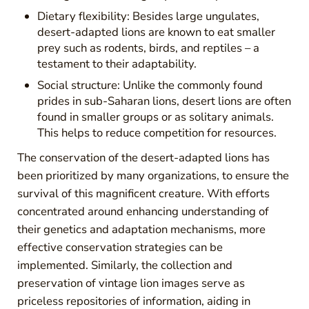
Dietary flexibility: Besides large ungulates,
desert-adapted lions are known to eat smaller
prey such as rodents, birds, and reptiles – a
testament to their adaptability.
Social structure: Unlike the commonly found
prides in sub-Saharan lions, desert lions are often
found in smaller groups or as solitary animals.
This helps to reduce competition for resources.
The conservation of the desert-adapted lions has
been prioritized by many organizations, to ensure the
survival of this magnificent creature. With efforts
concentrated around enhancing understanding of
their genetics and adaptation mechanisms, more
effective conservation strategies can be
implemented. Similarly, the collection and
preservation of vintage lion images serve as
priceless repositories of information, aiding in