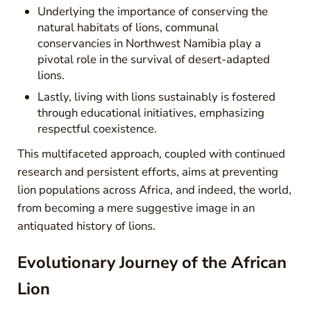
Underlying the importance of conserving the
natural habitats of lions, communal
conservancies in Northwest Namibia play a
pivotal role in the survival of desert-adapted
lions.
Lastly, living with lions sustainably is fostered
through educational initiatives, emphasizing
respectful coexistence.
This multifaceted approach, coupled with continued
research and persistent efforts, aims at preventing
lion populations across Africa, and indeed, the world,
from becoming a mere suggestive image in an
antiquated history of lions.
Evolutionary Journey of the African
Lion