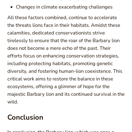
Changes in climate exacerbating challenges
All these factors combined, continue to accelerate
the threats lions face in their habitats. Amidst these
calamities, dedicated conservationists strive
tirelessly to ensure that the roar of the Barbary lion
does not become a mere echo of the past. Their
efforts focus on enhancing conservation strategies,
including protecting habitats, promoting genetic
diversity, and fostering human-lion coexistence. This
critical work aims to restore the balance in these
ecosystems, offering a glimmer of hope for the
majestic Barbary lion and its continued survival in the
wild.
Conclusion