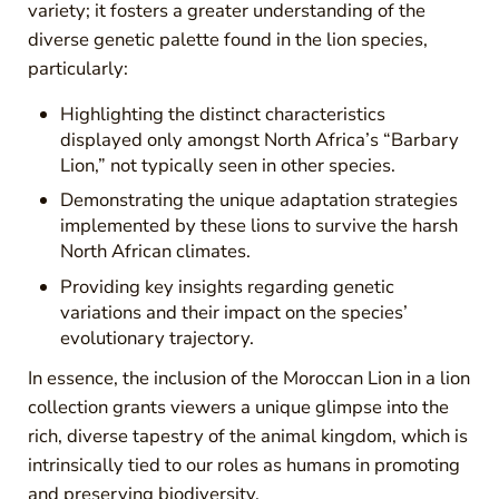
variety; it fosters a greater understanding of the
diverse genetic palette found in the lion species,
particularly:
Highlighting the distinct characteristics
displayed only amongst North Africa’s “Barbary
Lion,” not typically seen in other species.
Demonstrating the unique adaptation strategies
implemented by these lions to survive the harsh
North African climates.
Providing key insights regarding genetic
variations and their impact on the species’
evolutionary trajectory.
In essence, the inclusion of the Moroccan Lion in a lion
collection grants viewers a unique glimpse into the
rich, diverse tapestry of the animal kingdom, which is
intrinsically tied to our roles as humans in promoting
and preserving biodiversity.