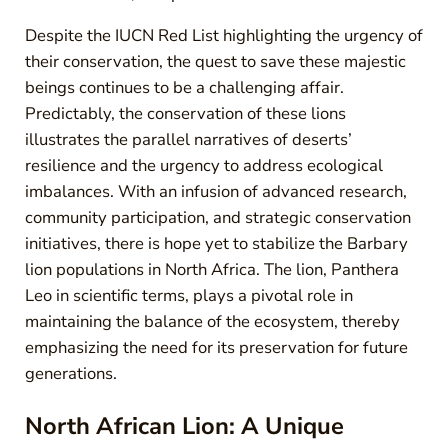
Despite the IUCN Red List highlighting the urgency of
their conservation, the quest to save these majestic
beings continues to be a challenging affair.
Predictably, the conservation of these lions
illustrates the parallel narratives of deserts’
resilience and the urgency to address ecological
imbalances. With an infusion of advanced research,
community participation, and strategic conservation
initiatives, there is hope yet to stabilize the Barbary
lion populations in North Africa. The lion, Panthera
Leo in scientific terms, plays a pivotal role in
maintaining the balance of the ecosystem, thereby
emphasizing the need for its preservation for future
generations.
North African Lion: A Unique