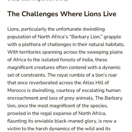
The Challenges Where Lions Live
Lions, particularly the unfortunate dwindling
population of North Africa’s “Barbary Lion,” grapple
with a plethora of challenges in their natural habitats.
With territories spanning across the sweeping plains
of Africa to the isolated forests of India, these
magnificent creatures often contend with a dynamic
set of constraints. The royal rumble of a lion’s roar
that once reverberated across the Atlas Hill of
Morocco is dwindling, courtesy of escalating human
encroachment and loss of prey animals. The Barbary
lion, once the most magnificent of the species,
prowled in the regal expanse of North Africa,
flaunting its enviable black-maned glory, is now a
victim to the harsh dynamics of the wild and its