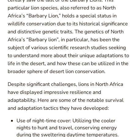
particular lion species, also referred to as North
Africa’s “Barbary Lion,” holds a special status in
wildlife conservation due to its historical significance
and distinctive genetic traits. The genetics of North
Africa’s “Barbary lion”, in particular, has been the
subject of various scientific research studies seeking
to understand more about their unique adaptations to
life in the desert, and how these can be utilized in the
broader sphere of desert lion conservation.
Despite significant challenges, lions in North Africa
have displayed impressive resilience and
adaptability. Here are some of the notable survival
and adaptation tactics they have developed:
Use of night-time cover: Utilizing the cooler
nights to hunt and travel, conserving energy
during the sweltering daytime temperatures.