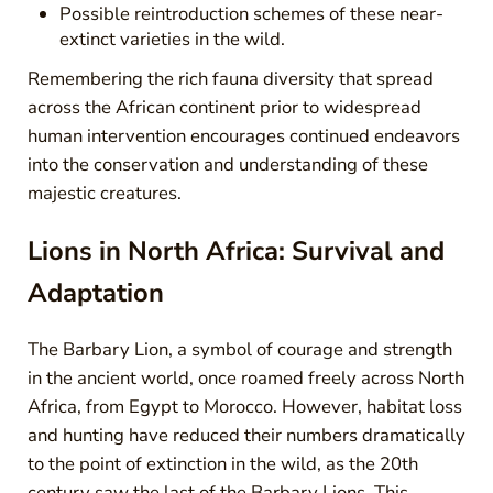
Possible reintroduction schemes of these near-
extinct varieties in the wild.
Remembering the rich fauna diversity that spread
across the African continent prior to widespread
human intervention encourages continued endeavors
into the conservation and understanding of these
majestic creatures.
Lions in North Africa: Survival and
Adaptation
The Barbary Lion, a symbol of courage and strength
in the ancient world, once roamed freely across North
Africa, from Egypt to Morocco. However, habitat loss
and hunting have reduced their numbers dramatically
to the point of extinction in the wild, as the 20th
century saw the last of the Barbary Lions. This