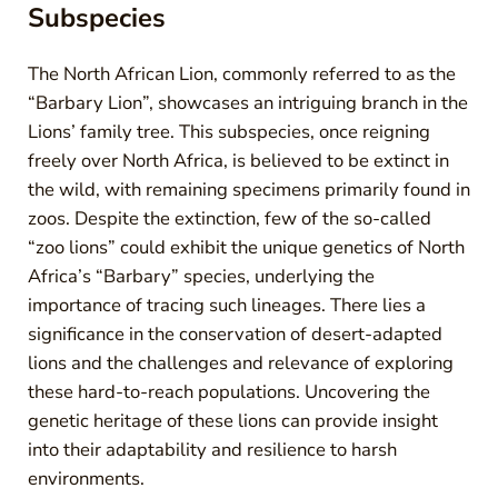
Subspecies
The North African Lion, commonly referred to as the
“Barbary Lion”, showcases an intriguing branch in the
Lions’ family tree. This subspecies, once reigning
freely over North Africa, is believed to be extinct in
the wild, with remaining specimens primarily found in
zoos. Despite the extinction, few of the so-called
“zoo lions” could exhibit the unique genetics of North
Africa’s “Barbary” species, underlying the
importance of tracing such lineages. There lies a
significance in the conservation of desert-adapted
lions and the challenges and relevance of exploring
these hard-to-reach populations. Uncovering the
genetic heritage of these lions can provide insight
into their adaptability and resilience to harsh
environments.