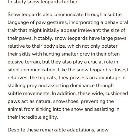
to study snow leopards further.
Snow leopards also communicate through a subtle
language of paw gestures, incorporating a behavioral
trait that might initially appear irrelevant: the size of
their paws. Notably, snow leopards have large paws
relative to their body size, which not only bolster
their skills with hunting smaller prey in their often
elusive terrain, but they also play a crucial role in
silent communication. Like the snow leopard’s closest
relatives, the big cats, they possess an advantage in
stalking prey and asserting dominance through
subtle movements. In addition, these wide, cushioned
paws act as natural snowshoes, preventing the
animal from sinking into the snow and assisting in
their incredible agility.
Despite these remarkable adaptations, snow