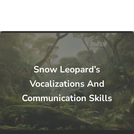
Snow Leopard’s
Vocalizations And
Communication Skills