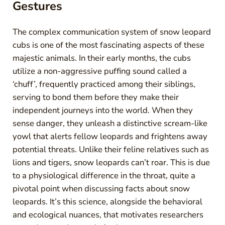
Gestures
The complex communication system of snow leopard
cubs is one of the most fascinating aspects of these
majestic animals. In their early months, the cubs
utilize a non-aggressive puffing sound called a
‘chuff’, frequently practiced among their siblings,
serving to bond them before they make their
independent journeys into the world. When they
sense danger, they unleash a distinctive scream-like
yowl that alerts fellow leopards and frightens away
potential threats. Unlike their feline relatives such as
lions and tigers, snow leopards can’t roar. This is due
to a physiological difference in the throat, quite a
pivotal point when discussing facts about snow
leopards. It’s this science, alongside the behavioral
and ecological nuances, that motivates researchers