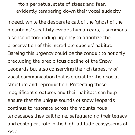
into a perpetual state of stress and fear,
evidently tempering down their vocal audacity.
Indeed, while the desperate call of the ‘ghost of the
mountains’ stealthily evades human ears, it summons
a sense of foreboding urgency to prioritize the
preservation of this incredible species’ habitat.
Bareing this urgency could be the conduit to not only
precluding the precipitous decline of the Snow
Leopards but also conserving the rich tapestry of
vocal communication that is crucial for their social
structure and reproduction. Protecting these
magnificent creatures and their habitats can help
ensure that the unique sounds of snow leopards
continue to resonate across the mountainous
landscapes they call home, safeguarding their legacy
and ecological role in the high-altitude ecosystems of
Asia.