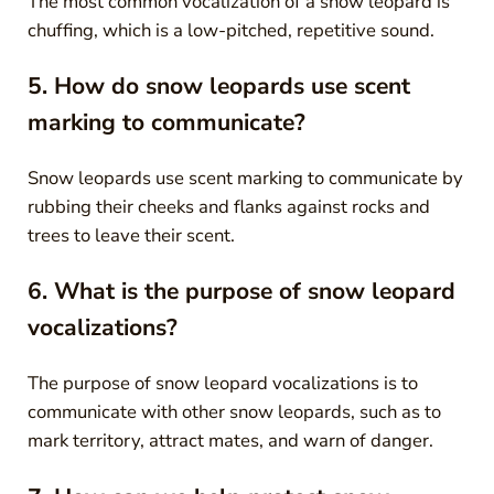
The most common vocalization of a snow leopard is
chuffing, which is a low-pitched, repetitive sound.
5. How do snow leopards use scent
marking to communicate?
Snow leopards use scent marking to communicate by
rubbing their cheeks and flanks against rocks and
trees to leave their scent.
6. What is the purpose of snow leopard
vocalizations?
The purpose of snow leopard vocalizations is to
communicate with other snow leopards, such as to
mark territory, attract mates, and warn of danger.