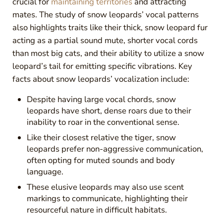
crucial for
maintaining territories
and attracting
mates. The study of snow leopards’ vocal patterns
also highlights traits like their thick, snow leopard fur
acting as a partial sound mute, shorter vocal cords
than most big cats, and their ability to utilize a snow
leopard’s tail for emitting specific vibrations. Key
facts about snow leopards’ vocalization include:
Despite having large vocal chords, snow
leopards have short, dense roars due to their
inability to roar in the conventional sense.
Like their closest relative the tiger, snow
leopards prefer non-aggressive communication,
often opting for muted sounds and body
language.
These elusive leopards may also use scent
markings to communicate, highlighting their
resourceful nature in difficult habitats.