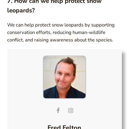
7. How can we help protect snow
leopards?
We can help protect snow leopards by supporting
conservation efforts, reducing human-wildlife
conflict, and raising awareness about the species.
Fred Felton