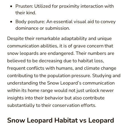
Prusten: Utilized for proximity interaction with
their kind.
Body posture: An essential visual aid to convey
dominance or submission.
Despite their remarkable adaptability and unique
communication abilities, it is of grave concern that
snow leopards are endangered. Their numbers are
believed to be decreasing due to habitat loss,
frequent conflicts with humans, and climate change
contributing to the population pressure. Studying and
understanding the Snow Leopard’s communication
within its home range would not just unlock newer
insights into their behavior but also contribute
substantially to their conservation efforts.
Snow Leopard Habitat vs Leopard