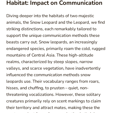
Habitat: Impact on Communication
Diving deeper into the habitats of two majestic
animals, the Snow Leopard and the Leopard, we find
striking distinctions, each remarkably tailored to
support the unique communication methods these
beasts carry out. Snow leopards, an increasingly
endangered species, primarily roam the cold, rugged
mountains of Central Asia. These high-altitude
realms, characterized by steep slopes, narrow
valleys, and scarce vegetation, have inadvertently
influenced the communication methods snow
leopards use. Their vocabulary ranges from roars,
hisses, and chuffing, to prusten – quiet, non-
threatening vocalizations. However, these solitary
creatures primarily rely on scent markings to claim
their territory and attract mates, making these the