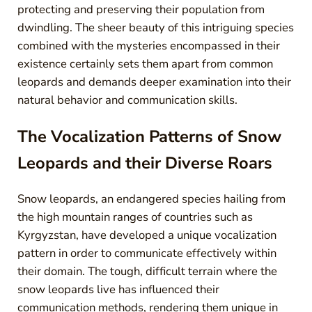
protecting and preserving their population from
dwindling. The sheer beauty of this intriguing species
combined with the mysteries encompassed in their
existence certainly sets them apart from common
leopards and demands deeper examination into their
natural behavior and communication skills.
The Vocalization Patterns of Snow
Leopards and their Diverse Roars
Snow leopards, an endangered species hailing from
the high mountain ranges of countries such as
Kyrgyzstan, have developed a unique vocalization
pattern in order to communicate effectively within
their domain. The tough, difficult terrain where the
snow leopards live has influenced their
communication methods, rendering them unique in