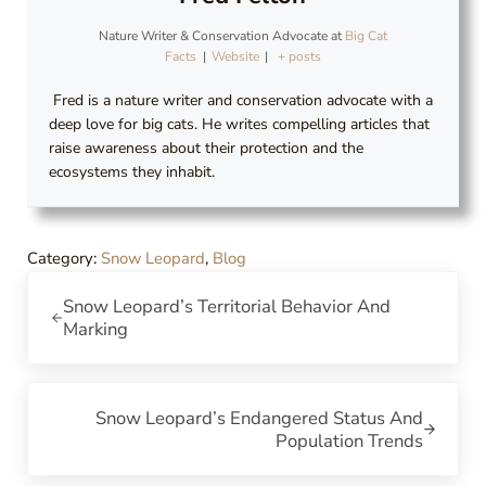
Nature Writer & Conservation Advocate
at
Big Cat
Facts
|
Website
|
+ posts
Fred is a nature writer and conservation advocate with a
deep love for big cats. He writes compelling articles that
raise awareness about their protection and the
ecosystems they inhabit.
Category:
Snow Leopard
,
Blog
Previous Post:
Snow Leopard’s Territorial Behavior And
Marking
Next Post:
Snow Leopard’s Endangered Status And
Population Trends