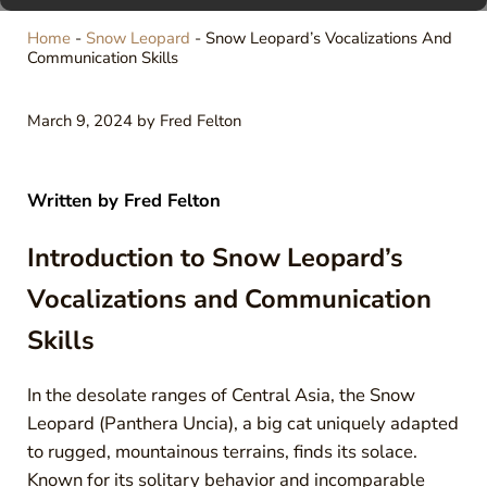
Home
-
Snow Leopard
-
Snow Leopard’s Vocalizations And
Communication Skills
March 9, 2024
by
Fred Felton
Written by
Fred Felton
Introduction to Snow Leopard’s
Vocalizations and Communication
Skills
In the desolate ranges of Central Asia, the Snow
Leopard (Panthera Uncia), a big cat uniquely adapted
to rugged, mountainous terrains, finds its solace.
Known for its solitary behavior and incomparable