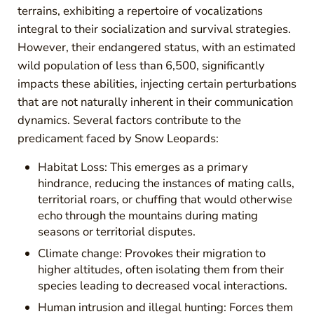
terrains, exhibiting a repertoire of vocalizations
integral to their socialization and survival strategies.
However, their endangered status, with an estimated
wild population of less than 6,500, significantly
impacts these abilities, injecting certain perturbations
that are not naturally inherent in their communication
dynamics. Several factors contribute to the
predicament faced by Snow Leopards:
Habitat Loss: This emerges as a primary
hindrance, reducing the instances of mating calls,
territorial roars, or chuffing that would otherwise
echo through the mountains during mating
seasons or territorial disputes.
Climate change: Provokes their migration to
higher altitudes, often isolating them from their
species leading to decreased vocal interactions.
Human intrusion and illegal hunting: Forces them