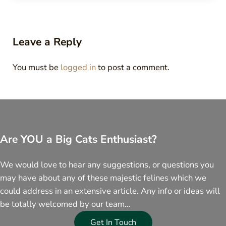
Reader Interactions
Leave a Reply
You must be
logged in
to post a comment.
Are YOU a Big Cats Enthusiast?
We would love to hear any suggestions, or questions you
may have about any of these majestic felines which we
could address in an extensive article. Any info or ideas will
be totally welcomed by our team…
Get In Touch