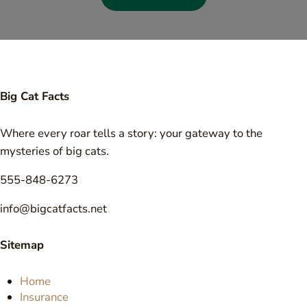
Big Cat Facts
Where every roar tells a story: your gateway to the
mysteries of big cats.
555-848-6273
info@bigcatfacts.net
Sitemap
Home
Insurance