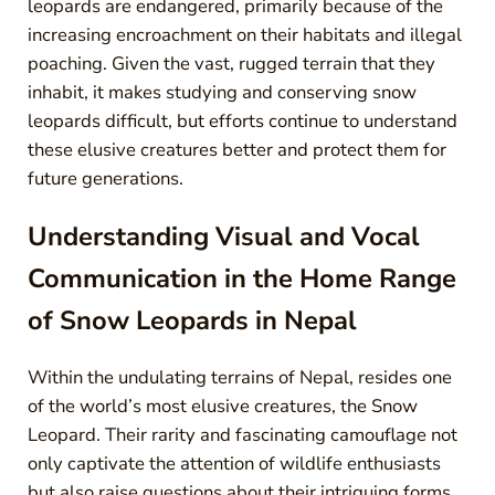
leopards are endangered, primarily because of the
increasing encroachment on their habitats and illegal
poaching. Given the vast, rugged terrain that they
inhabit, it makes studying and conserving snow
leopards difficult, but efforts continue to understand
these elusive creatures better and protect them for
future generations.
Understanding Visual and Vocal
Communication in the Home Range
of Snow Leopards in Nepal
Within the undulating terrains of Nepal, resides one
of the world’s most elusive creatures, the Snow
Leopard. Their rarity and fascinating camouflage not
only captivate the attention of wildlife enthusiasts
but also raise questions about their intriguing forms