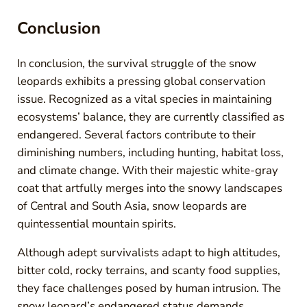
Conclusion
In conclusion, the survival struggle of the snow
leopards exhibits a pressing global conservation
issue. Recognized as a vital species in maintaining
ecosystems’ balance, they are currently classified as
endangered. Several factors contribute to their
diminishing numbers, including hunting, habitat loss,
and climate change. With their majestic white-gray
coat that artfully merges into the snowy landscapes
of Central and South Asia, snow leopards are
quintessential mountain spirits.
Although adept survivalists adapt to high altitudes,
bitter cold, rocky terrains, and scanty food supplies,
they face challenges posed by human intrusion. The
snow leopard’s endangered status demands