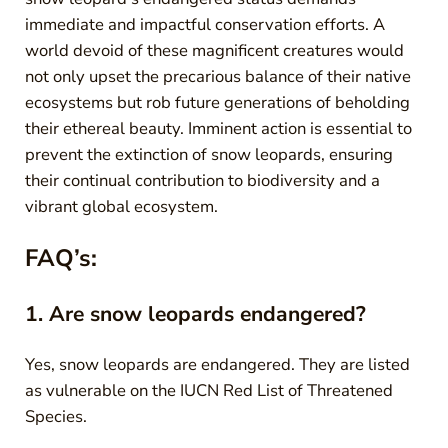
immediate and impactful conservation efforts. A
world devoid of these magnificent creatures would
not only upset the precarious balance of their native
ecosystems but rob future generations of beholding
their ethereal beauty. Imminent action is essential to
prevent the extinction of snow leopards, ensuring
their continual contribution to biodiversity and a
vibrant global ecosystem.
FAQ’s:
1. Are snow leopards endangered?
Yes, snow leopards are endangered. They are listed
as vulnerable on the IUCN Red List of Threatened
Species.