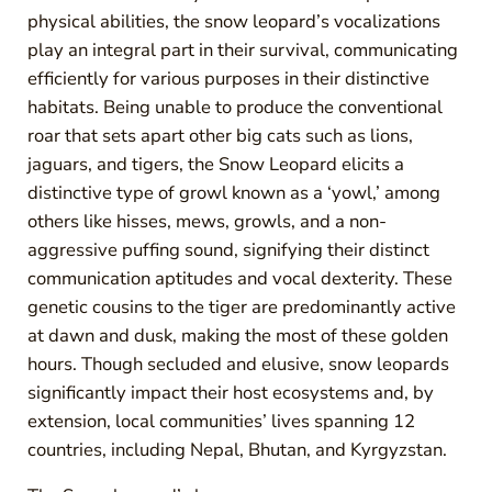
physical abilities, the snow leopard’s vocalizations
play an integral part in their survival, communicating
efficiently for various purposes in their distinctive
habitats. Being unable to produce the conventional
roar that sets apart other big cats such as lions,
jaguars, and tigers, the Snow Leopard elicits a
distinctive type of growl known as a ‘yowl,’ among
others like hisses, mews, growls, and a non-
aggressive puffing sound, signifying their distinct
communication aptitudes and vocal dexterity. These
genetic cousins to the tiger are predominantly active
at dawn and dusk, making the most of these golden
hours. Though secluded and elusive, snow leopards
significantly impact their host ecosystems and, by
extension, local communities’ lives spanning 12
countries, including Nepal, Bhutan, and Kyrgyzstan.