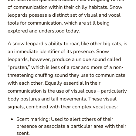
of communication within their chilly habitats. Snow
leopards possess a distinct set of visual and vocal
tools for communication, which are still being
explored and understood today.
A snow leopard’s ability to roar, like other big cats, is
an immediate identifier of its presence. Snow
leopards, however, produce a unique sound called
“prusten,” which is less of a roar and more of a non-
threatening chuffing sound they use to communicate
with each other. Equally essential in their
communication is the use of visual cues – particularly
body postures and tail movements. These visual
signals, combined with their complex vocal cues:
Scent marking: Used to alert others of their
presence or associate a particular area with their
scent.