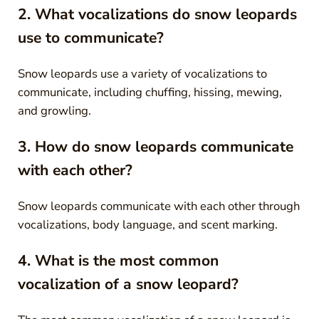
2. What vocalizations do snow leopards
use to communicate?
Snow leopards use a variety of vocalizations to
communicate, including chuffing, hissing, mewing,
and growling.
3. How do snow leopards communicate
with each other?
Snow leopards communicate with each other through
vocalizations, body language, and scent marking.
4. What is the most common
vocalization of a snow leopard?