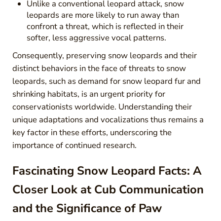
Unlike a conventional leopard attack, snow
leopards are more likely to run away than
confront a threat, which is reflected in their
softer, less aggressive vocal patterns.
Consequently, preserving snow leopards and their
distinct behaviors in the face of threats to snow
leopards, such as demand for snow leopard fur and
shrinking habitats, is an urgent priority for
conservationists worldwide. Understanding their
unique adaptations and vocalizations thus remains a
key factor in these efforts, underscoring the
importance of continued research.
Fascinating Snow Leopard Facts: A
Closer Look at Cub Communication
and the Significance of Paw