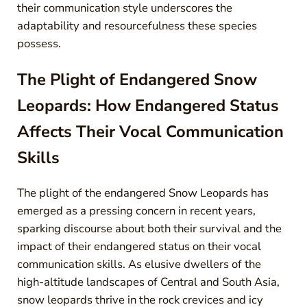
their communication style underscores the
adaptability and resourcefulness these species
possess.
The Plight of Endangered Snow
Leopards: How Endangered Status
Affects Their Vocal Communication
Skills
The plight of the endangered Snow Leopards has
emerged as a pressing concern in recent years,
sparking discourse about both their survival and the
impact of their endangered status on their vocal
communication skills. As elusive dwellers of the
high-altitude landscapes of Central and South Asia,
snow leopards thrive in the rock crevices and icy