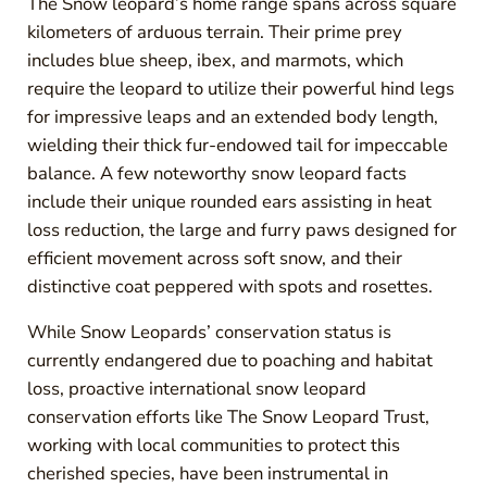
The Snow leopard’s home range spans across square
kilometers of arduous terrain. Their prime prey
includes blue sheep, ibex, and marmots, which
require the leopard to utilize their powerful hind legs
for impressive leaps and an extended body length,
wielding their thick fur-endowed tail for impeccable
balance. A few noteworthy snow leopard facts
include their unique rounded ears assisting in heat
loss reduction, the large and furry paws designed for
efficient movement across soft snow, and their
distinctive coat peppered with spots and rosettes.
While Snow Leopards’ conservation status is
currently endangered due to poaching and habitat
loss, proactive international snow leopard
conservation efforts like The Snow Leopard Trust,
working with local communities to protect this
cherished species, have been instrumental in