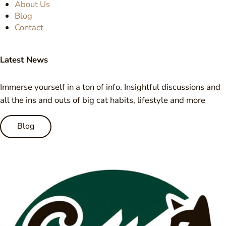
About Us
Blog
Contact
Latest News
Immerse yourself in a ton of info. Insightful discussions and
all the ins and outs of big cat habits, lifestyle and more
Blog