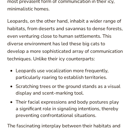
most prevalent form of communication in their icy,
minimalistic homes.
Leopards, on the other hand, inhabit a wider range of
habitats, from deserts and savannas to dense forests,
even venturing close to human settlements. This
diverse environment has led these big cats to
develop a more sophisticated array of communication
techniques. Unlike their icy counterparts:
Leopards use vocalization more frequently,
particularly roaring to establish territories.
Scratching trees or the ground stands as a visual
display and scent-marking tool.
Their facial expressions and body postures play
a significant role in signaling intentions, thereby
preventing confrontational situations.
The fascinating interplay between their habitats and