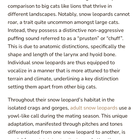
comparison to big cats like lions that thrive in
different landscapes. Notably, snow leopards cannot
roar, a trait quite uncommon amongst large cats.
Instead, they possess a distinctive non-aggressive
puffing sound referred to as a “prusten” or “chuff”.
This is due to anatomic distinctions, specifically the
shape and length of the larynx and hyoid bone.
Individual snow leopards are thus equipped to
vocalize in a manner that is more attuned to their
terrain and climate, underlining a key distinction
setting them apart from other big cats.
Throughout their snow leopard’s habitat in the
isolated crags and gorges,
adult snow leopards
use a
yowl-like call during the mating season. This unique
adaptation, manifested through pitches and tones
differentiated from one snow leopard to another, is