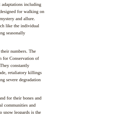
l adaptations including
 designed for walking on
mystery and allure.
h like the individual
ing seasonally
n their numbers. The
 for Conservation of
 They constantly
e, retaliatory killings
sing severe degradation
and for their bones and
ocal communities and
to snow leopards is the