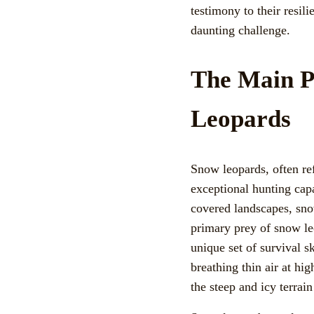
testimony to their resili
daunting challenge.
The Main P
Leopards
Snow leopards, often ref
exceptional hunting capa
covered landscapes, sno
primary prey of snow le
unique set of survival sk
breathing thin air at hi
the steep and icy terrain