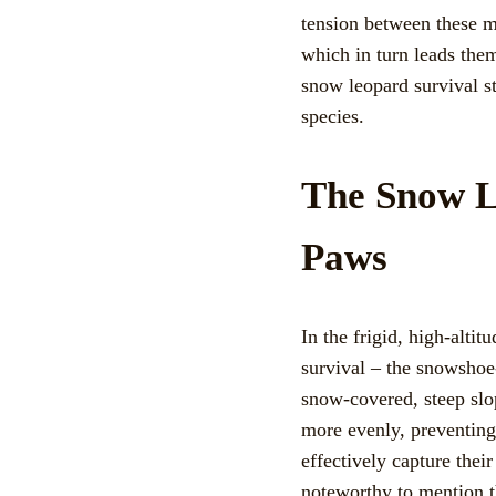
tension between these ma
which in turn leads the
snow leopard survival st
species.
The Snow L
Paws
In the frigid, high-alti
survival – the snowshoe-
snow-covered, steep slop
more evenly, preventing
effectively capture their
noteworthy to mention t