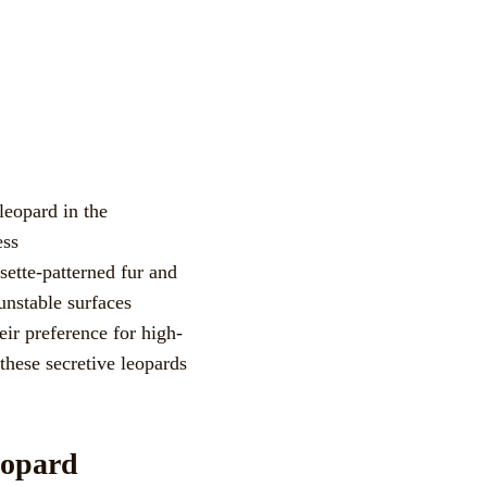
sette-patterned fur and
unstable surfaces
eir preference for high-
these secretive leopards
eopard