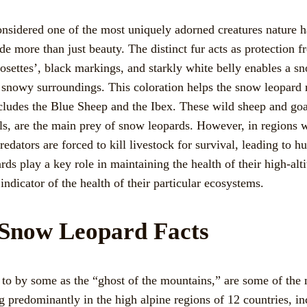
sidered one of the most uniquely adorned creatures nature has
de more than just beauty. The distinct fur acts as protection fr
osettes’, black markings, and starkly white belly enables a s
, snowy surroundings. This coloration helps the snow leopard 
includes the Blue Sheep and the Ibex. These wild sheep and go
, are the main prey of snow leopards. However, in regions w
redators are forced to kill livestock for survival, leading to h
rds play a key role in maintaining the health of their high-alt
 indicator of the health of their particular ecosystems.
t Snow Leopard Facts
 to by some as the “ghost of the mountains,” are some of the 
g predominantly in the high alpine regions of 12 countries, i