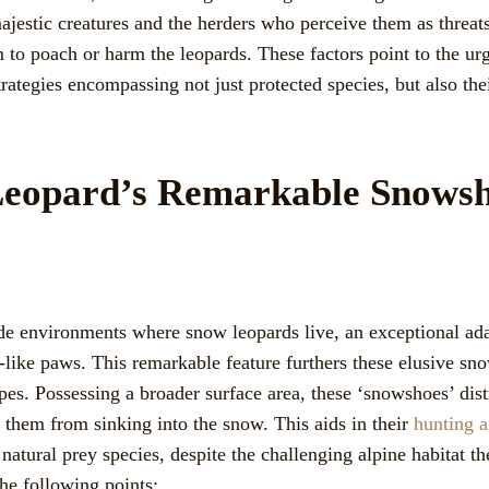
jestic creatures and the herders who perceive them as threats 
m to poach or harm the leopards. These factors point to the u
rategies encompassing not just protected species, but also the
eopard’s Remarkable Snowsh
tude environments where snow leopards live, an exceptional ada
like paws. This remarkable feature furthers these elusive sno
es. Possessing a broader surface area, these ‘snowshoes’ dist
 them from sinking into the snow. This aids in their
hunting a
 natural prey species, despite the challenging alpine habitat the
he following points: