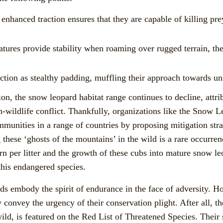
enhanced traction ensures that they are capable of killing pr
eatures provide stability when roaming over rugged terrain, th
ction as stealthy padding, muffling their approach towards un
on, the snow leopard habitat range continues to decline, attr
n-wildlife conflict. Thankfully, organizations like the Sno
munities in a range of countries by proposing mitigation stra
g these ‘ghosts of the mountains’ in the wild is a rare occurr
rn per litter and the growth of these cubs into mature snow l
 this endangered species.
ds embody the spirit of endurance in the face of adversity. H
y convey the urgency of their conservation plight. After all, t
 wild, is featured on the Red List of Threatened Species. Their