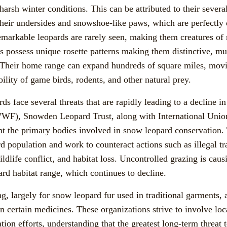
harsh winter conditions. This can be attributed to their severa
 their undersides and snowshoe-like paws, which are perfectly
markable leopards are rarely seen, making them creatures of 
s possess unique rosette patterns making them distinctive, muc
 Their home range can expand hundreds of square miles, mov
ility of game birds, rodents, and other natural prey.
ds face several threats that are rapidly leading to a decline i
WF), Snowden Leopard Trust, along with International Union
t the primary bodies involved in snow leopard conservation.
 population and work to counteract actions such as illegal trad
dlife conflict, and habitat loss. Uncontrolled grazing is cau
ard habitat range, which continues to decline.
g, largely for snow leopard fur used in traditional garments, 
 in certain medicines. These organizations strive to involve l
ation efforts, understanding that the greatest long-term threat 