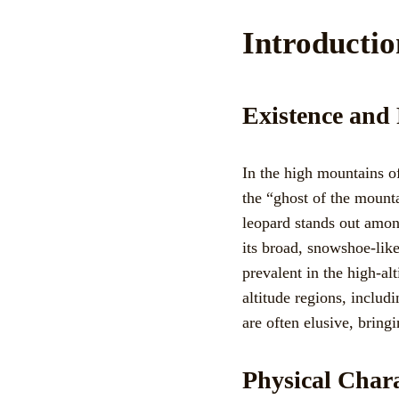
Introducti
Existence and
In the high mountains of
the “ghost of the mount
leopard stands out among
its broad, snowshoe-like
prevalent in the high-al
altitude regions, inclu
are often elusive, bringi
Physical Chara