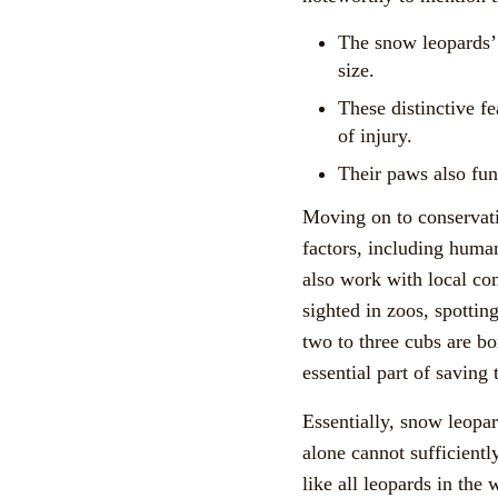
The snow leopards’ 
size.
These distinctive f
of injury.
Their paws also fun
Moving on to conservati
factors, including huma
also work with local com
sighted in zoos, spottin
two to three cubs are bo
essential part of saving
Essentially, snow leopar
alone cannot sufficientl
like all leopards in the