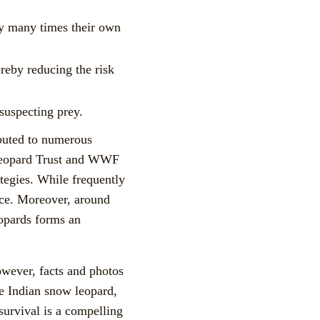
ey many times their own
ereby reducing the risk
suspecting prey.
ibuted to numerous
w Leopard Trust and WWF
tegies. While frequently
ence. Moreover, around
eopards forms an
owever, facts and photos
he Indian snow leopard,
 survival is a compelling