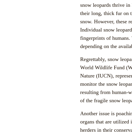
snow leopards thrive in 
their long, thick fur on
snow. However, these re
Individual snow leopard
fingerprints of humans.
depending on the availab
Regrettably, snow leopar
World Wildlife Fund (W
Nature (IUCN), represen
monitor the snow leopard
resulting from human-wil
of the fragile snow leop
Another issue is poachin
organs that are utilized
herders in their conserv