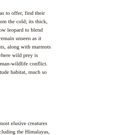
 to offer, find their
om the cold; its thick,
now leopard to blend
remain unseen as it
ats, along with marmots
here wild prey is
uman-wildlife conflict.
itude habitat, much so
most elusive creatures
ncluding the Himalayas,