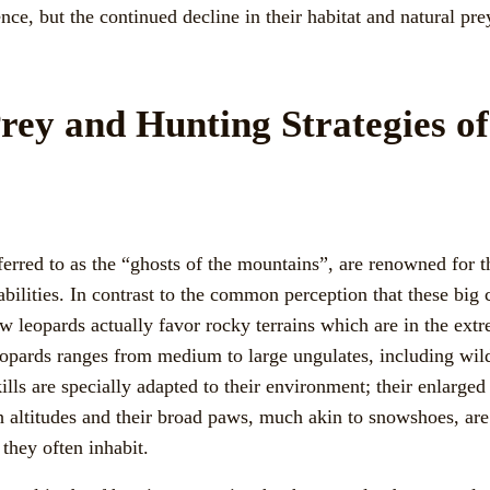
ence, but the continued decline in their habitat and natural pre
rey and Hunting Strategies o
erred to as the “ghosts of the mountains”, are renowned for t
bilities. In contrast to the common perception that these big 
w leopards actually favor rocky terrains which are in the ext
opards ranges from medium to large ungulates, including wil
ills are specially adapted to their environment; their enlarged 
gh altitudes and their broad paws, much akin to snowshoes, are
 they often inhabit.