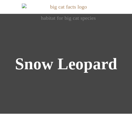
Roaring Info: Dive into World of Big Cats
Big Cat Facts
Snow Leopard