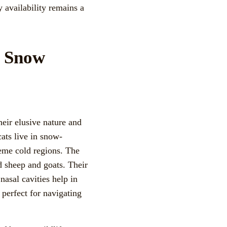
y availability remains a
f Snow
heir elusive nature and
cats live in snow-
reme cold regions. The
d sheep and goats. Their
nasal cavities help in
 perfect for navigating