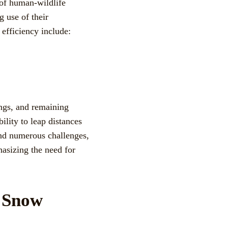
 of human-wildlife
g use of their
 efficiency include:
ngs, and remaining
bility to leap distances
and numerous challenges,
hasizing the need for
f Snow