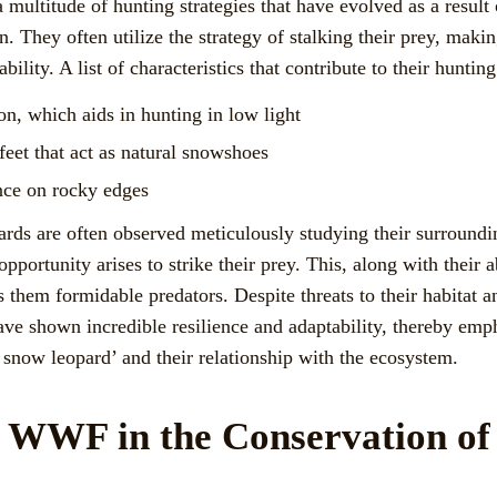
multitude of hunting strategies that have evolved as a result
n. They often utilize the strategy of stalking their prey, makin
lity. A list of characteristics that contribute to their hunting
on, which aids in hunting in low light
feet that act as natural snowshoes
ance on rocky edges
rds are often observed meticulously studying their surroundi
 opportunity arises to strike their prey. This, along with their a
 them formidable predators. Despite threats to their habitat 
ave shown incredible resilience and adaptability, thereby emp
 snow leopard’ and their relationship with the ecosystem.
f WWF in the Conservation o