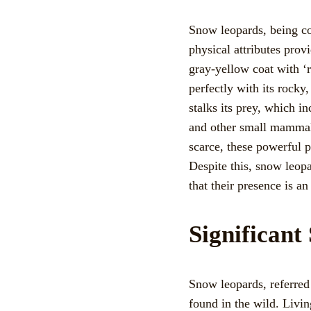
Snow leopards, being con
physical attributes provi
gray-yellow coat with ‘r
perfectly with its rocky
stalks its prey, which 
and other small mammals
scarce, these powerful p
Despite this, snow leopa
that their presence is an
Significan
Snow leopards, referred
found in the wild. Livin