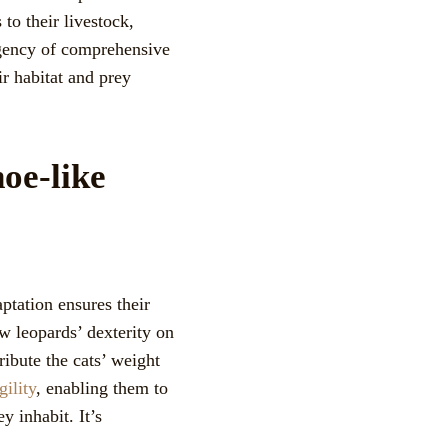
to their livestock,
rgency of comprehensive
ir habitat and prey
oe-like
ptation ensures their
w leopards’ dexterity on
ribute the cats’ weight
gility
, enabling them to
y inhabit. It’s