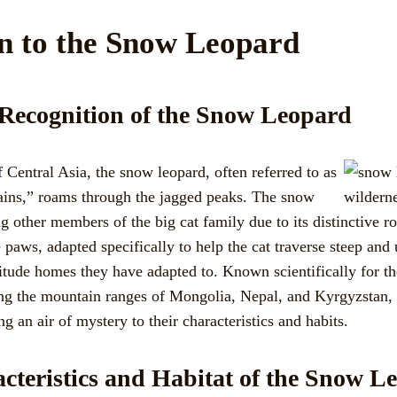
on to the Snow Leopard
 Recognition of the Snow Leopard
 Central Asia, the snow leopard, often referred to as
ains,” roams through the jagged peaks. The snow
 other members of the big cat family due to its distinctive ro
 paws, adapted specifically to help the cat traverse steep and 
titude homes they have adapted to. Known scientifically for th
ding the mountain ranges of Mongolia, Nepal, and Kyrgyzstan, 
ng an air of mystery to their characteristics and habits.
cteristics and Habitat of the Snow L