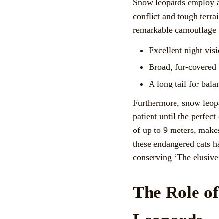
Snow leopards employ a 
conflict and tough terrai
remarkable camouflage abi
Excellent night visi
Broad, fur-covered 
A long tail for bal
Furthermore, snow leopa
patient until the perfect
of up to 9 meters, makes
these endangered cats h
conserving ‘The elusive
The Role o