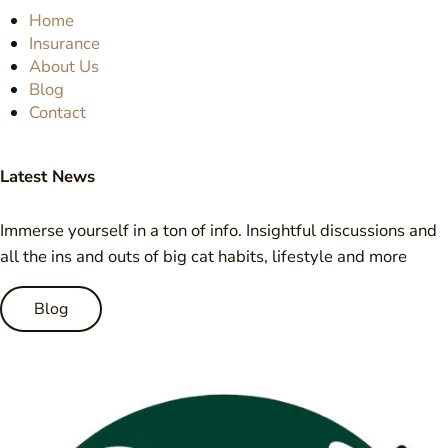
Home
Insurance
About Us
Blog
Contact
Latest News
Immerse yourself in a ton of info. Insightful discussions and
all the ins and outs of big cat habits, lifestyle and more
Blog