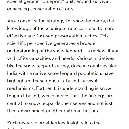
special genetic “blueprint” built around survival,
enhancing conservation efforts.
As a conservation strategy for snow leopards, the
knowledge of these unique traits can lead to more
effective and focused preservation tactics. This
scientific perspective generates a broader
understanding of the snow leopard—a review, if you
will, of its capacities and needs. Various initiatives
like the snow leopard survey, done in countries like
India with a native snow leopard population, have
highlighted these genetics-based survival
mechanisms. Further, this understanding is snow
leopard-based, which means that the findings are
central to snow leopards themselves and not just
their environment or other external factors.
Such research provides key insights into the