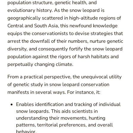
population structure, genetic health, and
evolutionary history. As the snow leopard is
geographically scattered in high-altitude regions of
Central and South Asia, this newfound knowledge
equips the conservationists to devise strategies that
arrest the downfall of their numbers, nurture genetic
diversity, and consequently fortify the snow leopard
population against the rigors of harsh habitats and
perpetually changing climate.
From a practical perspective, the unequivocal utility
of genetic study in snow leopard conservation
manifests in several ways. For instance, it:
Enables identification and tracking of individual
snow leopards. This aids scientists in
understanding their movements, hunting
patterns, territorial preferences, and overall
behavior.