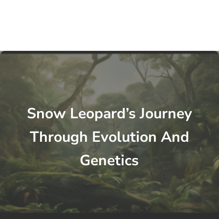
Snow Leopard’s Journey
Through Evolution And
Genetics