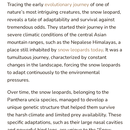
Tracing the early
evolutionary journey
of one of
nature’s most intriguing creatures, the snow leopard,
reveals a tale of adaptability and survival against
tremendous odds. They started their journey in the
severe climatic conditions of the central Asian
mountain ranges, such as the Nepalese Himalayas, a
place still inhabited by
snow leopards today
. It was a
tumultuous journey, characterized by constant
changes in the landscape, forcing the snow leopards
to adapt continuously to the environmental
pressures.
Over time, the snow leopards, belonging to the
Panthera uncia species, managed to develop a
unique genetic structure that helped them survive
the harsh climate and limited prey availability. These
specific adaptations, such as their large nasal cavities
and powerful hind legs, are unique to the “Snow