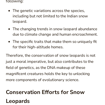
following:
The genetic variations across the species,
including but not limited to the Indian snow
leopard.
The changing trends in snow leopard abundance
due to climate change and human encroachment.
The specific traits that make them so uniquely fit
for their high-altitude homes.
Therefore, the conservation of snow leopards is not
just a moral imperative, but also contributes to the
field of genetics, as the DNA makeup of these
magnificent creatures holds the key to unlocking
more components of evolutionary science.
Conservation Efforts for Snow
Leopards