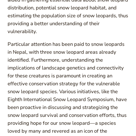
distribution, potential snow leopard habitat, and
estimating the population size of snow leopards, thus
providing a better understanding of their
vulnerability.
Particular attention has been paid to snow leopards
in Nepal, with three snow leopard areas already
identified. Furthermore, understanding the
implications of landscape genetics and connectivity
for these creatures is paramount in creating an
effective conservation strategy for the vulnerable
snow leopard species. Various initiatives, like the
Eighth International Snow Leopard Symposium, have
been proactive in discussing and strategizing the
snow leopard survival and conservation efforts, thus
providing hope for our snow leopard—a species
loved by many and revered as an icon of the