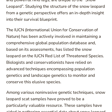
Leopard”. Studying the structure of the snow leopard
from a genetic perspective offers an in-depth insight
into their survival blueprint.
The IUCN (International Union for Conservation of
Nature) has been actively involved in maintaining a
comprehensive global population database and,
based on its assessments, has listed the snow
leopard on the IUCN Red List of Threatened Species.
Biologists and conservationists have relied on
advanced techniques encompassing population
genetics and landscape genetics to monitor and
conserve this elusive species.
Among various noninvasive genetic techniques, snow
leopard scat samples have proved to be a
particularly valuable resource. These samples have
aided in gathering essential data about snow leopard