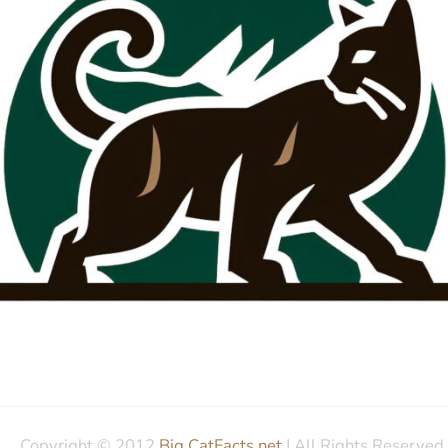
Copyright © 2012
Big CatFacts.net
| All Rights Reserved.