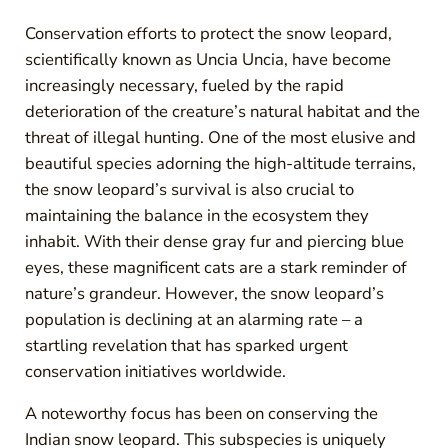
Conservation efforts to protect the snow leopard,
scientifically known as Uncia Uncia, have become
increasingly necessary, fueled by the rapid
deterioration of the creature’s natural habitat and the
threat of illegal hunting. One of the most elusive and
beautiful species adorning the high-altitude terrains,
the snow leopard’s survival is also crucial to
maintaining the balance in the ecosystem they
inhabit. With their dense gray fur and piercing blue
eyes, these magnificent cats are a stark reminder of
nature’s grandeur. However, the snow leopard’s
population is declining at an alarming rate – a
startling revelation that has sparked urgent
conservation initiatives worldwide.
A noteworthy focus has been on conserving the
Indian snow leopard. This subspecies is uniquely