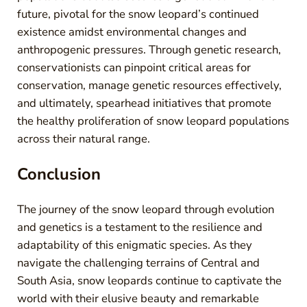
future, pivotal for the snow leopard’s continued
existence amidst environmental changes and
anthropogenic pressures. Through genetic research,
conservationists can pinpoint critical areas for
conservation, manage genetic resources effectively,
and ultimately, spearhead initiatives that promote
the healthy proliferation of snow leopard populations
across their natural range.
Conclusion
The journey of the snow leopard through evolution
and genetics is a testament to the resilience and
adaptability of this enigmatic species. As they
navigate the challenging terrains of Central and
South Asia, snow leopards continue to captivate the
world with their elusive beauty and remarkable