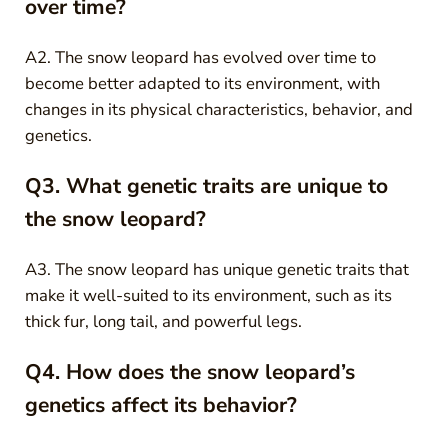
over time?
A2. The snow leopard has evolved over time to
become better adapted to its environment, with
changes in its physical characteristics, behavior, and
genetics.
Q3. What genetic traits are unique to
the snow leopard?
A3. The snow leopard has unique genetic traits that
make it well-suited to its environment, such as its
thick fur, long tail, and powerful legs.
Q4. How does the snow leopard’s
genetics affect its behavior?