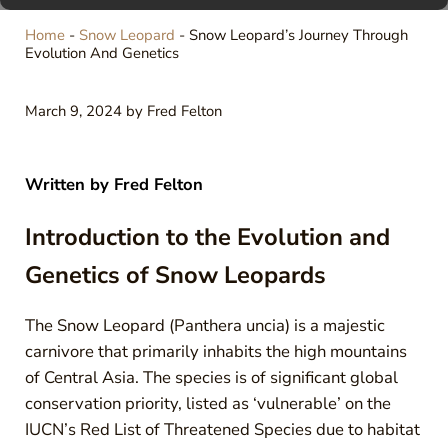
Home
-
Snow Leopard
-
Snow Leopard’s Journey Through
Evolution And Genetics
March 9, 2024
by
Fred Felton
Written by
Fred Felton
Introduction to the Evolution and
Genetics of Snow Leopards
The Snow Leopard (Panthera uncia) is a majestic
carnivore that primarily inhabits the high mountains
of Central Asia. The species is of significant global
conservation priority, listed as ‘vulnerable’ on the
IUCN’s Red List of Threatened Species due to habitat