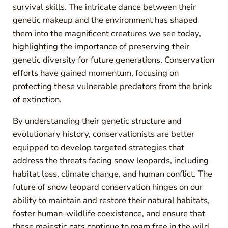
survival skills. The intricate dance between their
genetic makeup and the environment has shaped
them into the magnificent creatures we see today,
highlighting the importance of preserving their
genetic diversity for future generations. Conservation
efforts have gained momentum, focusing on
protecting these vulnerable predators from the brink
of extinction.
By understanding their genetic structure and
evolutionary history, conservationists are better
equipped to develop targeted strategies that
address the threats facing snow leopards, including
habitat loss, climate change, and human conflict. The
future of snow leopard conservation hinges on our
ability to maintain and restore their natural habitats,
foster human-wildlife coexistence, and ensure that
these majestic cats continue to roam free in the wild.