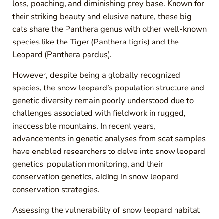
loss, poaching, and diminishing prey base. Known for
their striking beauty and elusive nature, these big
cats share the Panthera genus with other well-known
species like the Tiger (Panthera tigris) and the
Leopard (Panthera pardus).
However, despite being a globally recognized
species, the snow leopard’s population structure and
genetic diversity remain poorly understood due to
challenges associated with fieldwork in rugged,
inaccessible mountains. In recent years,
advancements in genetic analyses from scat samples
have enabled researchers to delve into snow leopard
genetics, population monitoring, and their
conservation genetics, aiding in snow leopard
conservation strategies.
Assessing the vulnerability of snow leopard habitat