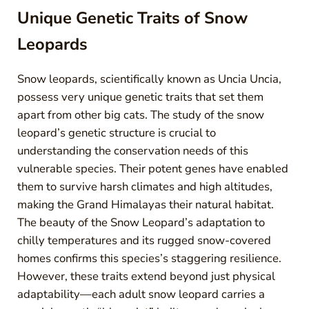
Unique Genetic Traits of Snow
Leopards
Snow leopards, scientifically known as Uncia Uncia,
possess very unique genetic traits that set them
apart from other big cats. The study of the snow
leopard’s genetic structure is crucial to
understanding the conservation needs of this
vulnerable species. Their potent genes have enabled
them to survive harsh climates and high altitudes,
making the Grand Himalayas their natural habitat.
The beauty of the Snow Leopard’s adaptation to
chilly temperatures and its rugged snow-covered
homes confirms this species’s staggering resilience.
However, these traits extend beyond just physical
adaptability—each adult snow leopard carries a