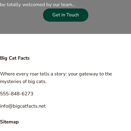
be totally welcomed by our team…
Get In Touch
Big Cat Facts
Where every roar tells a story: your gateway to the
mysteries of big cats.
555-848-6273
info@bigcatfacts.net
Sitemap