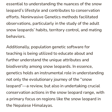
essential to understanding the nuances of the snow
leopard’s lifestyle and contributes to conservation
efforts. Noninvasive Genetics methods facilitated
observations, particularly in the study of the adult
snow leopards’ habits, territory control, and mating
behaviors.
Additionally, population genetic software for
teaching is being utilized to educate about and
further understand the unique attributes and
biodiversity among snow leopards. In essence,
genetics holds an instrumental role in understanding
not only the evolutionary journey of the “snow
leopard”—a review, but also in undertaking crucial
conservation actions in the snow leopard range, with
a primary focus on regions like the snow leopard in
the Nepalese Himalayas.