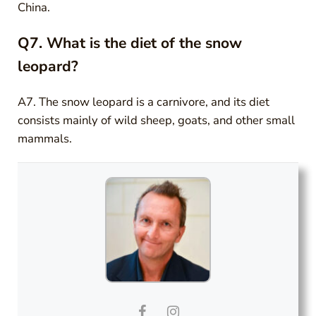
China.
Q7. What is the diet of the snow
leopard?
A7. The snow leopard is a carnivore, and its diet
consists mainly of wild sheep, goats, and other small
mammals.