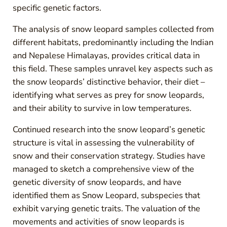
specific genetic factors.
The analysis of snow leopard samples collected from
different habitats, predominantly including the Indian
and Nepalese Himalayas, provides critical data in
this field. These samples unravel key aspects such as
the snow leopards’ distinctive behavior, their diet –
identifying what serves as prey for snow leopards,
and their ability to survive in low temperatures.
Continued research into the snow leopard’s genetic
structure is vital in assessing the vulnerability of
snow and their conservation strategy. Studies have
managed to sketch a comprehensive view of the
genetic diversity of snow leopards, and have
identified them as Snow Leopard, subspecies that
exhibit varying genetic traits. The valuation of the
movements and activities of snow leopards is