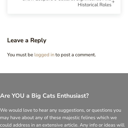
Historical Roles
Reader Interactions
Leave a Reply
You must be
logged in
to post a comment.
Are YOU a Big Cats Enthusiast?
We would love to hear any suggestions, or questions you
may have about any of these majestic felines which we
could address in an extensive article. Any info or ideas will