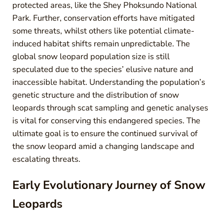
protected areas, like the Shey Phoksundo National
Park. Further, conservation efforts have mitigated
some threats, whilst others like potential climate-
induced habitat shifts remain unpredictable. The
global snow leopard population size is still
speculated due to the species’ elusive nature and
inaccessible habitat. Understanding the population’s
genetic structure and the distribution of snow
leopards through scat sampling and genetic analyses
is vital for conserving this endangered species. The
ultimate goal is to ensure the continued survival of
the snow leopard amid a changing landscape and
escalating threats.
Early Evolutionary Journey of Snow
Leopards