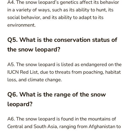
A4. The snow leopard’s genetics affect its behavior
in a variety of ways, such as its ability to hunt, its
social behavior, and its ability to adapt to its
environment.
Q5. What is the conservation status of
the snow leopard?
A5. The snow leopard is listed as endangered on the
IUCN Red List, due to threats from poaching, habitat
loss, and climate change.
Q6. What is the range of the snow
leopard?
A6. The snow leopard is found in the mountains of
Central and South Asia, ranging from Afghanistan to