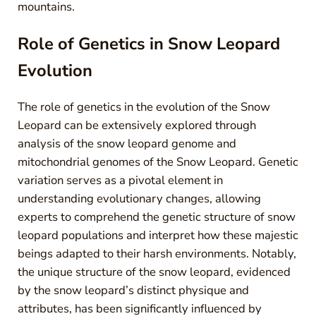
mountains.
Role of Genetics in Snow Leopard
Evolution
The role of genetics in the evolution of the Snow
Leopard can be extensively explored through
analysis of the snow leopard genome and
mitochondrial genomes of the Snow Leopard. Genetic
variation serves as a pivotal element in
understanding evolutionary changes, allowing
experts to comprehend the genetic structure of snow
leopard populations and interpret how these majestic
beings adapted to their harsh environments. Notably,
the unique structure of the snow leopard, evidenced
by the snow leopard’s distinct physique and
attributes, has been significantly influenced by