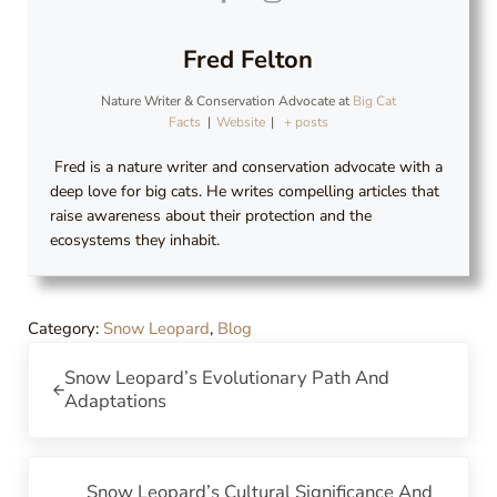
Fred Felton
Nature Writer & Conservation Advocate
at
Big Cat
Facts
|
Website
|
+ posts
Fred is a nature writer and conservation advocate with a
deep love for big cats. He writes compelling articles that
raise awareness about their protection and the
ecosystems they inhabit.
Category:
Snow Leopard
,
Blog
Previous Post:
Snow Leopard’s Evolutionary Path And
Adaptations
Next Post:
Snow Leopard’s Cultural Significance And