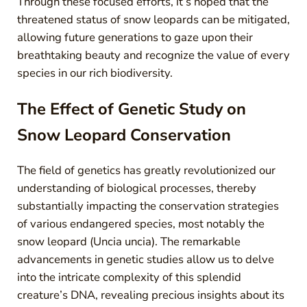
Through these focused efforts, it’s hoped that the
threatened status of snow leopards can be mitigated,
allowing future generations to gaze upon their
breathtaking beauty and recognize the value of every
species in our rich biodiversity.
The Effect of Genetic Study on
Snow Leopard Conservation
The field of genetics has greatly revolutionized our
understanding of biological processes, thereby
substantially impacting the conservation strategies
of various endangered species, most notably the
snow leopard (Uncia uncia). The remarkable
advancements in genetic studies allow us to delve
into the intricate complexity of this splendid
creature’s DNA, revealing precious insights about its