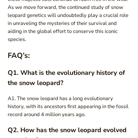
As we move forward, the continued study of snow
leopard genetics will undoubtedly play a crucial role
in unraveling the mysteries of their survival and
aiding in the global effort to conserve this iconic
species.
FAQ’s:
Q1. What is the evolutionary history of
the snow leopard?
A1. The snow leopard has a long evolutionary
history, with its ancestors first appearing in the fossil
record around 4 million years ago.
Q2. How has the snow leopard evolved