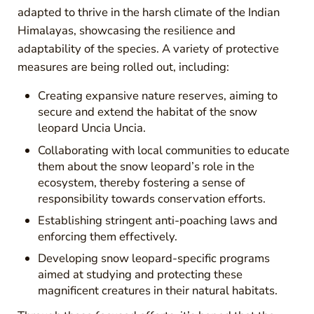
adapted to thrive in the harsh climate of the Indian
Himalayas, showcasing the resilience and
adaptability of the species. A variety of protective
measures are being rolled out, including:
Creating expansive nature reserves, aiming to
secure and extend the habitat of the snow
leopard Uncia Uncia.
Collaborating with local communities to educate
them about the snow leopard’s role in the
ecosystem, thereby fostering a sense of
responsibility towards conservation efforts.
Establishing stringent anti-poaching laws and
enforcing them effectively.
Developing snow leopard-specific programs
aimed at studying and protecting these
magnificent creatures in their natural habitats.