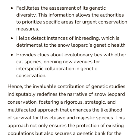
Facilitates the assessment of its genetic
diversity. This information allows the authorities
to prioritize specific areas for urgent conservation
measures.
Helps detect instances of inbreeding, which is
detrimental to the snow leopard’s genetic health.
Provides clues about evolutionary ties with other
cat species, opening new avenues for
interspecific collaboration in genetic
conservation.
Hence, the invaluable contribution of genetic studies
indisputably redefines the narrative of snow leopard
conservation, fostering a rigorous, strategic, and
multifaceted approach that enhances the likelihood
of survival for this elusive and majestic species. This
approach not only ensures the protection of existing
populations but also secures a genetic bank for the