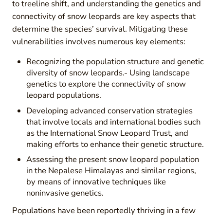
to treeline shift, and understanding the genetics and
connectivity of snow leopards are key aspects that
determine the species’ survival. Mitigating these
vulnerabilities involves numerous key elements:
Recognizing the population structure and genetic
diversity of snow leopards.- Using landscape
genetics to explore the connectivity of snow
leopard populations.
Developing advanced conservation strategies
that involve locals and international bodies such
as the International Snow Leopard Trust, and
making efforts to enhance their genetic structure.
Assessing the present snow leopard population
in the Nepalese Himalayas and similar regions,
by means of innovative techniques like
noninvasive genetics.
Populations have been reportedly thriving in a few