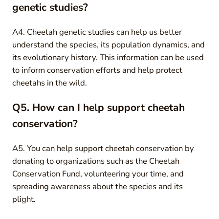
genetic studies?
A4. Cheetah genetic studies can help us better
understand the species, its population dynamics, and
its evolutionary history. This information can be used
to inform conservation efforts and help protect
cheetahs in the wild.
Q5. How can I help support cheetah
conservation?
A5. You can help support cheetah conservation by
donating to organizations such as the Cheetah
Conservation Fund, volunteering your time, and
spreading awareness about the species and its
plight.