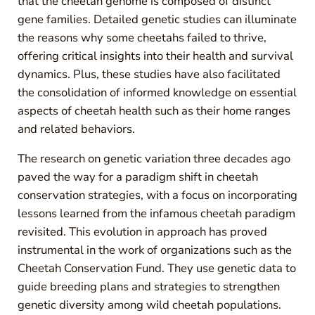
that the cheetah genome is composed of distinct
gene families. Detailed genetic studies can illuminate
the reasons why some cheetahs failed to thrive,
offering critical insights into their health and survival
dynamics. Plus, these studies have also facilitated
the consolidation of informed knowledge on essential
aspects of cheetah health such as their home ranges
and related behaviors.
The research on genetic variation three decades ago
paved the way for a paradigm shift in cheetah
conservation strategies, with a focus on incorporating
lessons learned from the infamous cheetah paradigm
revisited. This evolution in approach has proved
instrumental in the work of organizations such as the
Cheetah Conservation Fund. They use genetic data to
guide breeding plans and strategies to strengthen
genetic diversity among wild cheetah populations.