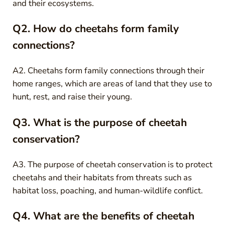
and their ecosystems.
Q2. How do cheetahs form family
connections?
A2. Cheetahs form family connections through their
home ranges, which are areas of land that they use to
hunt, rest, and raise their young.
Q3. What is the purpose of cheetah
conservation?
A3. The purpose of cheetah conservation is to protect
cheetahs and their habitats from threats such as
habitat loss, poaching, and human-wildlife conflict.
Q4. What are the benefits of cheetah