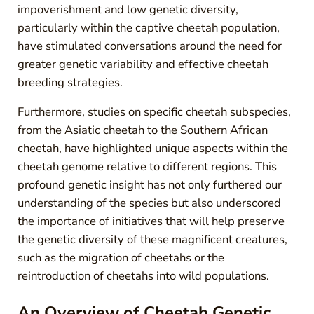
impoverishment and low genetic diversity,
particularly within the captive cheetah population,
have stimulated conversations around the need for
greater genetic variability and effective cheetah
breeding strategies.
Furthermore, studies on specific cheetah subspecies,
from the Asiatic cheetah to the Southern African
cheetah, have highlighted unique aspects within the
cheetah genome relative to different regions. This
profound genetic insight has not only furthered our
understanding of the species but also underscored
the importance of initiatives that will help preserve
the genetic diversity of these magnificent creatures,
such as the migration of cheetahs or the
reintroduction of cheetahs into wild populations.
An Overview of Cheetah Genetic