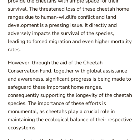
provide the cheetahs with ample space for their
survival. The threatened loss of these cheetah home
ranges due to human-wildlife conflict and land
development is a pressing issue. It directly and
adversely impacts the survival of the species,
leading to forced migration and even higher mortality
rates.
However, through the aid of the Cheetah
Conservation Fund, together with global assistance
and awareness, significant progress is being made to
safeguard these important home ranges,
consequently supporting the longevity of the cheetah
species. The importance of these efforts is
monumental, as cheetahs play a crucial role in
maintaining the ecological balance of their respective
ecosystems.