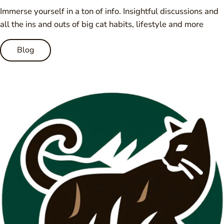
Immerse yourself in a ton of info. Insightful discussions and
all the ins and outs of big cat habits, lifestyle and more
Blog