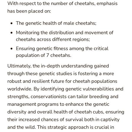
With respect to the number of cheetahs, emphasis
has been placed on:
The genetic health of male cheetahs;
Monitoring the distribution and movement of
cheetahs across different regions;
Ensuring genetic fitness among the critical
population of 7 cheetahs.
Ultimately, the in-depth understanding gained
through these genetic studies is fostering a more
robust and resilient future for cheetah populations
worldwide. By identifying genetic vulnerabilities and
strengths, conservationists can tailor breeding and
management programs to enhance the genetic
diversity and overall health of cheetah cubs, ensuring
their increased chances of survival both in captivity
and the wild. This strategic approach is crucial in