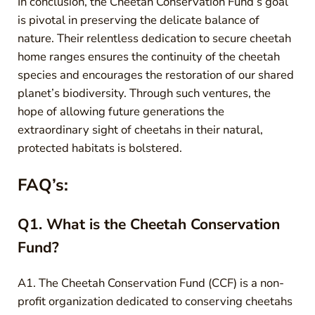
In conclusion, the Cheetah Conservation Fund’s goal
is pivotal in preserving the delicate balance of
nature. Their relentless dedication to secure cheetah
home ranges ensures the continuity of the cheetah
species and encourages the restoration of our shared
planet’s biodiversity. Through such ventures, the
hope of allowing future generations the
extraordinary sight of cheetahs in their natural,
protected habitats is bolstered.
FAQ’s:
Q1. What is the Cheetah Conservation
Fund?
A1. The Cheetah Conservation Fund (CCF) is a non-
profit organization dedicated to conserving cheetahs