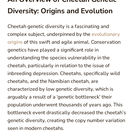
Diversity: Origins and Evolution
Cheetah genetic diversity is a fascinating and
complex subject, underpinned by the
evolutionary
origins
of this swift and agile animal. Conservation
genetics have played a significant role in
understanding the species vulnerability in the
cheetah, particularly in relation to the issue of
inbreeding depression. Cheetahs, specifically wild
cheetahs, and the Namibian cheetah, are
characterized by low genetic diversity, which is
arguably a result of a ‘genetic bottleneck’ their
population underwent thousands of years ago. This
bottleneck event drastically decreased the cheetah’s
genetic diversity, creating the copy number variation
seen in modern cheetahs.