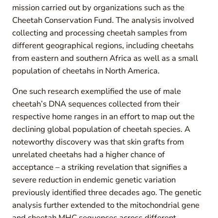
mission carried out by organizations such as the
Cheetah Conservation Fund. The analysis involved
collecting and processing cheetah samples from
different geographical regions, including cheetahs
from eastern and southern Africa as well as a small
population of cheetahs in North America.
One such research exemplified the use of male
cheetah’s DNA sequences collected from their
respective home ranges in an effort to map out the
declining global population of cheetah species. A
noteworthy discovery was that skin grafts from
unrelated cheetahs had a higher chance of
acceptance – a striking revelation that signifies a
severe reduction in endemic genetic variation
previously identified three decades ago. The genetic
analysis further extended to the mitochondrial gene
and cheetah MHC sequences across different