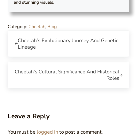
and stunning visuals.
Category:
Cheetah
,
Blog
Previous Post:
Cheetah’s Evolutionary Journey And Genetic
Lineage
Next Post:
Cheetah’s Cultural Significance And Historical
Roles
Reader Interactions
Leave a Reply
You must be
logged in
to post a comment.