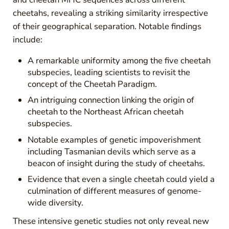
cheetahs, revealing a striking similarity irrespective
of their geographical separation. Notable findings
include:
A remarkable uniformity among the five cheetah
subspecies, leading scientists to revisit the
concept of the Cheetah Paradigm.
An intriguing connection linking the origin of
cheetah to the Northeast African cheetah
subspecies.
Notable examples of genetic impoverishment
including Tasmanian devils which serve as a
beacon of insight during the study of cheetahs.
Evidence that even a single cheetah could yield a
culmination of different measures of genome-
wide diversity.
These intensive genetic studies not only reveal new