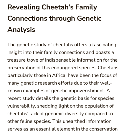
Revealing Cheetah’s Family
Connections through Genetic
Analysis
The genetic study of cheetahs offers a fascinating
insight into their family connections and boasts a
treasure trove of indispensable information for the
preservation of this endangered species. Cheetahs,
particularly those in Africa, have been the focus of
many genetic research efforts due to their well-
known examples of genetic impoverishment. A
recent study details the genetic basis for species
vulnerability, shedding light on the population of
cheetahs’ lack of genomic diversity compared to
other feline species. This unearthed information
serves as an essential element in the conservation