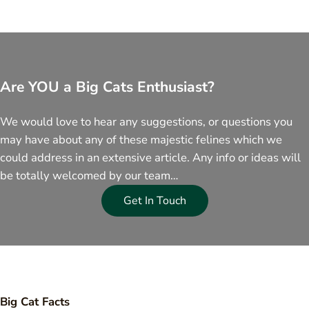
Are YOU a Big Cats Enthusiast?
We would love to hear any suggestions, or questions you
may have about any of these majestic felines which we
could address in an extensive article. Any info or ideas will
be totally welcomed by our team…
Get In Touch
Big Cat Facts