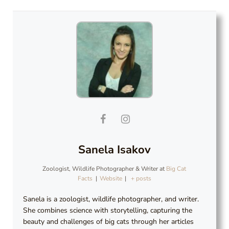
Sanela Isakov
Zoologist, Wildlife Photographer & Writer
at
Big Cat
Facts
|
Website
|
+ posts
Sanela is a zoologist, wildlife photographer, and writer.
She combines science with storytelling, capturing the
beauty and challenges of big cats through her articles