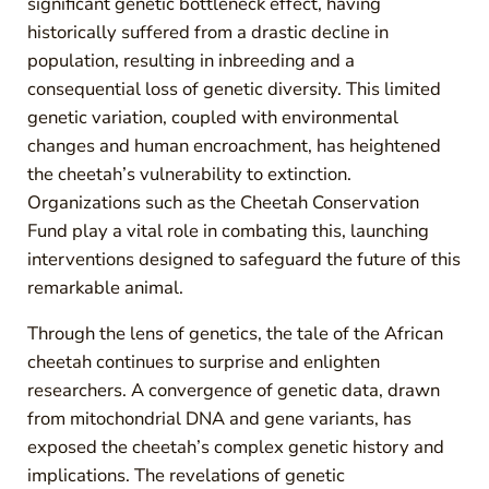
significant genetic bottleneck effect, having
historically suffered from a drastic decline in
population, resulting in inbreeding and a
consequential loss of genetic diversity. This limited
genetic variation, coupled with environmental
changes and human encroachment, has heightened
the cheetah’s vulnerability to extinction.
Organizations such as the Cheetah Conservation
Fund play a vital role in combating this, launching
interventions designed to safeguard the future of this
remarkable animal.
Through the lens of genetics, the tale of the African
cheetah continues to surprise and enlighten
researchers. A convergence of genetic data, drawn
from mitochondrial DNA and gene variants, has
exposed the cheetah’s complex genetic history and
implications. The revelations of genetic