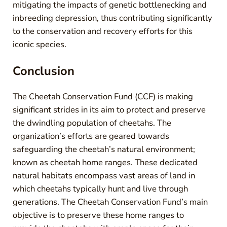
mitigating the impacts of genetic bottlenecking and
inbreeding depression, thus contributing significantly
to the conservation and recovery efforts for this
iconic species.
Conclusion
The Cheetah Conservation Fund (CCF) is making
significant strides in its aim to protect and preserve
the dwindling population of cheetahs. The
organization’s efforts are geared towards
safeguarding the cheetah’s natural environment;
known as cheetah home ranges. These dedicated
natural habitats encompass vast areas of land in
which cheetahs typically hunt and live through
generations. The Cheetah Conservation Fund’s main
objective is to preserve these home ranges to