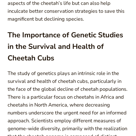
aspects of the cheetah’s life but can also help
inculcate better conservation strategies to save this
magnificent but declining species.
The Importance of Genetic Studies
in the Survival and Health of
Cheetah Cubs
The study of genetics plays an intrinsic role in the
survival and health of cheetah cubs, particularly in
the face of the global decline of cheetah populations.
There is a particular focus on cheetahs in Africa and
cheetahs in North America, where decreasing
numbers underscore the urgent need for an informed
approach. Scientists employ different measures of
genome-wide diversity, primarily with the realization