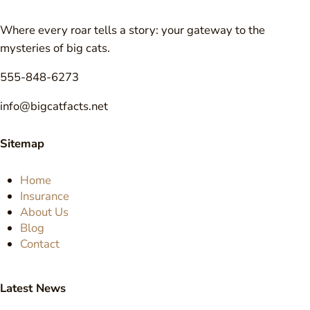
Where every roar tells a story: your gateway to the
mysteries of big cats.
555-848-6273
info@bigcatfacts.net
Sitemap
Home
Insurance
About Us
Blog
Contact
Latest News