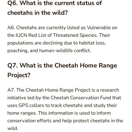
Q6. What is the current status of
cheetahs in the wild?
A6. Cheetahs are currently listed as Vulnerable on
the IUCN Red List of Threatened Species. Their
populations are declining due to habitat loss,
poaching, and human-wildlife conflict.
Q7. What is the Cheetah Home Range
Project?
A7. The Cheetah Home Range Project is a research
initiative led by the Cheetah Conservation Fund that
uses GPS collars to track cheetahs and study their
home ranges. This information is used to inform
conservation efforts and help protect cheetahs in the
wild.