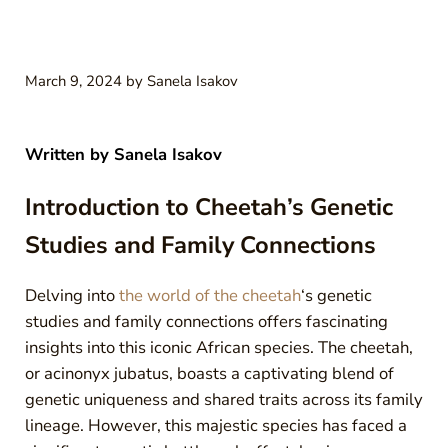
March 9, 2024
by
Sanela Isakov
Written by
Sanela Isakov
Introduction to Cheetah’s Genetic
Studies and Family Connections
Delving into
the world of the cheetah
‘s genetic
studies and family connections offers fascinating
insights into this iconic African species. The cheetah,
or acinonyx jubatus, boasts a captivating blend of
genetic uniqueness and shared traits across its family
lineage. However, this majestic species has faced a