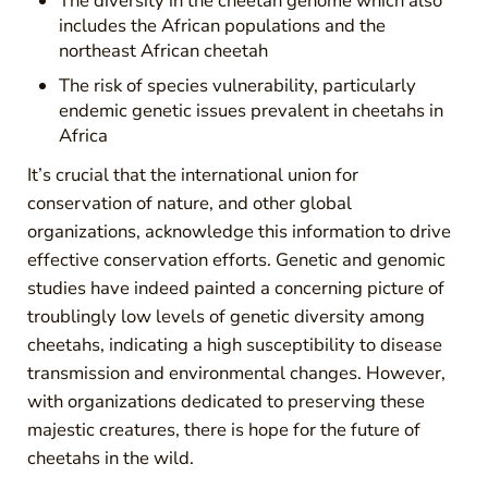
The diversity in the cheetah genome which also
includes the African populations and the
northeast African cheetah
The risk of species vulnerability, particularly
endemic genetic issues prevalent in cheetahs in
Africa
It’s crucial that the international union for
conservation of nature, and other global
organizations, acknowledge this information to drive
effective conservation efforts. Genetic and genomic
studies have indeed painted a concerning picture of
troublingly low levels of genetic diversity among
cheetahs, indicating a high susceptibility to disease
transmission and environmental changes. However,
with organizations dedicated to preserving these
majestic creatures, there is hope for the future of
cheetahs in the wild.