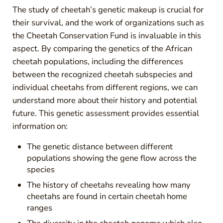
The study of cheetah’s genetic makeup is crucial for
their survival, and the work of organizations such as
the Cheetah Conservation Fund is invaluable in this
aspect. By comparing the genetics of the African
cheetah populations, including the differences
between the recognized cheetah subspecies and
individual cheetahs from different regions, we can
understand more about their history and potential
future. This genetic assessment provides essential
information on:
The genetic distance between different
populations showing the gene flow across the
species
The history of cheetahs revealing how many
cheetahs are found in certain cheetah home
ranges