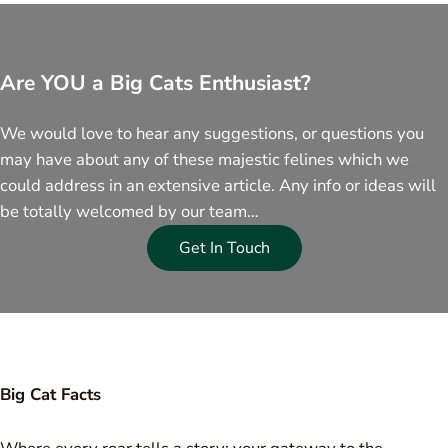
Are YOU a Big Cats Enthusiast?
We would love to hear any suggestions, or questions you
may have about any of these majestic felines which we
could address in an extensive article. Any info or ideas will
be totally welcomed by our team…
Get In Touch
Big Cat Facts