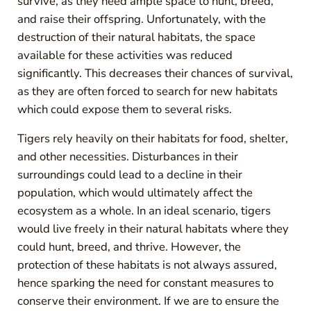
survive, as they need ample space to hunt, breed,
and raise their offspring. Unfortunately, with the
destruction of their natural habitats, the space
available for these activities was reduced
significantly. This decreases their chances of survival,
as they are often forced to search for new habitats
which could expose them to several risks.
Tigers rely heavily on their habitats for food, shelter,
and other necessities. Disturbances in their
surroundings could lead to a decline in their
population, which would ultimately affect the
ecosystem as a whole. In an ideal scenario, tigers
would live freely in their natural habitats where they
could hunt, breed, and thrive. However, the
protection of these habitats is not always assured,
hence sparking the need for constant measures to
conserve their environment. If we are to ensure the