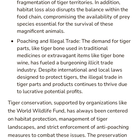
fragmentation of tiger territories. In addition,
habitat loss also disrupts the balance within the
food chain, compromising the availability of prey
species essential for the survival of these
magnificent animals.
Poaching and Illegal Trade: The demand for tiger
parts, like tiger bone used in traditional
medicines or extravagant items like tiger bone
wine, has fueled a burgeoning illicit trade
industry. Despite international and local laws
designed to protect tigers, the illegal trade in
tiger parts and products continues to thrive due
to lucrative potential profits.
Tiger conservation, supported by organizations like
the World Wildlife Fund, has always been centered
on habitat protection, management of tiger
landscapes, and strict enforcement of anti-poaching
measures to combat these issues. The preservation