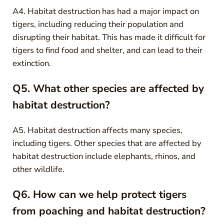
A4. Habitat destruction has had a major impact on
tigers, including reducing their population and
disrupting their habitat. This has made it difficult for
tigers to find food and shelter, and can lead to their
extinction.
Q5. What other species are affected by
habitat destruction?
A5. Habitat destruction affects many species,
including tigers. Other species that are affected by
habitat destruction include elephants, rhinos, and
other wildlife.
Q6. How can we help protect tigers
from poaching and habitat destruction?