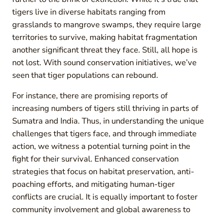
tigers live in diverse habitats ranging from
grasslands to mangrove swamps, they require large
territories to survive, making habitat fragmentation
another significant threat they face. Still, all hope is
not lost. With sound conservation initiatives, we’ve
seen that tiger populations can rebound.
For instance, there are promising reports of
increasing numbers of tigers still thriving in parts of
Sumatra and India. Thus, in understanding the unique
challenges that tigers face, and through immediate
action, we witness a potential turning point in the
fight for their survival. Enhanced conservation
strategies that focus on habitat preservation, anti-
poaching efforts, and mitigating human-tiger
conflicts are crucial. It is equally important to foster
community involvement and global awareness to