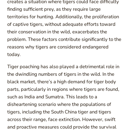
creates a situation where tigers could face difficulty
finding sufficient prey, as they require large
territories for hunting. Additionally, the proliferation
of captive tigers, without adequate efforts toward
their conservation in the wild, exacerbates the
problem. These factors contribute significantly to the
reasons why tigers are considered endangered
today.
Tiger poaching has also played a detrimental role in
the dwindling numbers of tigers in the wild. In the
black market, there’s a high demand for tiger body
parts, particularly in regions where tigers are found,
such as India and Sumatra. This leads to a
disheartening scenario where the populations of
tigers, including the South China tiger and tigers
across their range, face extinction. However, swift
and proactive measures could provide the survival