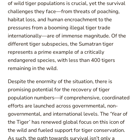
of wild tiger populations is crucial, yet the survival
challenges they face—from threats of poaching,
habitat loss, and human encroachment to the
pressures from a booming illegal tiger trade
internationally—are of immense magnitude. Of the
different tiger subspecies, the Sumatran tiger
represents a prime example of a critically
endangered species, with less than 400 tigers
remaining in the wild.
Despite the enormity of the situation, there is
promising potential for the recovery of tiger
population numbers—if comprehensive, coordinated
efforts are launched across governmental, non-
governmental, and international levels. The ‘Year of
the Tiger’ has renewed global focus on this icon of
the wild and fueled support for tiger conservation.
As such, the path towards survival isn’t only a