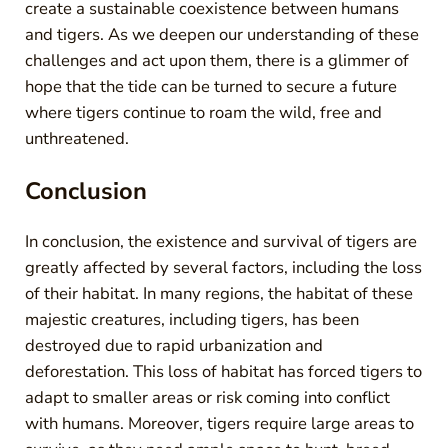
create a sustainable coexistence between humans
and tigers. As we deepen our understanding of these
challenges and act upon them, there is a glimmer of
hope that the tide can be turned to secure a future
where tigers continue to roam the wild, free and
unthreatened.
Conclusion
In conclusion, the existence and survival of tigers are
greatly affected by several factors, including the loss
of their habitat. In many regions, the habitat of these
majestic creatures, including tigers, has been
destroyed due to rapid urbanization and
deforestation. This loss of habitat has forced tigers to
adapt to smaller areas or risk coming into conflict
with humans. Moreover, tigers require large areas to