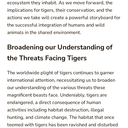
ecosystem they inhabit. As we move forward, the
implications for tigers, their conservation, and the
actions we take will create a powerful storyboard for
the successful integration of humans and wild
animals in the shared environment.
Broadening our Understanding of
the Threats Facing Tigers
The worldwide plight of tigers continues to garner
international attention, necessitating us to broaden
our understanding of the various threats these
magnificent beasts face. Undeniably, tigers are
endangered, a direct consequence of human
activities including habitat destruction, illegal
hunting, and climate change. The habitat that once
teemed with tigers has been ravished and disturbed