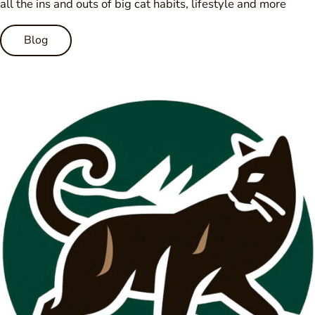
all the ins and outs of big cat habits, lifestyle and more
Blog