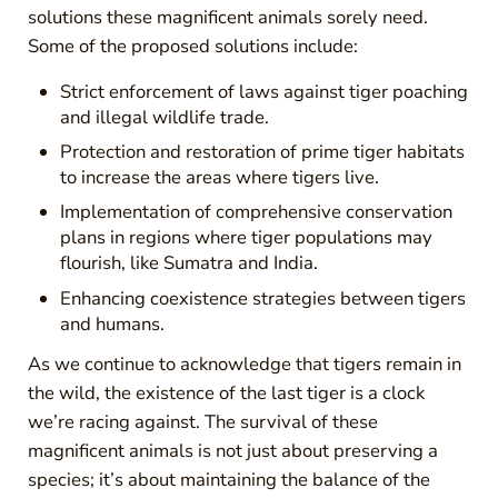
solutions these magnificent animals sorely need.
Some of the proposed solutions include:
Strict enforcement of laws against tiger poaching
and illegal wildlife trade.
Protection and restoration of prime tiger habitats
to increase the areas where tigers live.
Implementation of comprehensive conservation
plans in regions where tiger populations may
flourish, like Sumatra and India.
Enhancing coexistence strategies between tigers
and humans.
As we continue to acknowledge that tigers remain in
the wild, the existence of the last tiger is a clock
we’re racing against. The survival of these
magnificent animals is not just about preserving a
species; it’s about maintaining the balance of the