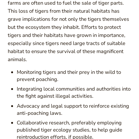
farms are often used to fuel the sale of tiger parts.
This loss of tigers from their natural habitats has
grave implications for not only the tigers themselves
but the ecosystem they inhabit. Efforts to protect
tigers and their habitats have grown in importance,
especially since tigers need large tracts of suitable
habitat to ensure the survival of these magnificent
animals.
Monitoring tigers and their prey in the wild to
prevent poaching.
Integrating local communities and authorities into
the fight against illegal activities.
Advocacy and legal support to reinforce existing
anti-poaching laws.
Collaborative research, preferably employing
published tiger ecology studies, to help guide
reintroduction efforts, if possible.