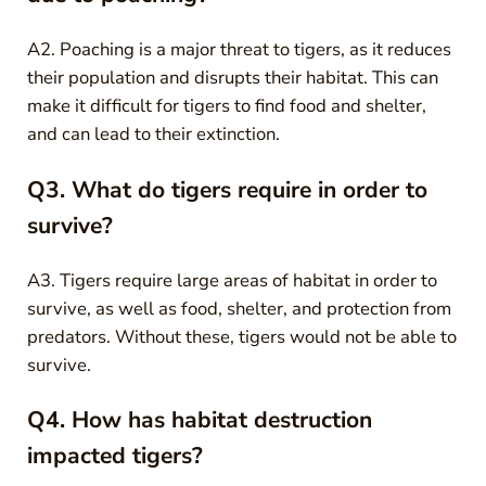
A2. Poaching is a major threat to tigers, as it reduces
their population and disrupts their habitat. This can
make it difficult for tigers to find food and shelter,
and can lead to their extinction.
Q3. What do tigers require in order to
survive?
A3. Tigers require large areas of habitat in order to
survive, as well as food, shelter, and protection from
predators. Without these, tigers would not be able to
survive.
Q4. How has habitat destruction
impacted tigers?