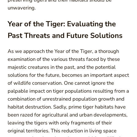
unwavering.
Year of the Tiger: Evaluating the
Past Threats and Future Solutions
As we approach the Year of the Tiger, a thorough
examination of the various threats faced by these
majestic creatures in the past, and the potential
solutions for the future, becomes an important aspect
of wildlife conservation. One cannot ignore the
palpable impact on tiger populations resulting from a
combination of unrestrained population growth and
habitat destruction. Sadly, prime tiger habitats have
been razed for agricultural and urban developments,
leaving the tigers with only fragments of their
original territories. This reduction in living space