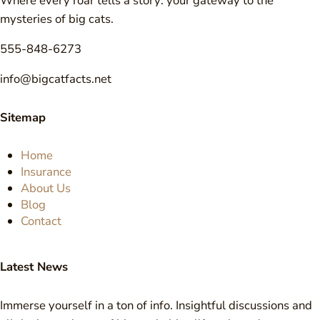
Where every roar tells a story: your gateway to the
mysteries of big cats.
555-848-6273
info@bigcatfacts.net
Sitemap
Home
Insurance
About Us
Blog
Contact
Latest News
Immerse yourself in a ton of info. Insightful discussions and