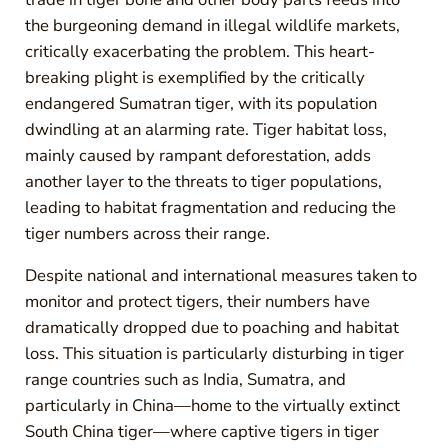
the burgeoning demand in illegal wildlife markets,
critically exacerbating the problem. This heart-
breaking plight is exemplified by the critically
endangered Sumatran tiger, with its population
dwindling at an alarming rate. Tiger habitat loss,
mainly caused by rampant deforestation, adds
another layer to the threats to tiger populations,
leading to habitat fragmentation and reducing the
tiger numbers across their range.
Despite national and international measures taken to
monitor and protect tigers, their numbers have
dramatically dropped due to poaching and habitat
loss. This situation is particularly disturbing in tiger
range countries such as India, Sumatra, and
particularly in China—home to the virtually extinct
South China tiger—where captive tigers in tiger