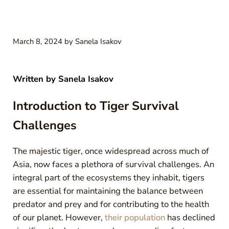
March 8, 2024
by
Sanela Isakov
Written by
Sanela Isakov
Introduction to Tiger Survival
Challenges
The majestic tiger, once widespread across much of
Asia, now faces a plethora of survival challenges. An
integral part of the ecosystems they inhabit, tigers
are essential for maintaining the balance between
predator and prey and for contributing to the health
of our planet. However,
their population
has declined