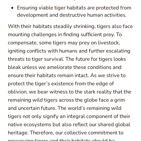
Ensuring viable tiger habitats are protected from
development and destructive human activities.
With their habitats steadily shrinking, tigers also face
mounting challenges in finding sufficient prey. To
compensate, some tigers may prey on livestock,
igniting conflicts with humans and further escalating
threats to tiger survival. The future for tigers looks
bleak unless we ameliorate these conditions and
ensure their habitats remain intact. As we strive to
protect the tiger’s existence from the edge of
oblivion, we bear witness to the stark reality that the
remaining wild tigers across the globe face a grim
and uncertain future. The world’s remaining wild
tigers not only signify an integral component of their
native ecosystems but also reflect our shared global
heritage. Therefore, our collective commitment to
preserving tigers and their habitats should be