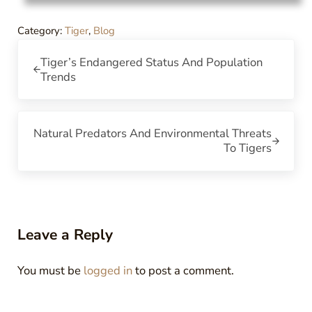
Category:
Tiger
,
Blog
Previous Post:
Tiger’s Endangered Status And Population
Trends
Next Post:
Natural Predators And Environmental Threats
To Tigers
Reader Interactions
Leave a Reply
You must be
logged in
to post a comment.