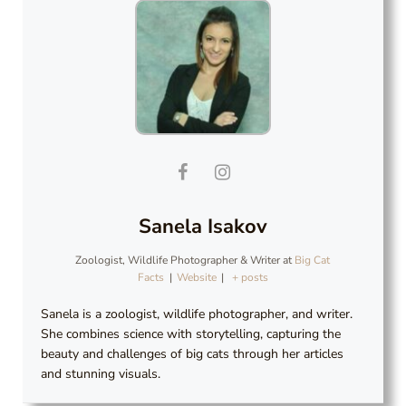
Sanela Isakov
Zoologist, Wildlife Photographer & Writer
at
Big Cat
Facts
|
Website
|
+ posts
Sanela is a zoologist, wildlife photographer, and writer.
She combines science with storytelling, capturing the
beauty and challenges of big cats through her articles
and stunning visuals.