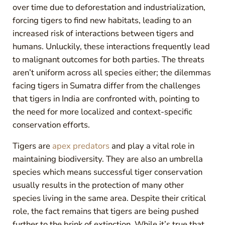
over time due to deforestation and industrialization,
forcing tigers to find new habitats, leading to an
increased risk of interactions between tigers and
humans. Unluckily, these interactions frequently lead
to malignant outcomes for both parties. The threats
aren’t uniform across all species either; the dilemmas
facing tigers in Sumatra differ from the challenges
that tigers in India are confronted with, pointing to
the need for more localized and context-specific
conservation efforts.
Tigers are
apex predators
and play a vital role in
maintaining biodiversity. They are also an umbrella
species which means successful tiger conservation
usually results in the protection of many other
species living in the same area. Despite their critical
role, the fact remains that tigers are being pushed
further to the brink of extinction. While it’s true that