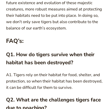
future existence and evolution of these majestic
creatures, more robust measures aimed at protecting
their habitats need to be put into place. In doing so,
we don’t only save tigers but also contribute to the
balance of our earth’s ecosystem.
FAQ’s:
Q1. How do tigers survive when their
habitat has been destroyed?
A1. Tigers rely on their habitat for food, shelter, and
protection, so when their habitat has been destroyed,
it can be difficult for them to survive.
Q2. What are the challenges tigers face
due to poaching?