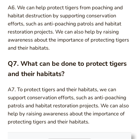
A6. We can help protect tigers from poaching and
habitat destruction by supporting conservation
efforts, such as anti-poaching patrols and habitat
restoration projects. We can also help by raising
awareness about the importance of protecting tigers
and their habitats.
Q7. What can be done to protect tigers
and their habitats?
A7. To protect tigers and their habitats, we can
support conservation efforts, such as anti-poaching
patrols and habitat restoration projects. We can also
help by raising awareness about the importance of
protecting tigers and their habitats.