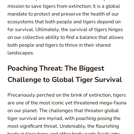
mission to save tigers from extinction; it is a global
mandate to protect and preserve the health of our
ecosystems that both people and tigers depend on
for survival. Ultimately, the survival of tigers hinges
on our collective ability to find a balance that allows
both people and tigers to thrive in their shared
landscapes.
Poaching Threat: The Biggest
Challenge to Global Tiger Survival
Precariously perched on the brink of extinction, tigers
are one of the most iconic yet threatened mega-fauna
on our planet. The challenges that threaten global
tiger survival are myriad, with poaching posing the
most significant threat. Undeniably, the flourishing
trade in tiger bone and other body parts feeds into