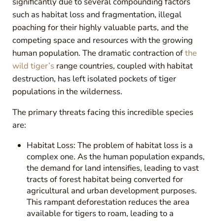
significantly due to several compounding factors
such as habitat loss and fragmentation, illegal
poaching for their highly valuable parts, and the
competing space and resources with the growing
human population. The dramatic contraction of
the
wild tiger’s
range countries, coupled with habitat
destruction, has left isolated pockets of tiger
populations in the wilderness.
The primary threats facing this incredible species
are:
Habitat Loss: The problem of habitat loss is a
complex one. As the human population expands,
the demand for land intensifies, leading to vast
tracts of forest habitat being converted for
agricultural and urban development purposes.
This rampant deforestation reduces the area
available for tigers to roam, leading to a