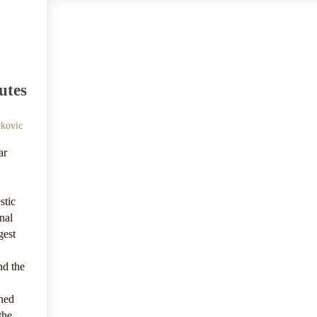
utes
rkovic
ar
stic
nal
rgest
nd the
rned
the