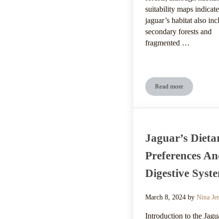
suitability maps indicate
jaguar’s habitat also inc
secondary forests and
fragmented …
Read more
Jaguar’s Climatic 
Jaguar’s Dieta
Preferences A
Digestive Syst
March 8, 2024
by
Nina Je
Introduction to the Jagu