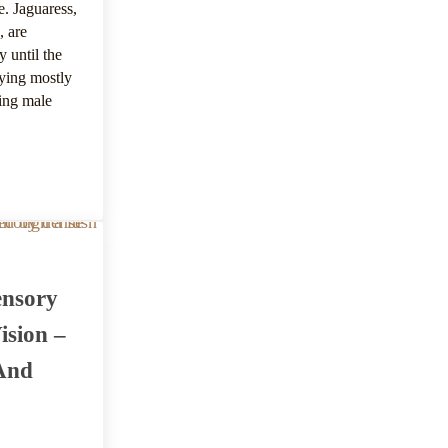
e. Jaguaress,
, are
y until the
aying mostly
ding male
productive System And Offspring
ensory
ision –
And