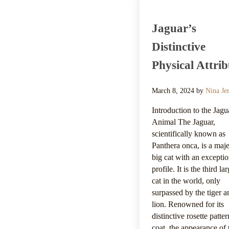
Jaguar’s
Distinctive
Physical Attrib
March 8, 2024
by
Nina Je
Introduction to the Jagu
Animal The Jaguar,
scientifically known as
Panthera onca, is a maje
big cat with an exceptio
profile. It is the third la
cat in the world, only
surpassed by the tiger a
lion. Renowned for its
distinctive rosette patte
coat, the appearance of 