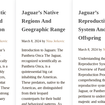
tic
Jaguar’s Native
Jaguar’s
nd
Regions And
Reproducti
on
Geographic Range
System An
Offspring
rkovic
March 8, 2024
by
Nina Jerkovic
March 8, 2024
by
N
ar’s
Introduction to Jaguars: The
e
Panthera Onca The Jaguar,
Understanding the
ically
recognized scientifically as
Reproductive Sys
 is a
Panthera Onca, is a
Overview of Pant
ghly
quintessential big cat
Reproduction Pro
ces,
inhabiting the Americas.
comprehending t
itat
These predators, native to the
reproductive syst
. These
Americas, are distinguished
Jaguar, or Panther
strong
from their leopard
pertinent to under
mary
counterparts for their build
majestic and solita
and behavioral patterns. As