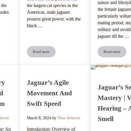
nature and lifestyl
 the
the largest cat species in the
the female jaguars
ludes
Americas, male jaguars
particularly solitar
possess great power, with the
mating period, st
black …
solitary and avoi
jaguars till the …
Read more
Read more
Preferences And Habitat Selection
Jaguar’s Native Regions And Geographic Range
Jaguar’s Re
ry
Jaguar’s Agile
Jaguar’s S
nd
Movement And
Mastery | V
em
Swift Speed
Hearing – 
Smell
rkovic
March 8, 2024
by
Nina Jerkovic
ar: An
Introduction: Overview of