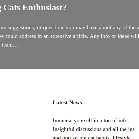
 Cats Enthusiast?
ny suggestions, or questions you may have about any of thes
e could address in an extensive article. Any info or ideas wil
ur team…
Latest News
Immerse yourself in a ton of info.
Insightful discussions and all the ins
and outs of big cat habits, lifestyle