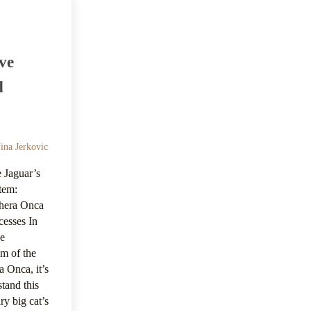
ve
d
ina Jerkovic
 Jaguar’s
tem:
hera Onca
cesses In
he
em of the
a Onca, it’s
stand this
ry big cat’s