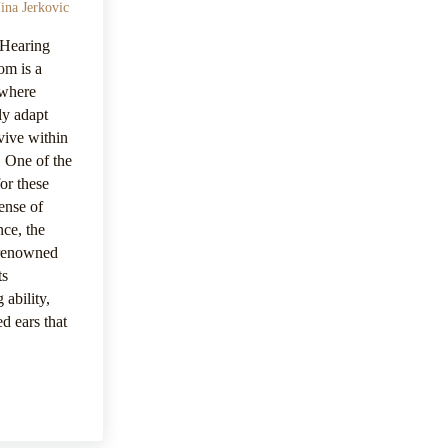
ina Jerkovic
 Hearing
om is a
 where
ly adapt
rvive within
. One of the
for these
sense of
nce, the
 renowned
ts
 ability,
d ears that
nsory Mastery | Vision – Hearing – And Smell