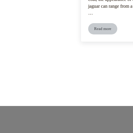
jaguar can range from a 
…
Read more
Jaguar’s Distinctiv