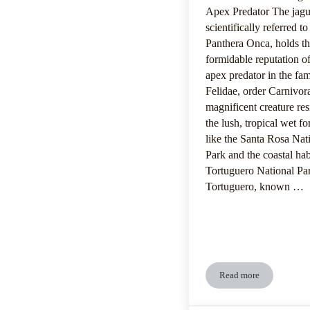
Apex Predator The jagu
scientifically referred to
Panthera Onca, holds t
formidable reputation o
apex predator in the fam
Felidae, order Carnivor
magnificent creature res
the lush, tropical wet fo
like the Santa Rosa Nat
Park and the coastal hab
Tortuguero National Pa
Tortuguero, known …
Read more
Jaguar’s Dietary P