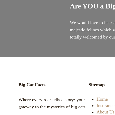
Are YOU a Big
We would love to hear a
majestic felines which w
totally welcomed by o
Big Cat Facts
Sitemap
Home
Where every roar tells a story: your
Insurance
gateway to the mysteries of big cats.
About Us