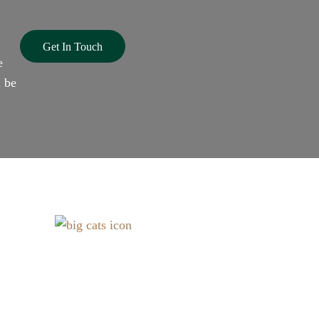
Get In Touch
e
l be