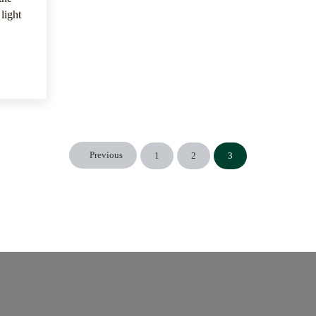
light
e Physical Attributes
Previous
1
2
3
Page
Page
Page