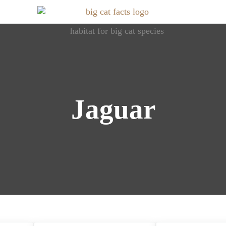
Roaring Info: Dive into World of Big Cats
Big Cat Facts
Jaguar