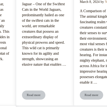
March 8, 2024
by
N
ar,
Jaguar – One of the Swiftest
 as
Cats in the World Jaguars,
A Comparison of
he
predominantly hailed as one
The animal kingd
f an
of the swiftest cats in the
fascinating realm
ily
world, are remarkable
creatures constant
a. This
creatures that possess an
their senses to su
ides in
extraordinary display of
their environment
rests
physical prowess and speed.
most vital senses 
ional
This wild cat is primarily
creatures is their 
itat of
known for its agility and
hearing. For insta
rk.
strength, showcasing an
mighty elephant,
elusive nature that enables …
across Africa for i
impressive hearing
possesses elongate
enable it …
Read more
Read more
references And Digestive System
Jaguar’s Agile Movement And Swift Speed
Jaguar’s Se