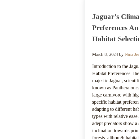
Jaguar’s Clima
Preferences A
Habitat Selecti
March 8, 2024
by
Nina Je
Introduction to the Jagu
Habitat Preferences Th
majestic Jaguar, scientif
known as Panthera onca,
large carnivore with hi
specific habitat preferen
adapting to different hab
types with relative ease
adept predators show a 
inclination towards pri
forests, although habitat