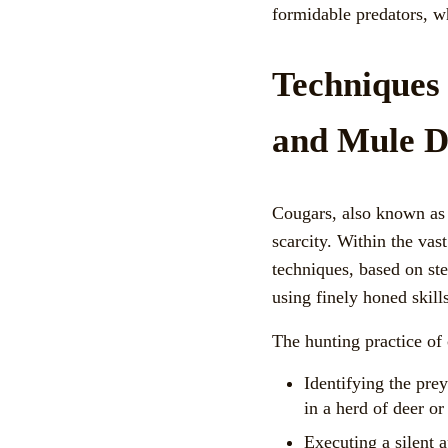
formidable predators, w
Techniques
and Mule D
Cougars, also known as 
scarcity. Within the vas
techniques, based on ste
using finely honed skill
The hunting practice of 
Identifying the pre
in a herd of deer or 
Executing a silent a