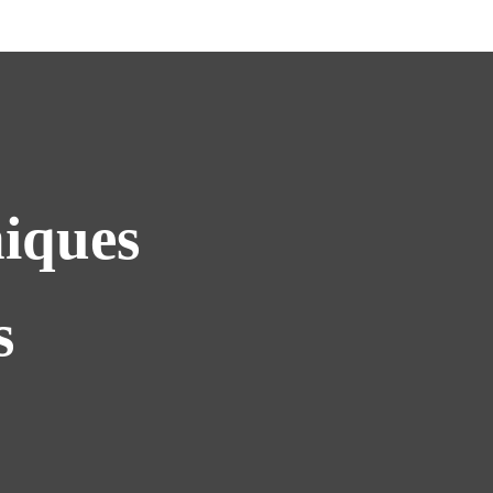
iques
s