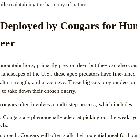
hile maintaining the harmony of nature.
 Deployed by Cougars for Hun
eer
mountain lions, primarily prey on deer, but they can also con
t landscapes of the U.S., these apex predators have fine-tuned 
alth, strength, and a keen eye. These big cats prey on deer or
s to take down their chosen quarry.
cougars often involves a multi-step process, which includes:
y: Cougars are phenomenally adept at picking out the weak, yo
elk.
pproach: Cougars will often stalk their potential meal for hou