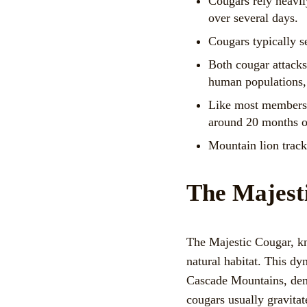
Cougars rely heavily
over several days.
Cougars typically se
Both cougar attacks
human populations, 
Like most members o
around 20 months o
Mountain lion tracks
The Majest
The Majestic Cougar, kn
natural habitat. This dy
Cascade Mountains, demo
cougars usually gravitat