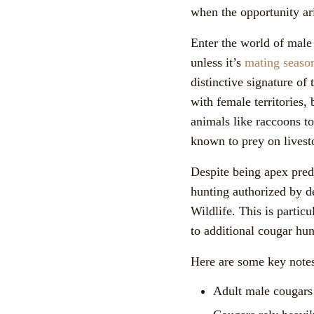
when the opportunity ar
Enter the world of male 
unless it’s
mating seaso
distinctive signature of
with female territories,
animals like raccoons t
known to prey on livesto
Despite being apex preda
hunting authorized by d
Wildlife. This is partic
to additional cougar hun
Here are some key notes
Adult male cougars 