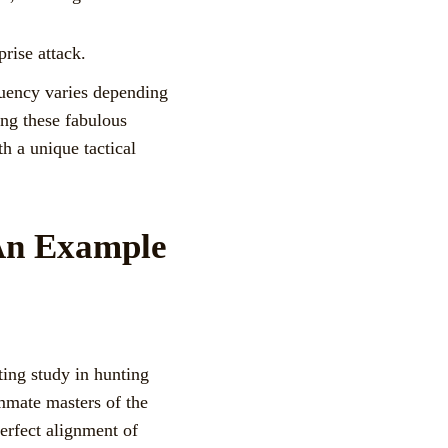
prise attack.
quency varies depending
ning these fabulous
th a unique tactical
 An Example
ting study in hunting
ummate masters of the
erfect alignment of