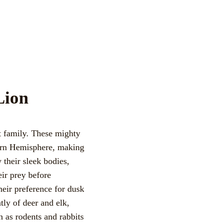
Lion
t family. These mighty
tern Hemisphere, making
their sleek bodies,
eir prey before
eir preference for dusk
tly of deer and elk,
 as rodents and rabbits