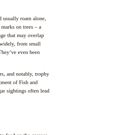
nd usually roam alone,
w marks on trees – a
ange that may overlap
 widely, from small
 They’ve even been
rs, and notably, trophy
tment of Fish and
ar sightings often lead