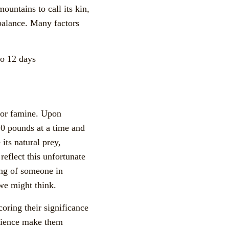
ountains to call its kin,
 balance. Many factors
to 12 days
t or famine. Upon
 20 pounds at a time and
 its natural prey,
reflect this unfortunate
ing of someone in
n we might think.
oring their significance
atience make them