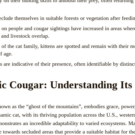
 on their hunting skills to ambush their prey, often returning 
clude themselves in suitable forests or vegetation after feedi
 on people and cougar sightings have increased in areas wher
and livestock overlap.
f the cat family, kittens are spotted and remain with their mo
f age.
 are indicative of their presence, often identifiable by distin
ic Cougar: Understanding Its
own as the “ghost of the mountains”, embodies grace, power, 
namic cat, with its thriving population across the U.S., weste
nstrates an incredible adaptability to varied ecosystems. Maj
e towards secluded areas that provide a suitable habitat for th