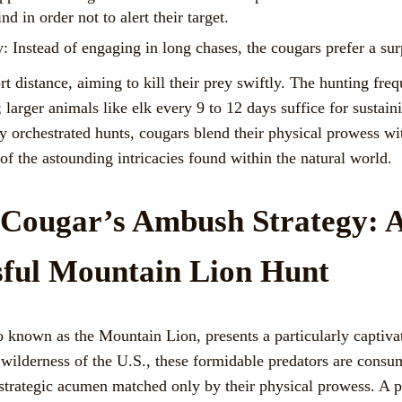
 in order not to alert their target.
 Instead of engaging in long chases, the cougars prefer a sur
 distance, aiming to kill their prey swiftly. The hunting fre
; larger animals like elk every 9 to 12 days suffice for sustai
lly orchestrated hunts, cougars blend their physical prowess wi
f the astounding intricacies found within the natural world.
f Cougar’s Ambush Strategy:
sful Mountain Lion Hunt
o known as the Mountain Lion, presents a particularly captiva
e wilderness of the U.S., these formidable predators are cons
trategic acumen matched only by their physical prowess. A p