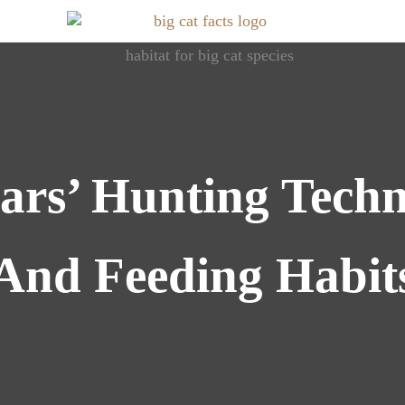
Roaring Info: Dive into World of Big Cats
Big Cat Facts
ars’ Hunting Techn
And Feeding Habit