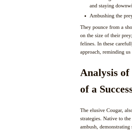
and staying downwind
Ambushing the prey:
They pounce from a short
on the size of their prey
felines. In these carefu
approach, reminding us o
Analysis o
of a Succes
The elusive Cougar, als
strategies. Native to th
ambush, demonstrating s