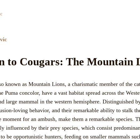
ic
vic
on to Cougars: The Mountain 
lso known as Mountain Lions, a charismatic member of the ca
ame Puma concolor, have a vast habitat spread across the Wes
d large mammal in the western hemisphere. Distinguished by 
usion-loving behavior, and their remarkable ability to stalk th
e moment for an ambush, make them a remarkable species. Th
ly influenced by their prey species, which consist predominan
to be opportunistic hunters, feeding on smaller mammals such