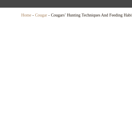
Home
-
Cougar
-
Cougars’ Hunting Techniques And Feeding Habi