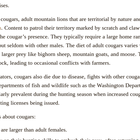
ises.
cougars, adult mountain lions that are territorial by nature a
n
. Content to patrol their territory marked by scratch and cla
 the cougar’s presence. They typically require a large home r
 but seldom with other males. The diet of adult cougars varies
o larger prey like bighorn sheep, mountain goats, and moose.
ck, leading to occasional conflicts with farmers.
tors, cougars also die due to disease, fights with other couga
epartments of fish and wildlife such as the Washington Depar
ularly prevalent during the hunting season when increased coug
ting licenses being issued.
 about cougars:
are larger than adult females.