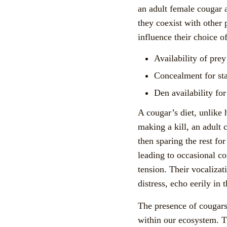
an adult female cougar a
they coexist with other 
influence their choice of
Availability of pre
Concealment for st
Den availability for
A cougar’s diet, unlike 
making a kill, an adult 
then sparing the rest for
leading to occasional co
tension. Their vocalizat
distress, echo eerily in
The presence of cougars 
within our ecosystem. T