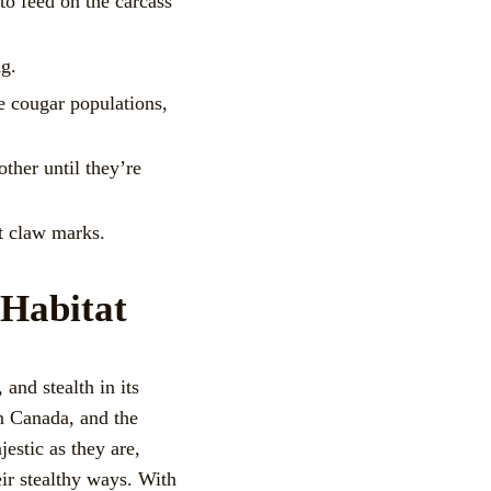
to feed on the carcass
ng.
e cougar populations,
ther until they’re
ct claw marks.
 Habitat
and stealth in its
rn Canada, and the
estic as they are,
eir stealthy ways. With