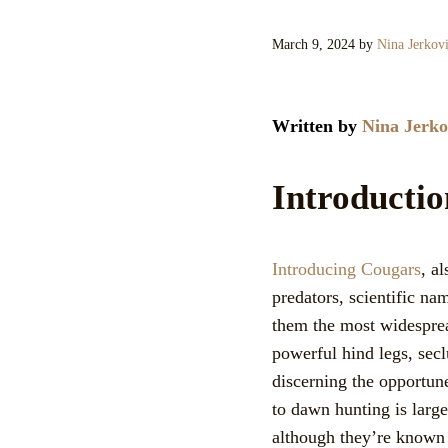
March 9, 2024
by
Nina Jerkov
Written by
Nina Jerko
Introducti
Introducing Cougars
, a
predators, scientific n
them the most widesprea
powerful hind legs, secl
discerning the opportun
to dawn hunting is large
although they’re known 