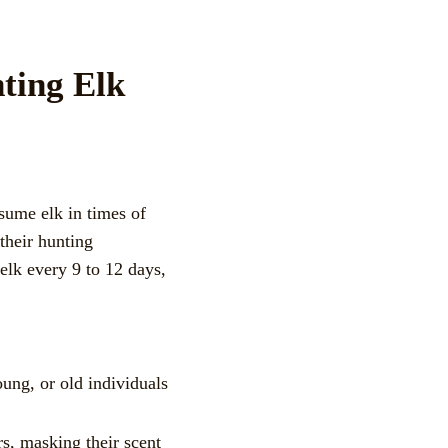
ting Elk
sume elk in times of
their hunting
 elk every 9 to 12 days,
ung, or old individuals
rs, masking their scent