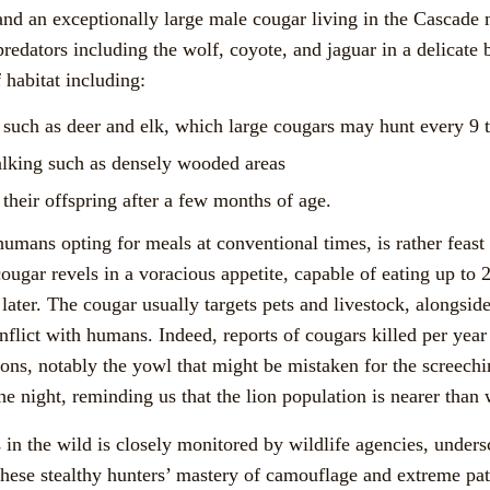
nd an exceptionally large male cougar living in the Cascade m
predators including the wolf, coyote, and jaguar in a delicate
 habitat including:
y such as deer and elk, which large cougars may hunt every 9 
alking such as densely wooded areas
 their offspring after a few months of age.
humans opting for meals at conventional times, is rather feas
cougar revels in a voracious appetite, capable of eating up to
 later. The cougar usually targets pets and livestock, alongside
nflict with humans. Indeed, reports of cougars killed per year 
ions, notably the yowl that might be mistaken for the screech
 the night, reminding us that the lion population is nearer tha
in the wild is closely monitored by wildlife agencies, undersc
hese stealthy hunters’ mastery of camouflage and extreme p